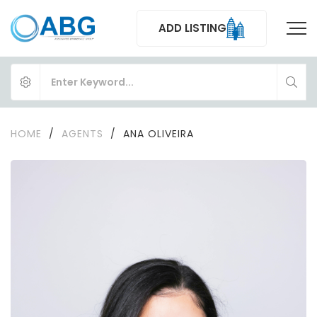
ADD LISTING
HOME
/
AGENTS
/
ANA OLIVEIRA