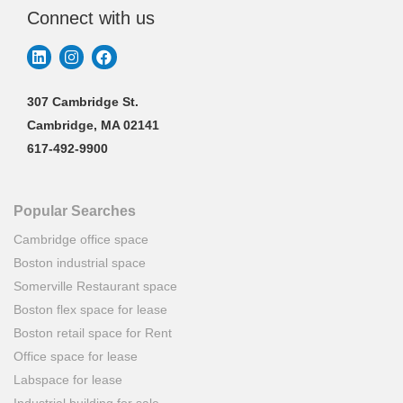
Connect with us
307 Cambridge St.
Cambridge, MA 02141
617-492-9900
Popular Searches
Cambridge office space
Boston industrial space
Somerville Restaurant space
Boston flex space for lease
Boston retail space for Rent
Office space for lease
Labspace for lease