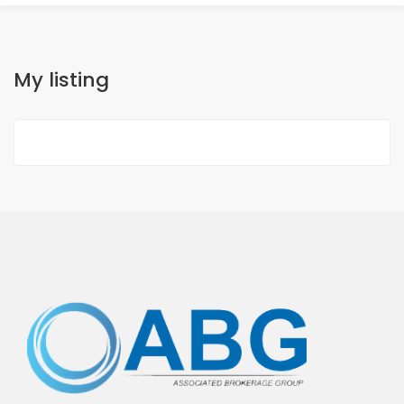
My listing