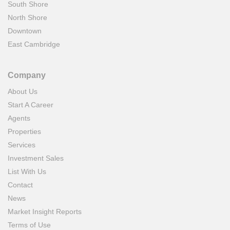
South Shore
North Shore
Downtown
East Cambridge
Company
About Us
Start A Career
Agents
Properties
Services
Investment Sales
List With Us
Contact
News
Market Insight Reports
Terms of Use