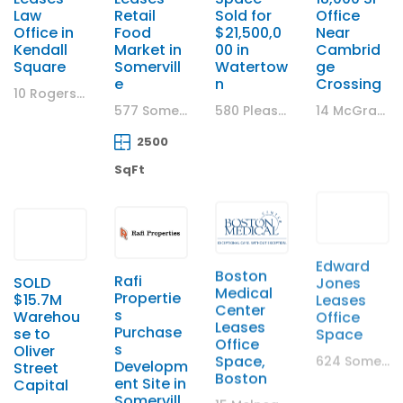
Law
Retail
Sold for
Office
Office in
Food
$21,500,0
Near
Kendall
Market in
00 in
Cambrid
Square
Somervill
Watertow
ge
e
n
Crossing
10 Rogers Street, Cambridge, MA
577 Somerville Avenue, Somerville, MA
580 Pleasant Street, Watertown, MA
14 McGrath Highway, Somerville MA
2500
SqFt
SOLD
Rafi
Boston
Edward
$15.7M
Propertie
Medical
Jones
Warehou
s
Center
Leases
se to
Purchase
Leases
Office
Oliver
s
Office
Space
Street
Developm
Space,
624 Somerville Ave. Somerville, MA
Capital
ent Site in
Boston
Somervill