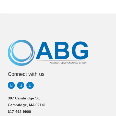
Connect with us
307 Cambridge St.
Cambridge, MA 02141
617-492-9900