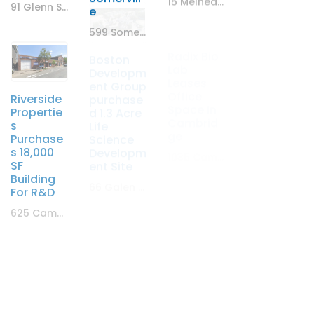
91 Glenn St. Lawrence, MA
15 Melnea Cass Boulevard, Boston, MA
e
599 Somerville Ave. Somerville, MA
Theory
Radix Bio
Boston
Riverside
Wellness
Lab
Developm
Propertie
Leases
Leases
ent Group
s
5,000 SF
Office
purchase
Purchase
Retail
Space In
d 1.3 Acre
s 18,000
Space
Cambrid
Life
SF
ge
Science
3301 Mystic Valley Parkway Medford, MA
Building
Developm
For R&D
1035 Cambridge St, Cambridge, MA
ent Site
625 Cambridge Street
66 Galen Street, Watertown
DLJ Real
Riverside
Estate
Propertie
Capital
T-Mobile
s