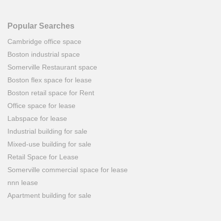
Popular Searches
Cambridge office space
Boston industrial space
Somerville Restaurant space
Boston flex space for lease
Boston retail space for Rent
Office space for lease
Labspace for lease
Industrial building for sale
Mixed-use building for sale
Retail Space for Lease
Somerville commercial space for lease
nnn lease
Apartment building for sale