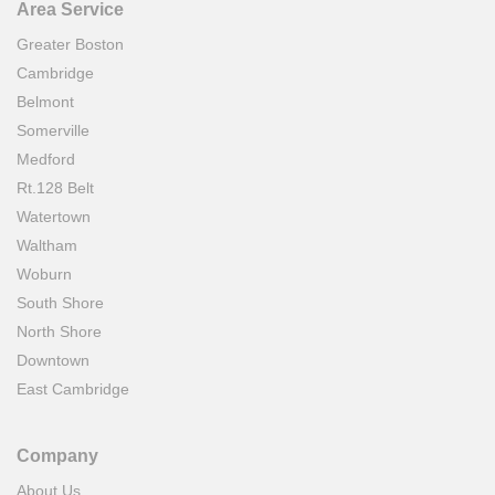
Area Service
Greater Boston
Cambridge
Belmont
Somerville
Medford
Rt.128 Belt
Watertown
Waltham
Woburn
South Shore
North Shore
Downtown
East Cambridge
Company
About Us