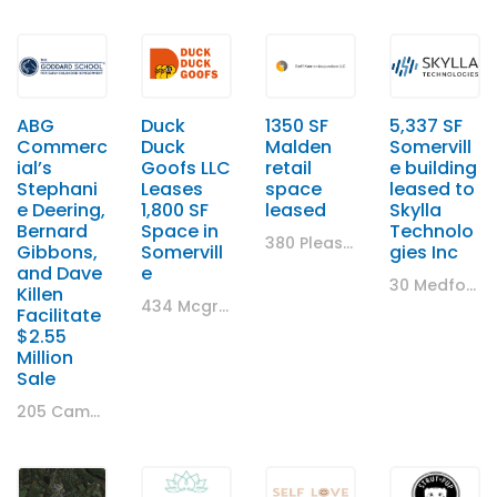
ABG
Duck
1350 SF
5,337 SF
Commerc
Duck
Malden
Somervill
ial’s
Goofs LLC
retail
e building
Stephani
Leases
space
leased to
e Deering,
1,800 SF
leased
Skylla
Bernard
Space in
Technolo
380 Pleasant Street, Malden, Massachusetts 02148, United States
Gibbons,
Somervill
gies Inc
and Dave
e
30 Medford Street, Somerville, MA
Killen
434 Mcgrath Highway, Somerville, MA
Facilitate
$2.55
Million
Sale
205 Cambridge Road, Woburn, MA