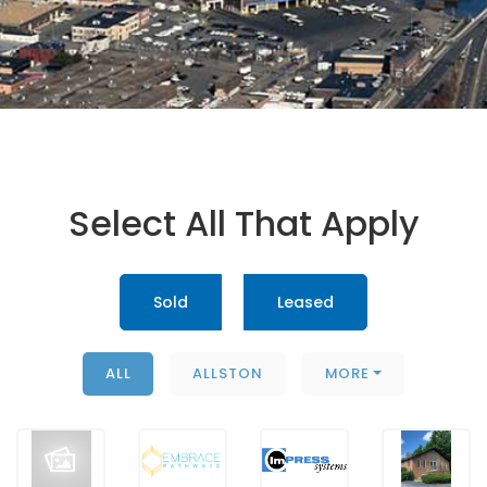
Select All That Apply
Sold
Leased
ALL
ALLSTON
MORE