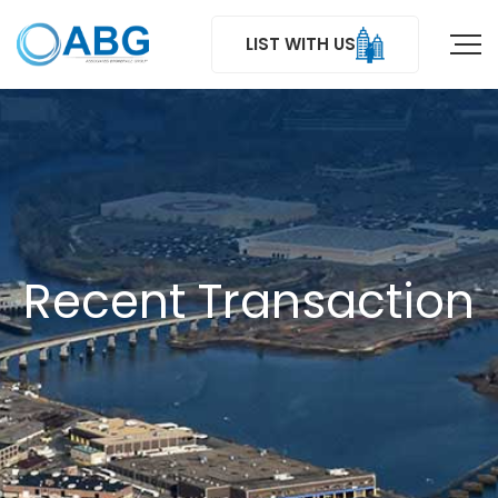
LIST WITH US
Recent Transaction