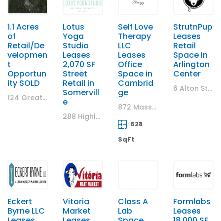
1.1 Acres
Lotus
Self Love
StrutnPup
of
Yoga
Therapy
Leases
Retail/De
Studio
LLC
Retail
velopmen
Leases
Leases
Space in
t
2,070 SF
Office
Arlington
Opportun
Street
Space in
Center
ity SOLD
Retail in
Cambrid
6 Alton Street, Arlington, MA
Somervill
ge
124 Great Road, Stow, MA
e
872 Massachusetts Ave., Cambridge MA
288 Highland Avenue, Somerville, Massachusetts 02143, United States
628
SqFt
Eckert
Vitoria
Class A
Formlabs
Byrne LLC
Market
Lab
Leases
Leases
Leases
Space
18,000 SF