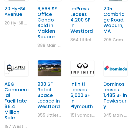
20 Hy-Sil
6,868 SF
ImPress
205
Avenue
Office
Leases
Cambrid
Condo
4,200 SF
ge Road,
20 Hy-Sil Avenue , Chelsea
Sold in
in
Woburn,
Malden
Westford
MA
Square
364 Littleton Rd , Westford, MA
205 Cambridge Road, Woburn, MA
389 Main Street, Malden, MA
ABG
900 SF
Infiniti
Dominos
Commerc
Retail
Leases
leases
ial
Space
6,000 SF
1,485 SF in
Facilitate
Leased in
in
Tewksbur
$6.4
Westford
Plymouth
y
Million
355 Littleton Road, Westford, MA
151 Samoset Street, Plymouth, MA
345 Main Street, Tewksbury
Sale
197 West Central Street, Natick, MA