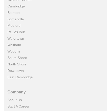
Cambridge
Belmont
Somerville
Medford
Rt.128 Belt
Watertown
Waltham
Woburn
South Shore
North Shore
Downtown
East Cambridge
Company
About Us
Start A Career