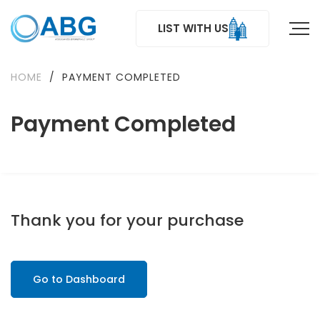
LIST WITH US
HOME
/
PAYMENT COMPLETED
Payment Completed
Thank you for your purchase
Go to Dashboard