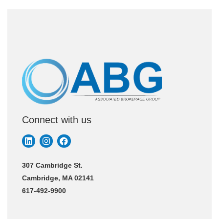
Connect with us
307 Cambridge St.
Cambridge, MA 02141
617-492-9900