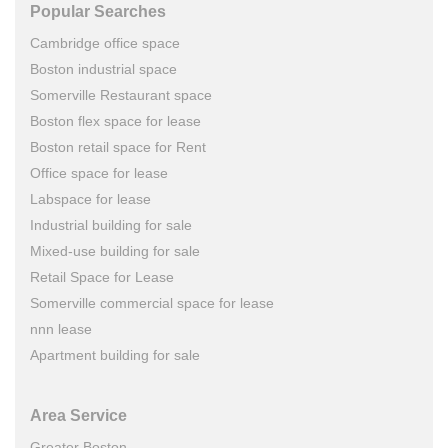
Popular Searches
Cambridge office space
Boston industrial space
Somerville Restaurant space
Boston flex space for lease
Boston retail space for Rent
Office space for lease
Labspace for lease
Industrial building for sale
Mixed-use building for sale
Retail Space for Lease
Somerville commercial space for lease
nnn lease
Apartment building for sale
Area Service
Greater Boston