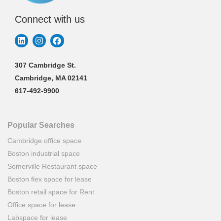
Connect with us
307 Cambridge St.
Cambridge, MA 02141
617-492-9900
Popular Searches
Cambridge office space
Boston industrial space
Somerville Restaurant space
Boston flex space for lease
Boston retail space for Rent
Office space for lease
Labspace for lease