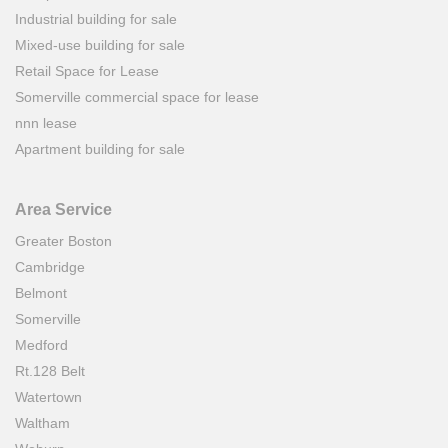
Industrial building for sale
Mixed-use building for sale
Retail Space for Lease
Somerville commercial space for lease
nnn lease
Apartment building for sale
Area Service
Greater Boston
Cambridge
Belmont
Somerville
Medford
Rt.128 Belt
Watertown
Waltham