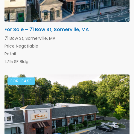
For Sale – 71 Bow St, Somerville, MA
71 Bow St, Somerville, MA
Price Negotiable
Retail
1,715 SF Bldg
FOR LEASE