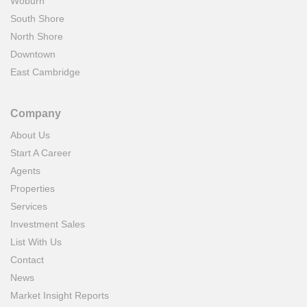
Woburn
South Shore
North Shore
Downtown
East Cambridge
Company
About Us
Start A Career
Agents
Properties
Services
Investment Sales
List With Us
Contact
News
Market Insight Reports