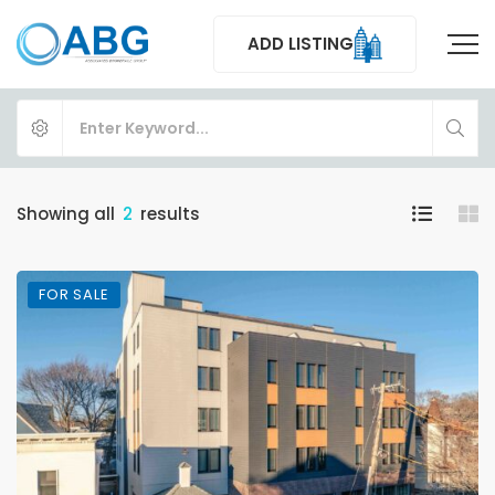
ADD LISTING
Showing all
2
results
FOR SALE