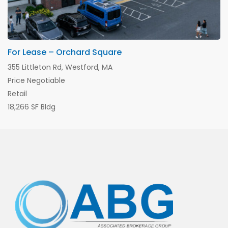
For Lease – Orchard Square
355 Littleton Rd, Westford, MA
Price Negotiable
Retail
18,266 SF Bldg