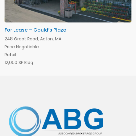
For Lease – Gould’s Plaza
248 Great Road, Acton, MA
Price Negotiable
Retail
12,000 SF Bldg