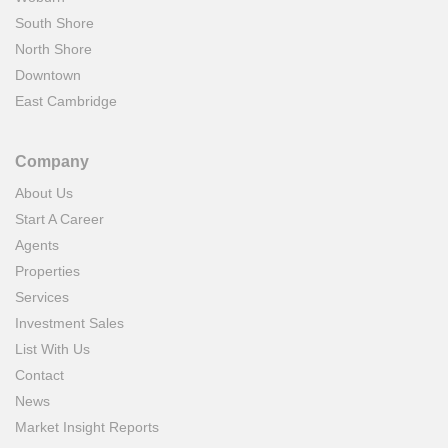
South Shore
North Shore
Downtown
East Cambridge
Company
About Us
Start A Career
Agents
Properties
Services
Investment Sales
List With Us
Contact
News
Market Insight Reports