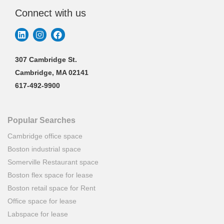
Connect with us
307 Cambridge St.
Cambridge, MA 02141
617-492-9900
Popular Searches
Cambridge office space
Boston industrial space
Somerville Restaurant space
Boston flex space for lease
Boston retail space for Rent
Office space for lease
Labspace for lease