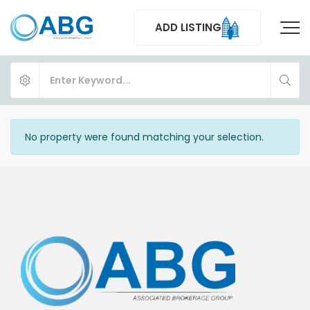
ADD LISTING
No property were found matching your selection.