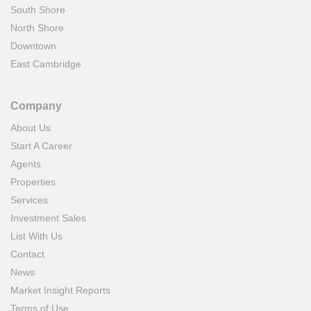
South Shore
North Shore
Downtown
East Cambridge
Company
About Us
Start A Career
Agents
Properties
Services
Investment Sales
List With Us
Contact
News
Market Insight Reports
Terms of Use