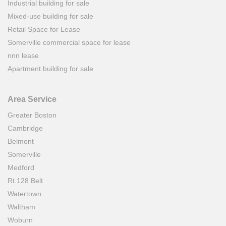
Industrial building for sale
Mixed-use building for sale
Retail Space for Lease
Somerville commercial space for lease
nnn lease
Apartment building for sale
Area Service
Greater Boston
Cambridge
Belmont
Somerville
Medford
Rt.128 Belt
Watertown
Waltham
Woburn