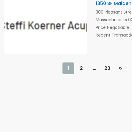
1350 SF Malden
380 Pleasant Stre
Massachusetts 02
Price Negotiable
Recent Transacti
1
2
…
23