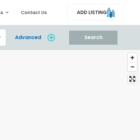
ADD LISTING
ss
Contact Us
Advanced
Search