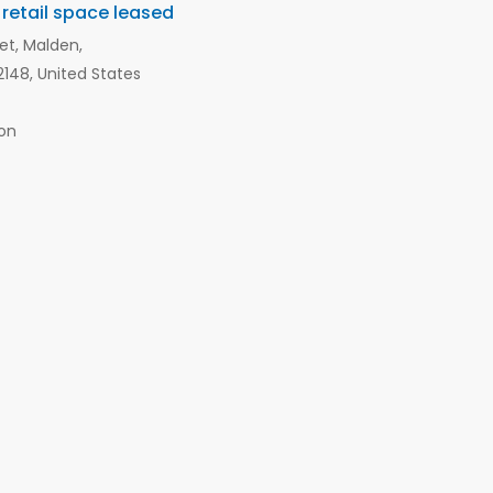
 retail space leased
et, Malden,
148, United States
on