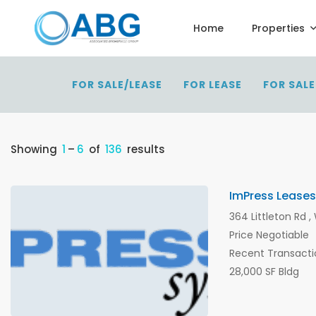
Home
Properties
FOR SALE/LEASE
FOR LEASE
FOR SALE
Showing
1
–
6
of
136
results
ImPress Leases
364 Littleton Rd 
Price Negotiable
Recent Transacti
28,000 SF Bldg