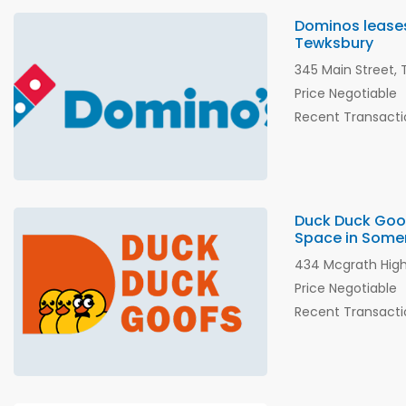
Dominos leases 
Tewksbury
345 Main Street,
Price Negotiable
Recent Transacti
Duck Duck Goof
Space in Somer
434 Mcgrath High
Price Negotiable
Recent Transacti