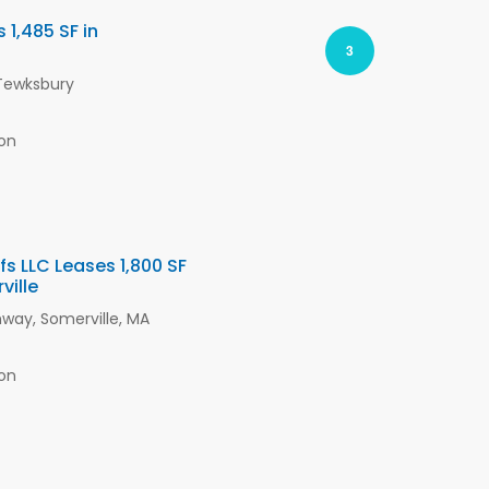
1,485 SF in
3
 Tewksbury
on
s LLC Leases 1,800 SF
ville
way, Somerville, MA
on