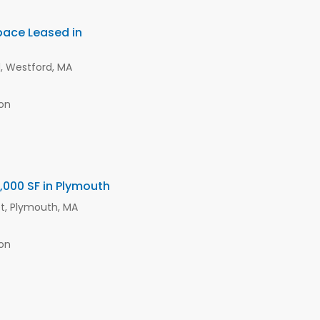
Space Leased in
d, Westford, MA
on
 6,000 SF in Plymouth
et, Plymouth, MA
on