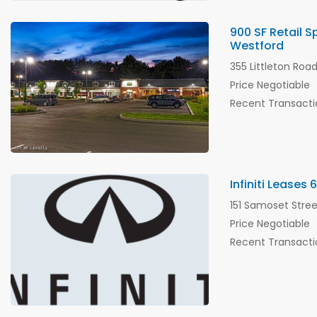
900 SF Retail 
Westford
355 Littleton Roa
Price Negotiable
Recent Transacti
Infiniti Leases
151 Samoset Stre
Price Negotiable
Recent Transacti