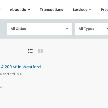
About Us
Transactions
Services
Pre
All Cities
All Types
 4,200 SF in Westford
, Westford, MA
on