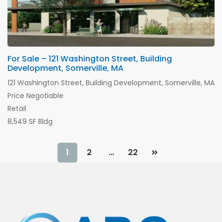
For Sale – 121 Washington Street, Building
Development, Somerville, MA
121 Washington Street, Building Development, Somerville, MA
Price Negotiable
Retail
8,549 SF Bldg
1
2
…
22