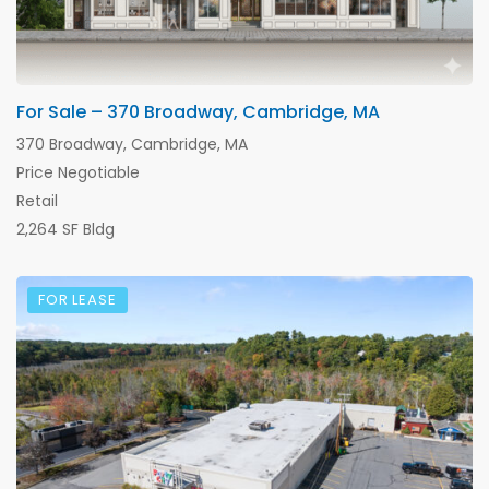
For Sale – 370 Broadway, Cambridge, MA
370 Broadway, Cambridge, MA
Price Negotiable
Retail
2,264 SF Bldg
FOR LEASE