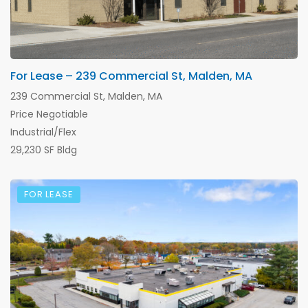
For Lease – 239 Commercial St, Malden, MA
239 Commercial St, Malden, MA
Price Negotiable
Industrial/Flex
29,230 SF Bldg
FOR LEASE