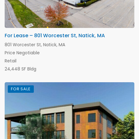
For Lease – 801 Worcester St, Natick, MA
801 Worcester St, Natick, MA
Price Negotiable
Retail
24,448 SF Bldg
FOR SALE