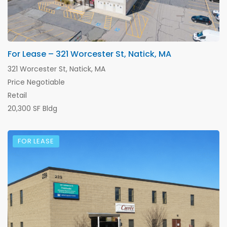
For Lease – 321 Worcester St, Natick, MA
321 Worcester St, Natick, MA
Price Negotiable
Retail
20,300 SF Bldg
FOR LEASE