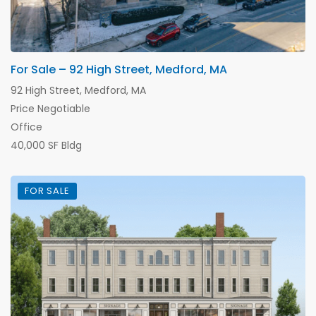
For Sale – 92 High Street, Medford, MA
92 High Street, Medford, MA
Price Negotiable
Office
40,000 SF Bldg
FOR SALE