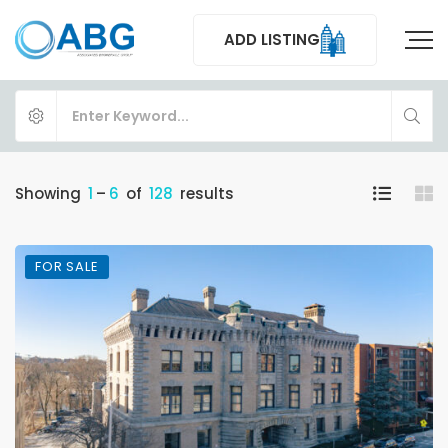
ADD LISTING
Showing
1
–
6
of
128
results
FOR SALE