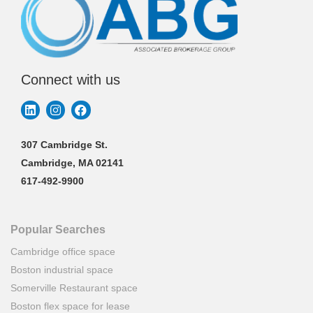
Connect with us
307 Cambridge St.
Cambridge, MA 02141
617-492-9900
Popular Searches
Cambridge office space
Boston industrial space
Somerville Restaurant space
Boston flex space for lease