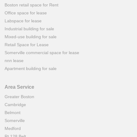
Boston retail space for Rent
Office space for lease
Labspace for lease
Industrial building for sale
Mixed-use building for sale
Retail Space for Lease
Somerville commercial space for lease
nnn lease
Apartment building for sale
Area Service
Greater Boston
Cambridge
Belmont
Somerville
Medford
Rt.128 Belt