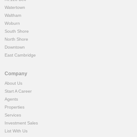
Watertown
Waltham
Woburn
South Shore
North Shore
Downtown
East Cambridge
Company
About Us
Start A Career
Agents
Properties
Services
Investment Sales
List With Us