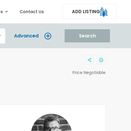
ADD LISTING
ss
Contact Us
Advanced
Search
Price Negotiable