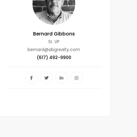
Bernard Gibbons
Sr. VP
bernard@abgrealty.com
(617) 492-9900