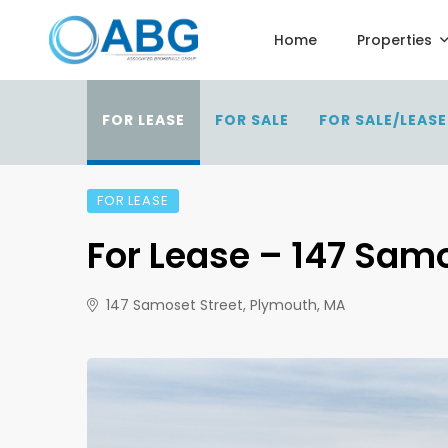
Home
Properties
FOR LEASE
FOR SALE
FOR SALE/LEASE
FOR LEASE
For Lease – 147 Sam
147 Samoset Street, Plymouth, MA