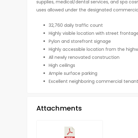
supplies, medical/dental services, and spa cos
uses allowed under the designated commercial
32,760 daily traffic count
Highly visible location with street fronta
Pylon and storefront signage
Highly accessible location from the high
All newly renovated construction
High ceilings
Ample surface parking
Excellent neighboring commercial tenant
Attachments