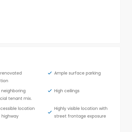
y renovated
Ample surface parking
tion
t neighboring
High ceilings
al tenant mix.
ccessible location
Highly visible location with
e highway
street frontage exposure