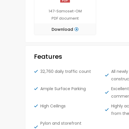
147-Samoset-OM
PDF
document
Download
Features
32,760 daily traffic count
All newl
construc
Ample Surface Parking
Excellen
commerci
High Ceilings
Highly a
from th
Pylon and storefront