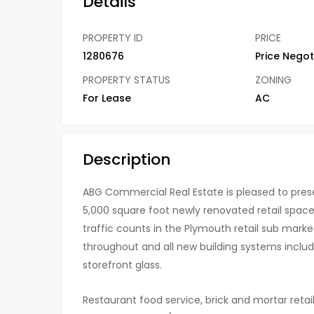
Details
PROPERTY ID
PRICE
1280676
Price Negot
PROPERTY STATUS
ZONING
For Lease
AC
Description
ABG Commercial Real Estate is pleased to pres
5,000 square foot newly renovated retail spaces 
traffic counts in the Plymouth retail sub marke
throughout and all new building systems includi
storefront glass.
Restaurant food service, brick and mortar retai