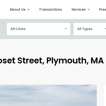
About Us
Transactions
Services
Pre
All Cities
All Types
oset Street, Plymouth, MA