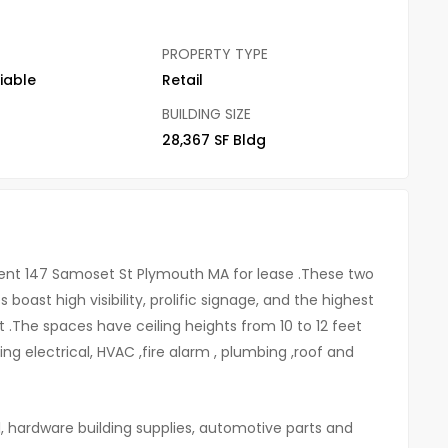
PROPERTY TYPE
iable
Retail
BUILDING SIZE
28,367 SF Bldg
ent 147 Samoset St Plymouth MA for lease .These two
boast high visibility, prolific signage, and the highest
t .The spaces have ceiling heights from 10 to 12 feet
ng electrical, HVAC ,fire alarm , plumbing ,roof and
l, hardware building supplies, automotive parts and