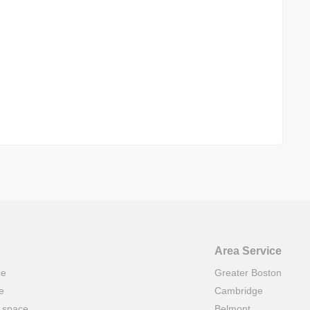
Area Service
ce
Greater Boston
e
Cambridge
t space
Belmont