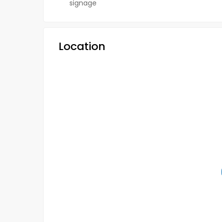
signage
Location