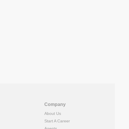
Company
About Us
Start A Career
Agents