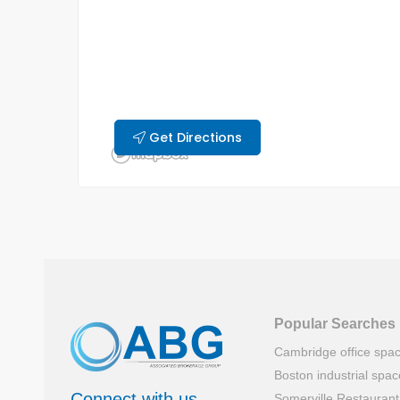
Get Directions
Popular Searches
Cambridge office spa
Boston industrial spac
Connect with us
Somerville Restauran