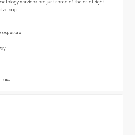
metology services are just some of the as of right
 zoning.
ge exposure
way
 mix.