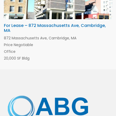
For Lease – 872 Massachusetts Ave, Cambridge,
MA
872 Massachusetts Ave, Cambridge, MA
Price Negotiable
Office
20,000 SF Bldg