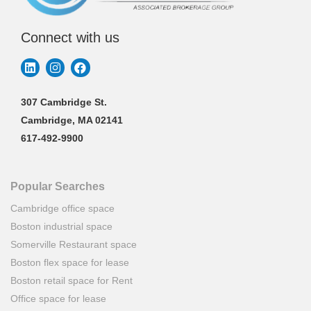
Connect with us
307 Cambridge St.
Cambridge, MA 02141
617-492-9900
Popular Searches
Cambridge office space
Boston industrial space
Somerville Restaurant space
Boston flex space for lease
Boston retail space for Rent
Office space for lease