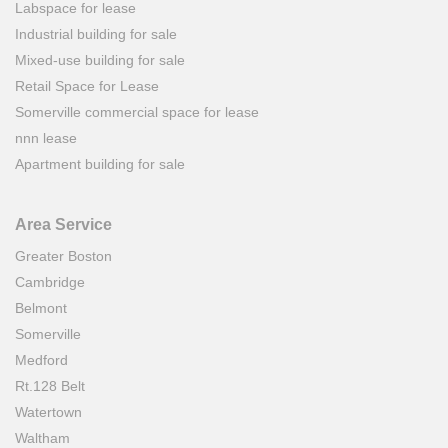
Labspace for lease
Industrial building for sale
Mixed-use building for sale
Retail Space for Lease
Somerville commercial space for lease
nnn lease
Apartment building for sale
Area Service
Greater Boston
Cambridge
Belmont
Somerville
Medford
Rt.128 Belt
Watertown
Waltham