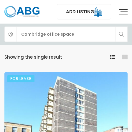
ADD LISTING
Showing the single result
FOR LEASE