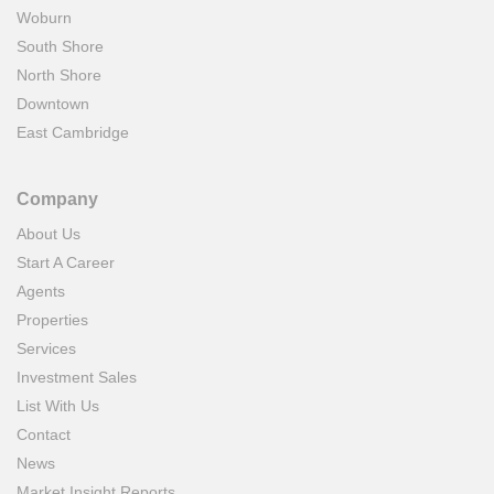
Woburn
South Shore
North Shore
Downtown
East Cambridge
Company
About Us
Start A Career
Agents
Properties
Services
Investment Sales
List With Us
Contact
News
Market Insight Reports