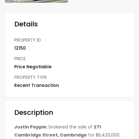
Details
PROPERTY ID
12150
PRICE
Price Negotiable
PROPERTY TYPE
Recent Transaction
Description
Justin Pepple
, brokered the sale of
271
Cambridge Street, Cambridge
for $6,420,000.