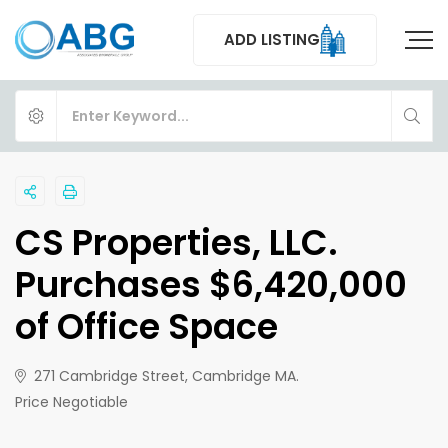
ADD LISTING
CS Properties, LLC.
Purchases $6,420,000
of Office Space
271 Cambridge Street, Cambridge MA.
Price Negotiable