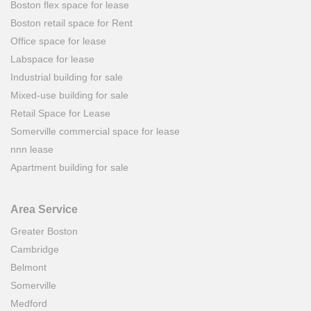
Boston flex space for lease
Boston retail space for Rent
Office space for lease
Labspace for lease
Industrial building for sale
Mixed-use building for sale
Retail Space for Lease
Somerville commercial space for lease
nnn lease
Apartment building for sale
Area Service
Greater Boston
Cambridge
Belmont
Somerville
Medford