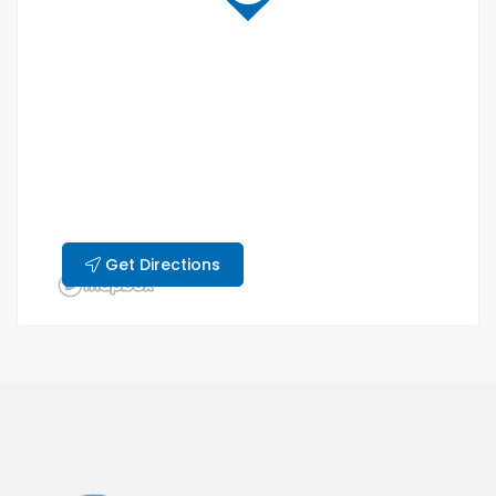
Get Directions