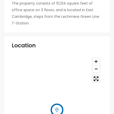
The property consists of 10,134 square feet of
office space on 3 floors, and is located in East
Cambridge, steps from the Lechmere Green Line
T-Station.
Location