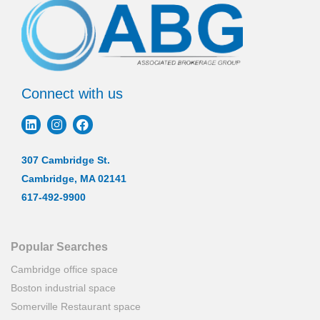
Connect with us
307 Cambridge St.
Cambridge, MA 02141
617-492-9900
Popular Searches
Cambridge office space
Boston industrial space
Somerville Restaurant space