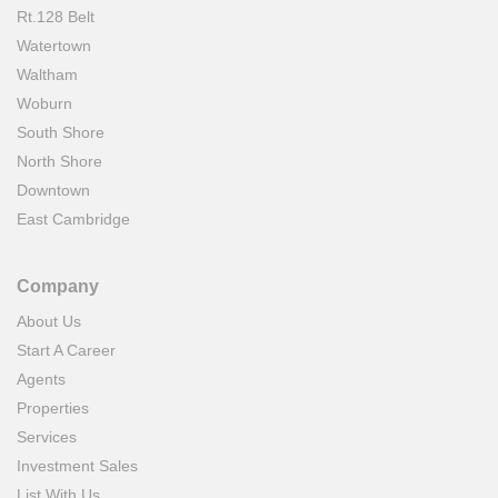
Rt.128 Belt
Watertown
Waltham
Woburn
South Shore
North Shore
Downtown
East Cambridge
Company
About Us
Start A Career
Agents
Properties
Services
Investment Sales
List With Us