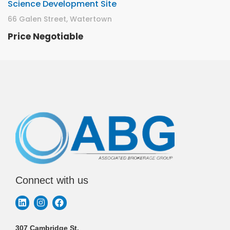
Science Development Site
66 Galen Street, Watertown
Price Negotiable
Connect with us
307 Cambridge St.