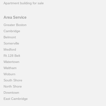
Apartment building for sale
Area Service
Greater Boston
Cambridge
Belmont
Somerville
Medford
Rt.128 Belt
Watertown
Waltham
Woburn
South Shore
North Shore
Downtown
East Cambridge