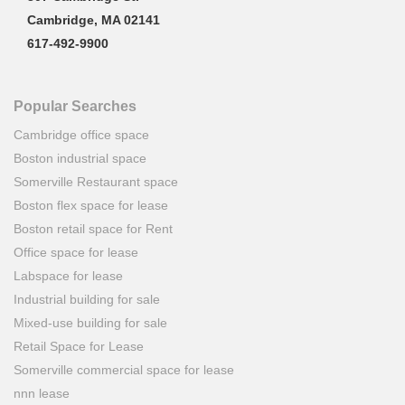
Cambridge, MA 02141
617-492-9900
Popular Searches
Cambridge office space
Boston industrial space
Somerville Restaurant space
Boston flex space for lease
Boston retail space for Rent
Office space for lease
Labspace for lease
Industrial building for sale
Mixed-use building for sale
Retail Space for Lease
Somerville commercial space for lease
nnn lease