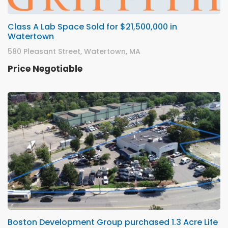
Class A Lab Space Sold for $21,500,000 in
Watertown
580 Pleasant Street, Watertown, MA
Price Negotiable
Boston Development Group purchased 1.3 Acre Life