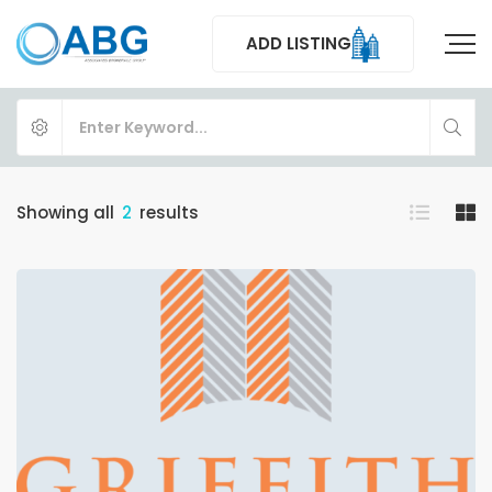
ADD LISTING
Showing all
2
results