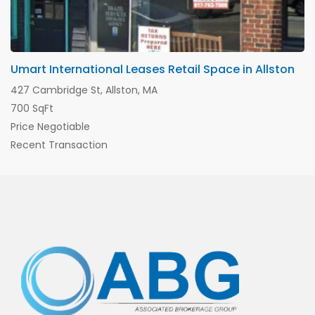
Umart International Leases Retail Space in Allston
427 Cambridge St, Allston, MA
700 SqFt
Price Negotiable
Recent Transaction