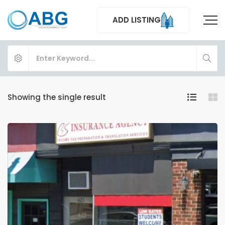
ADD LISTING
Showing the single result