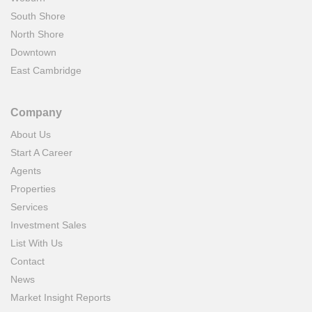
South Shore
North Shore
Downtown
East Cambridge
Company
About Us
Start A Career
Agents
Properties
Services
Investment Sales
List With Us
Contact
News
Market Insight Reports