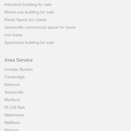
Industrial building for sale
Mixed-use building for sale
Retail Space for Lease
Somerville commercial space for lease
nnn lease
Apartment building for sale
Area Service
Greater Boston
Cambridge
Belmont
Somerville
Medford
Rt.128 Belt
Watertown
Waltham
Woburn