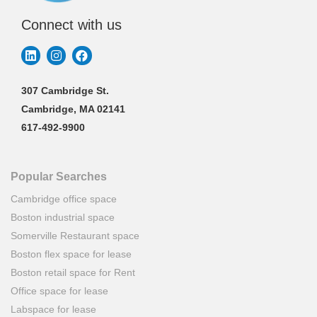
Connect with us
307 Cambridge St.
Cambridge, MA 02141
617-492-9900
Popular Searches
Cambridge office space
Boston industrial space
Somerville Restaurant space
Boston flex space for lease
Boston retail space for Rent
Office space for lease
Labspace for lease