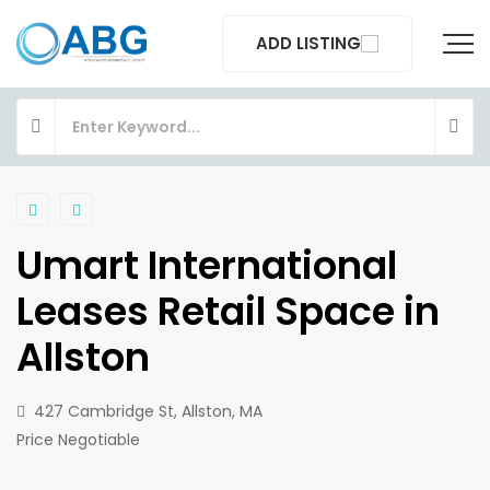
ADD LISTING
Umart International
Leases Retail Space in
Allston
427 Cambridge St, Allston, MA
Price Negotiable