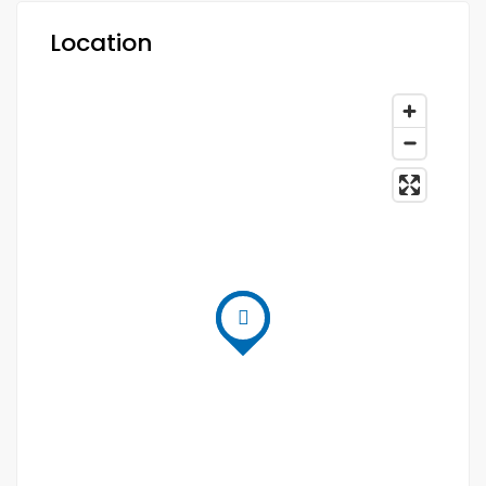
Location