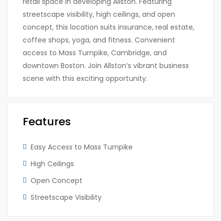
retail space in developing Allston. Featuring
streetscape visibility, high ceilings, and open
concept, this location suits insurance, real estate,
coffee shops, yoga, and fitness. Convenient
access to Mass Turnpike, Cambridge, and
downtown Boston. Join Allston’s vibrant business
scene with this exciting opportunity.
Features
Easy Access to Mass Turnpike
High Ceilings
Open Concept
Streetscape Visibility