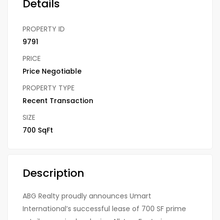
Details
PROPERTY ID
9791
PRICE
Price Negotiable
PROPERTY TYPE
Recent Transaction
SIZE
700 SqFt
Description
ABG Realty proudly announces Umart
International’s successful lease of 700 SF prime