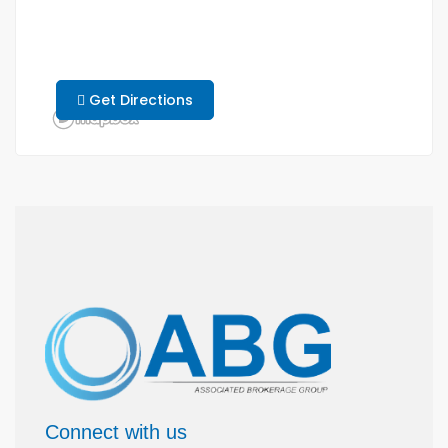
Get Directions
Connect with us