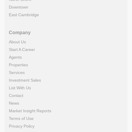
Downtown
East Cambridge
Company
About Us
Start A Career
Agents
Properties
Services
Investment Sales
List With Us
Contact
News
Market Insight Reports
Terms of Use
Privacy Policy