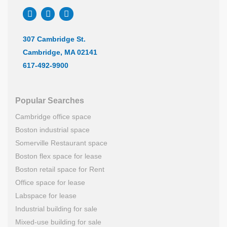
307 Cambridge St.
Cambridge, MA 02141
617-492-9900
Popular Searches
Cambridge office space
Boston industrial space
Somerville Restaurant space
Boston flex space for lease
Boston retail space for Rent
Office space for lease
Labspace for lease
Industrial building for sale
Mixed-use building for sale