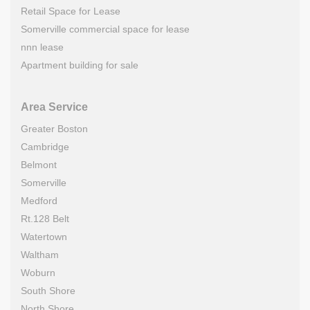
Retail Space for Lease
Somerville commercial space for lease
nnn lease
Apartment building for sale
Area Service
Greater Boston
Cambridge
Belmont
Somerville
Medford
Rt.128 Belt
Watertown
Waltham
Woburn
South Shore
North Shore