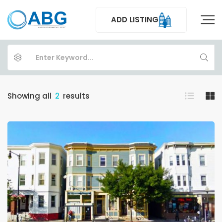
ADD LISTING
Showing all
2
results