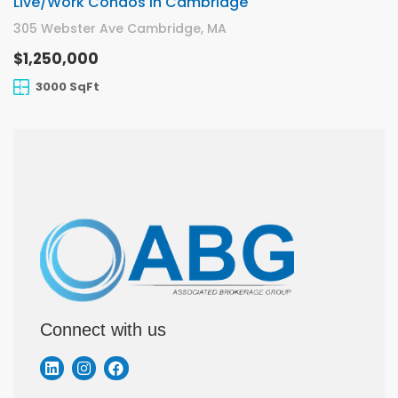
Live/Work Condos In Cambridge
305 Webster Ave Cambridge, MA
$1,250,000
3000 SqFt
Connect with us