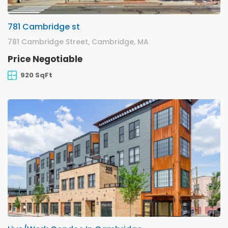
781 Cambridge st
781 Cambridge Street, Cambridge, MA
Price Negotiable
920 SqFt