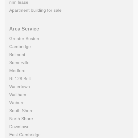
nnn lease
Apartment building for sale
Area Service
Greater Boston
Cambridge
Belmont
Somerville
Medford
Rt.128 Belt
Watertown
Waltham
Woburn
South Shore
North Shore
Downtown
East Cambridge