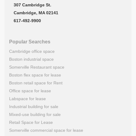
307 Cambridge St.
Cambridge, MA 02141
617-492-9900
Popular Searches
Cambridge office space
Boston industrial space
Somerville Restaurant space
Boston flex space for lease
Boston retail space for Rent
Office space for lease
Labspace for lease
Industrial building for sale
Mixed-use building for sale
Retail Space for Lease
Somerville commercial space for lease