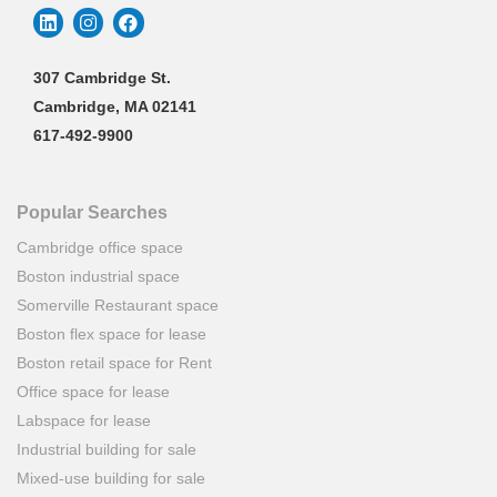
307 Cambridge St.
Cambridge, MA 02141
617-492-9900
Popular Searches
Cambridge office space
Boston industrial space
Somerville Restaurant space
Boston flex space for lease
Boston retail space for Rent
Office space for lease
Labspace for lease
Industrial building for sale
Mixed-use building for sale