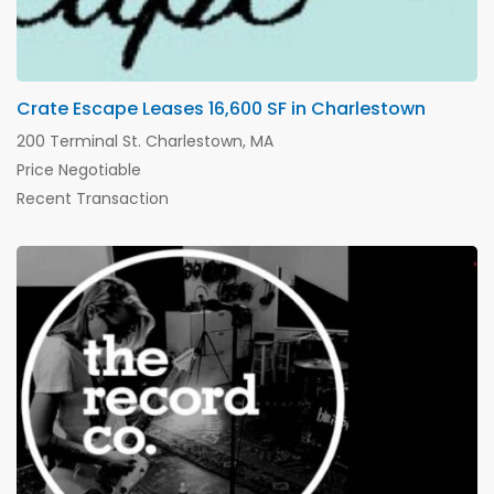
Crate Escape Leases 16,600 SF in Charlestown
200 Terminal St. Charlestown, MA
Price Negotiable
Recent Transaction