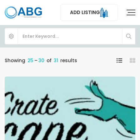
ADD LISTING
Showing
25
–
30
of
31
results