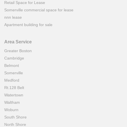
Retail Space for Lease
Somerville commercial space for lease
nnn lease
Apartment building for sale
Area Service
Greater Boston
Cambridge
Belmont
Somerville
Medford
Rt.128 Belt
Watertown
Waltham
Woburn
South Shore
North Shore