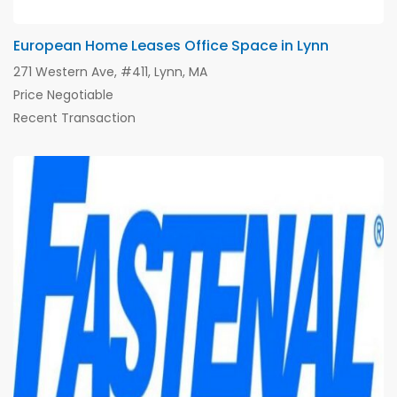
European Home Leases Office Space in Lynn
271 Western Ave, #411, Lynn, MA
Price Negotiable
Recent Transaction