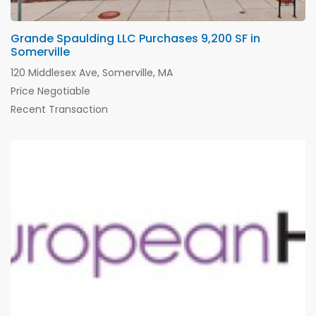
Grande Spaulding LLC Purchases 9,200 SF in
Somerville
120 Middlesex Ave, Somerville, MA
Price Negotiable
Recent Transaction