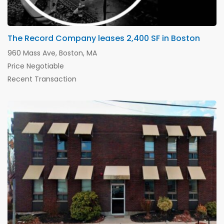
The Record Company leases 2,400 SF in Boston
960 Mass Ave, Boston, MA
Price Negotiable
Recent Transaction