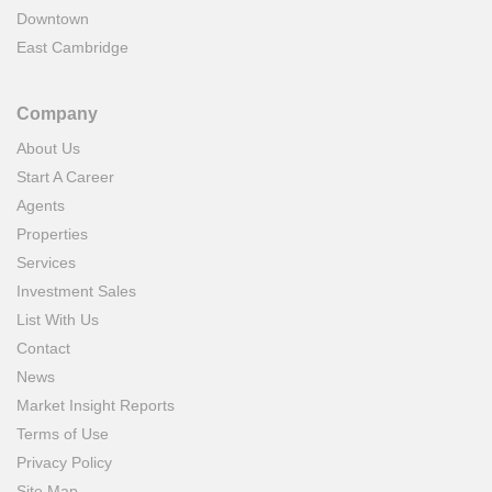
Downtown
East Cambridge
Company
About Us
Start A Career
Agents
Properties
Services
Investment Sales
List With Us
Contact
News
Market Insight Reports
Terms of Use
Privacy Policy
Site Map