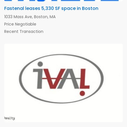
Fastenal leases 5,330 SF space in Boston
1033 Mass Ave, Boston, MA
Price Negotiable
Recent Transaction