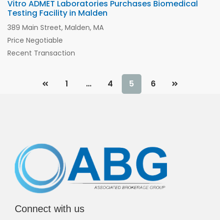
Vitro ADMET Laboratories Purchases Biomedical
Testing Facility in Malden
389 Main Street, Malden, MA
Price Negotiable
Recent Transaction
1
…
4
5
6
Connect with us