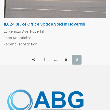
11,024 SF. of Office Space Sold in Haverhill
25 Kenoza Ave. Haverhill
Price Negotiable
Recent Transaction
1
…
5
6