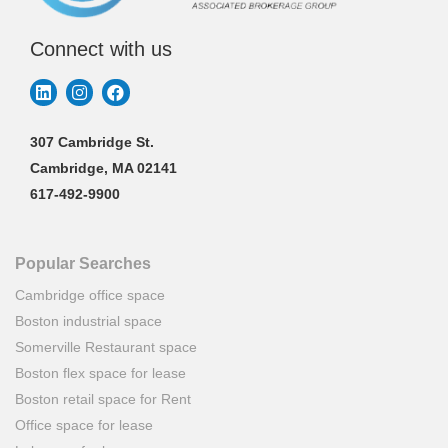
Connect with us
307 Cambridge St.
Cambridge, MA 02141
617-492-9900
Popular Searches
Cambridge office space
Boston industrial space
Somerville Restaurant space
Boston flex space for lease
Boston retail space for Rent
Office space for lease