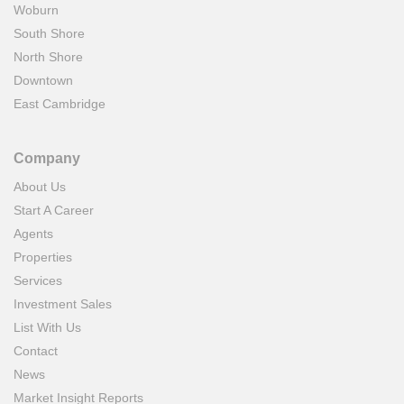
Woburn
South Shore
North Shore
Downtown
East Cambridge
Company
About Us
Start A Career
Agents
Properties
Services
Investment Sales
List With Us
Contact
News
Market Insight Reports