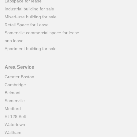
Labspace for lease
Industrial building for sale
Mixed-use building for sale
Retail Space for Lease
Somerville commercial space for lease
nnn lease
Apartment building for sale
Area Service
Greater Boston
Cambridge
Belmont
Somerville
Medford
Rt.128 Belt
Watertown
Waltham