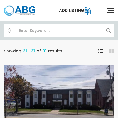
ADD LISTING
Showing
31
–
31
of
31
results