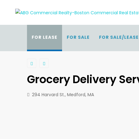
FOR LEASE
FOR SALE
FOR SALE/LEASE
Grocery Delivery Se
294 Harvard St., Medford, MA