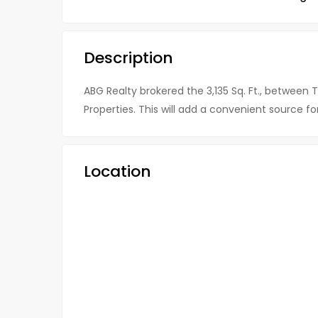
Description
ABG Realty brokered the 3,135 Sq. Ft., between 
Properties. This will add a convenient source f
Location