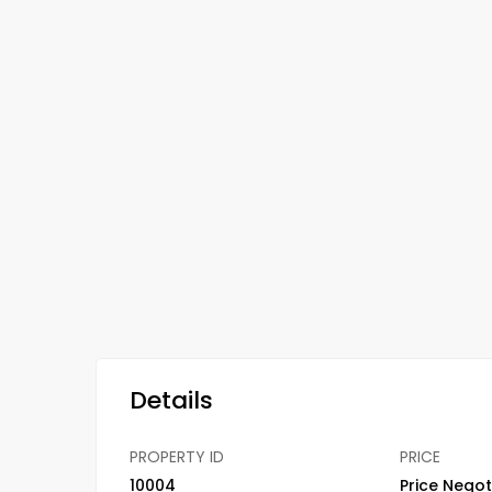
Details
PROPERTY ID
PRICE
10004
Price Negot