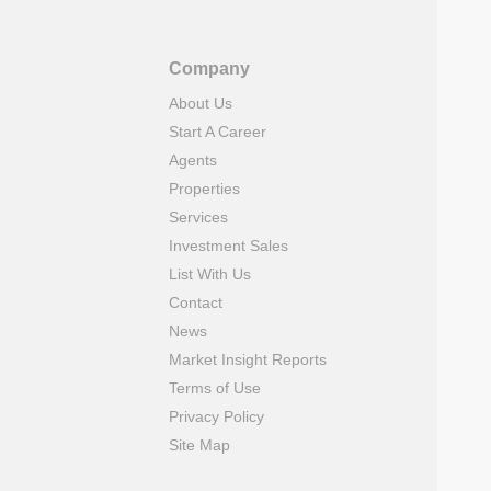
Company
About Us
Start A Career
Agents
Properties
Services
Investment Sales
List With Us
Contact
News
Market Insight Reports
Terms of Use
Privacy Policy
Site Map