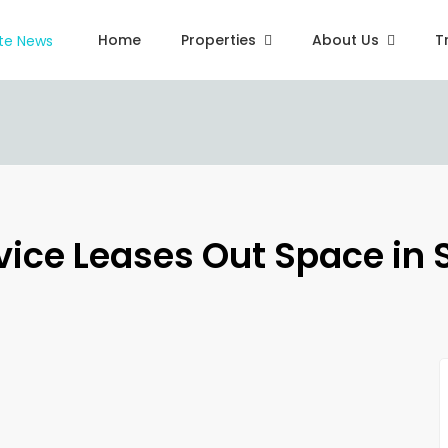
Home
Properties
About Us
T
rvice Leases Out Space in