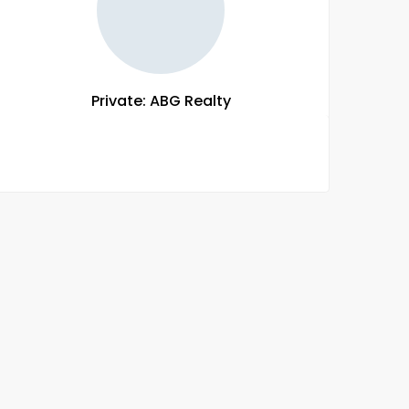
Private: ABG Realty