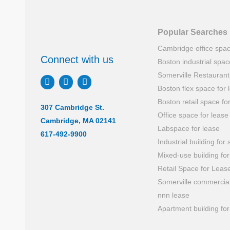
Popular Searches
Cambridge office spa
Connect with us
Boston industrial spac
Somerville Restauran
Boston flex space for 
Boston retail space fo
307 Cambridge St.
Office space for lease
Cambridge, MA 02141
Labspace for lease
617-492-9900
Industrial building for 
Mixed-use building for
Retail Space for Leas
Somerville commercial
nnn lease
Apartment building for