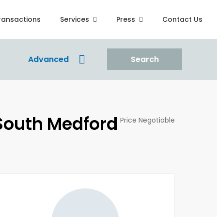
ransactions
Services
Press
Contact Us
Advanced
Search
 South Medford
Price Negotiable