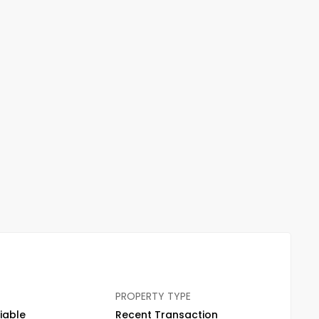
PROPERTY TYPE
iable
Recent Transaction