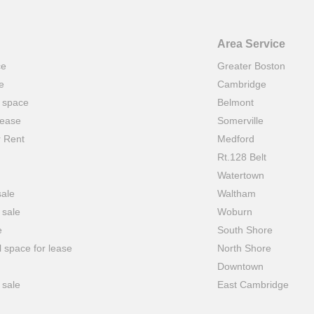
Area Service
ce
Greater Boston
e
Cambridge
t space
Belmont
lease
Somerville
r Rent
Medford
Rt.128 Belt
Watertown
sale
Waltham
 sale
Woburn
e
South Shore
 space for lease
North Shore
Downtown
 sale
East Cambridge