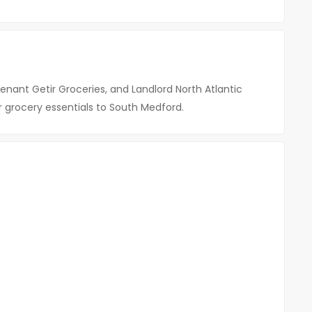
Tenant Getir Groceries, and Landlord North Atlantic
or grocery essentials to South Medford.