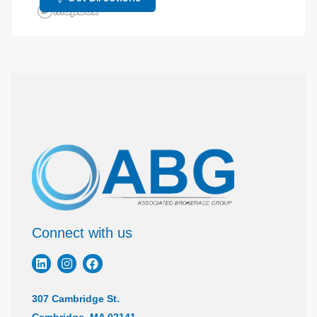
Connect with us
307 Cambridge St.
Cambridge, MA 02141