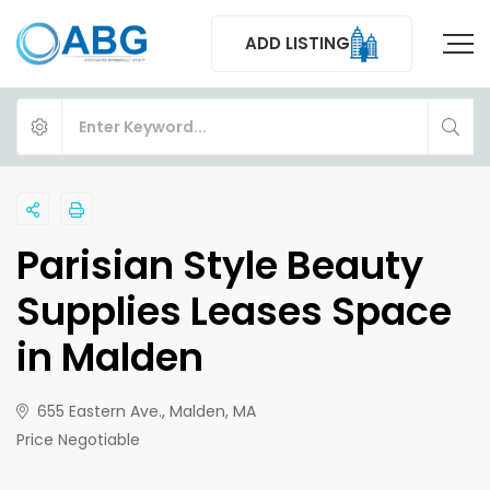
ADD LISTING
Parisian Style Beauty
Supplies Leases Space
in Malden
655 Eastern Ave., Malden, MA
Price Negotiable