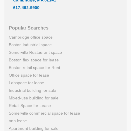
617-492-9900
Popular Searches
Cambridge office space
Boston industrial space
Somerville Restaurant space
Boston flex space for lease
Boston retail space for Rent
Office space for lease
Labspace for lease
Industrial building for sale
Mixed-use building for sale
Retail Space for Lease
Somerville commercial space for lease
nnn lease
Apartment building for sale