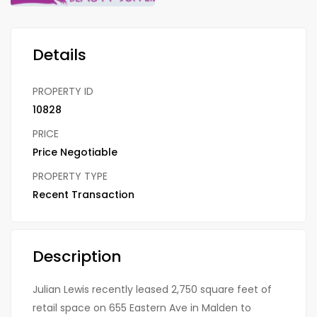
Details
PROPERTY ID
10828
PRICE
Price Negotiable
PROPERTY TYPE
Recent Transaction
Description
Julian Lewis recently leased 2,750 square feet of
retail space on 655 Eastern Ave in Malden to