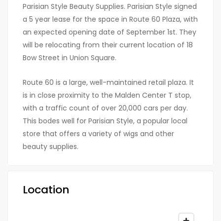
Parisian Style Beauty Supplies. Parisian Style signed
a 5 year lease for the space in Route 60 Plaza, with
an expected opening date of September 1st. They
will be relocating from their current location of 18
Bow Street in Union Square.
Route 60 is a large, well-maintained retail plaza. It
is in close proximity to the Malden Center T stop,
with a traffic count of over 20,000 cars per day.
This bodes well for Parisian Style, a popular local
store that offers a variety of wigs and other
beauty supplies.
Location