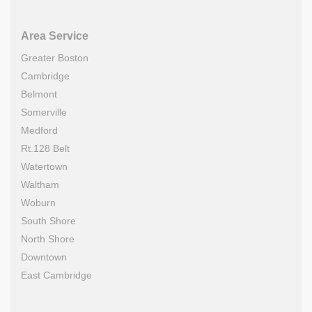
Area Service
Greater Boston
Cambridge
Belmont
Somerville
Medford
Rt.128 Belt
Watertown
Waltham
Woburn
South Shore
North Shore
Downtown
East Cambridge