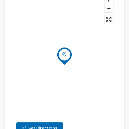
Get Directions