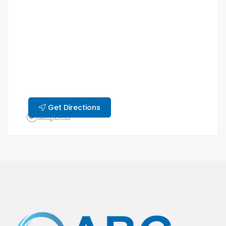
Get Directions