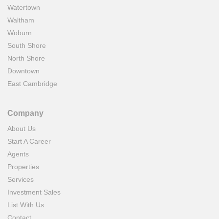
Watertown
Waltham
Woburn
South Shore
North Shore
Downtown
East Cambridge
Company
About Us
Start A Career
Agents
Properties
Services
Investment Sales
List With Us
Contact