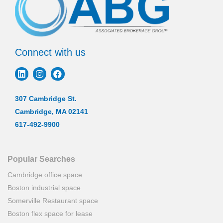
Connect with us
307 Cambridge St.
Cambridge, MA 02141
617-492-9900
Popular Searches
Cambridge office space
Boston industrial space
Somerville Restaurant space
Boston flex space for lease