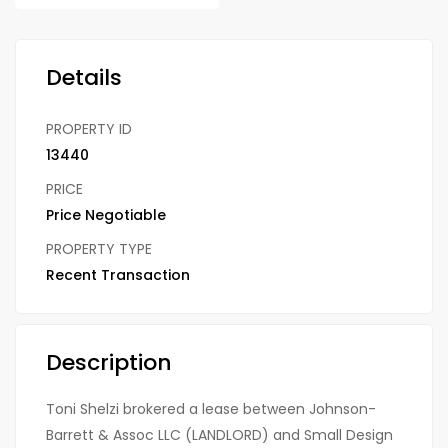
Details
PROPERTY ID
13440
PRICE
Price Negotiable
PROPERTY TYPE
Recent Transaction
Description
Toni Shelzi brokered a lease between Johnson-
Barrett & Assoc LLC (LANDLORD) and Small Design