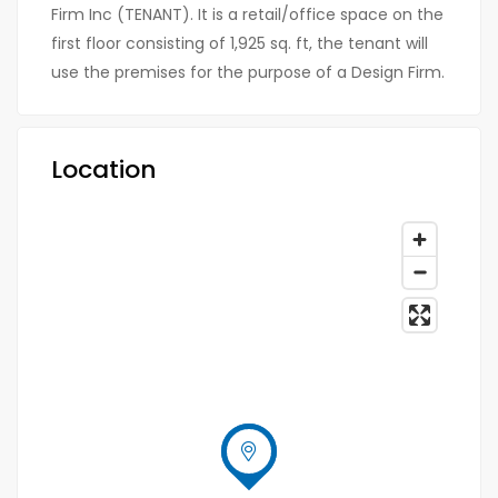
Firm Inc (TENANT). It is a retail/office space on the
first floor consisting of 1,925 sq. ft, the tenant will
use the premises for the purpose of a Design Firm.
Location