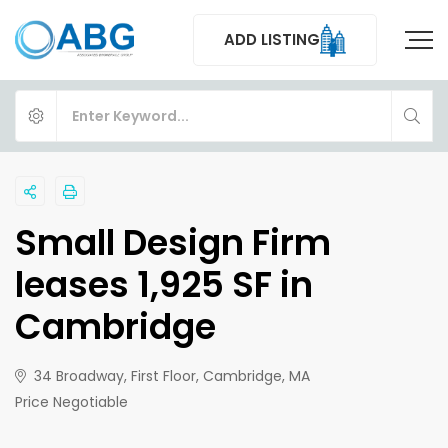
ADD LISTING
Small Design Firm
leases 1,925 SF in
Cambridge
34 Broadway, First Floor, Cambridge, MA
Price Negotiable