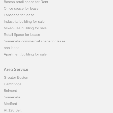
Boston retail space for Rent
Office space for lease
Labspace for lease
Industrial building for sale
Mixed-use building for sale
Retail Space for Lease
Somerville commercial space for lease
nnn lease
Apartment building for sale
Area Service
Greater Boston
Cambridge
Belmont
Somerville
Medford
Rt.128 Belt