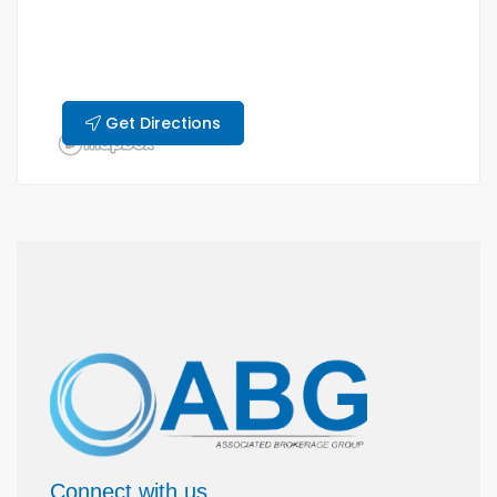
Get Directions
Connect with us