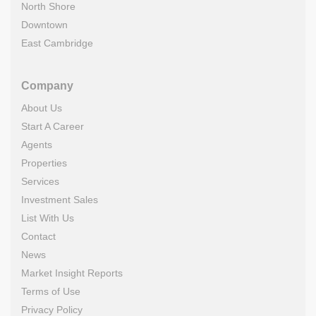
North Shore
Downtown
East Cambridge
Company
About Us
Start A Career
Agents
Properties
Services
Investment Sales
List With Us
Contact
News
Market Insight Reports
Terms of Use
Privacy Policy