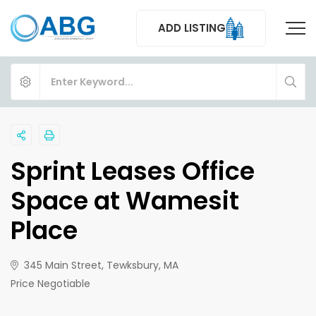
ADD LISTING
Sprint Leases Office
Space at Wamesit
Place
345 Main Street, Tewksbury, MA
Price Negotiable