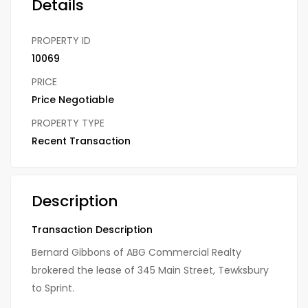
Details
PROPERTY ID
10069
PRICE
Price Negotiable
PROPERTY TYPE
Recent Transaction
Description
Transaction Description
Bernard Gibbons of ABG Commercial Realty
brokered the lease of 345 Main Street, Tewksbury
to Sprint.