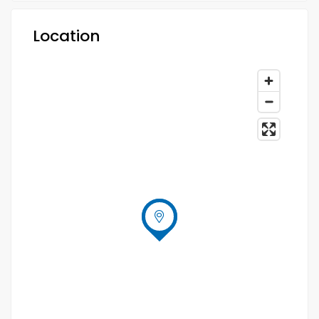
Location