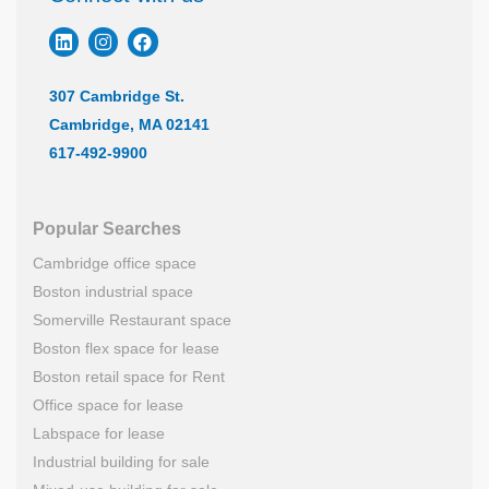
307 Cambridge St.
Cambridge, MA 02141
617-492-9900
Popular Searches
Cambridge office space
Boston industrial space
Somerville Restaurant space
Boston flex space for lease
Boston retail space for Rent
Office space for lease
Labspace for lease
Industrial building for sale