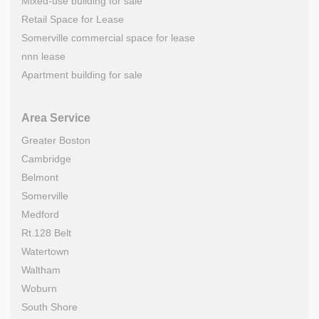
Mixed-use building for sale
Retail Space for Lease
Somerville commercial space for lease
nnn lease
Apartment building for sale
Area Service
Greater Boston
Cambridge
Belmont
Somerville
Medford
Rt.128 Belt
Watertown
Waltham
Woburn
South Shore