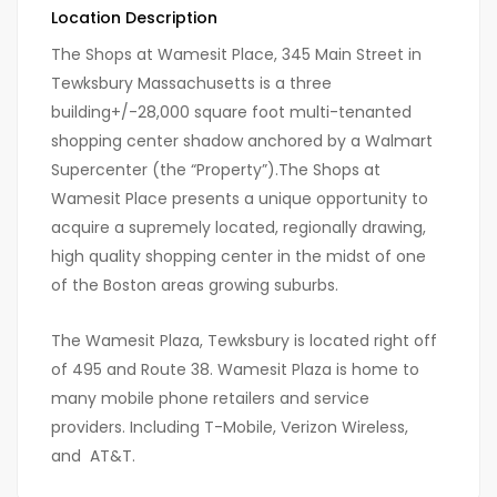
Location Description
The Shops at Wamesit Place, 345 Main Street in
Tewksbury Massachusetts is a three
building+/-28,000 square foot multi-tenanted
shopping center shadow anchored by a Walmart
Supercenter (the “Property”).The Shops at
Wamesit Place presents a unique opportunity to
acquire a supremely located, regionally drawing,
high quality shopping center in the midst of one
of the Boston areas growing suburbs.
The Wamesit Plaza, Tewksbury is located right off
of 495 and Route 38. Wamesit Plaza is home to
many mobile phone retailers and service
providers. Including T-Mobile, Verizon Wireless,
and AT&T.