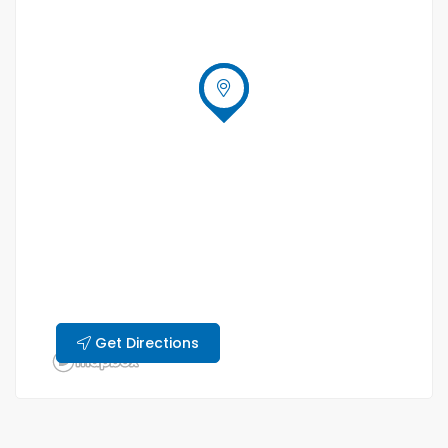
Get Directions