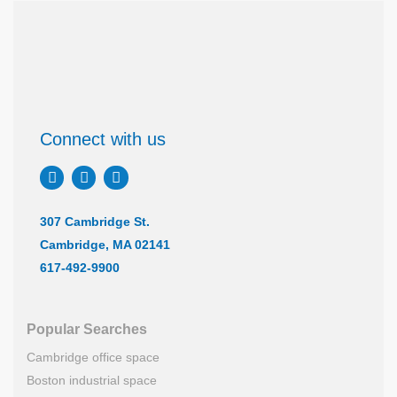
Connect with us
307 Cambridge St.
Cambridge, MA 02141
617-492-9900
Popular Searches
Cambridge office space
Boston industrial space