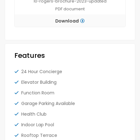
10-rogers-brochure-2023-updated
PDF
document
Download
Features
24 Hour Concierge
Elevator Building
Function Room
Garage Parking Available
Health Club
Indoor Lap Pool
Rooftop Terrace