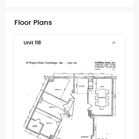
Floor Plans
Unit 118