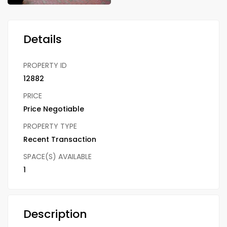
Details
PROPERTY ID
12882
PRICE
Price Negotiable
PROPERTY TYPE
Recent Transaction
SPACE(S) AVAILABLE
1
Description