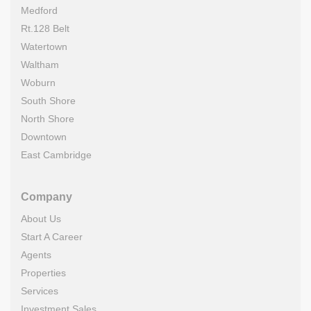
Medford
Rt.128 Belt
Watertown
Waltham
Woburn
South Shore
North Shore
Downtown
East Cambridge
Company
About Us
Start A Career
Agents
Properties
Services
Investment Sales