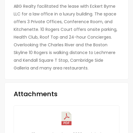
ABG Realty facilitated the lease with Eckert Byrne
LLC for a law office in a luxury building. The space
offers 3 Private Offices, Conference Room, and
Kitchenette. 10 Rogers Court offers onsite parking,
Health Club, Roof Top and 24-hour Concierges.
Overlooking the Charles River and the Boston
Skyline 10 Rogers is walking distance to Lechmere
and Kendall Square T Stop, Cambridge Side
Galleria and many area restaurants.
Attachments