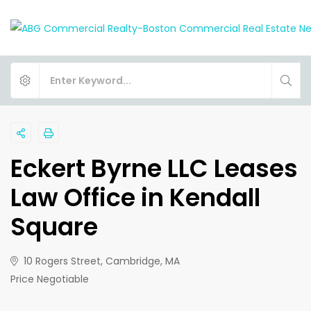
Eckert Byrne LLC Leases
Law Office in Kendall
Square
10 Rogers Street, Cambridge, MA
Price Negotiable