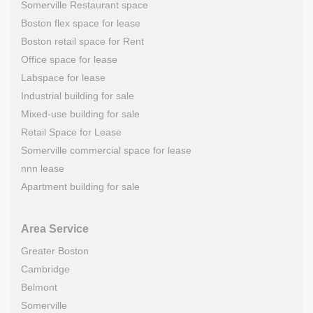
Somerville Restaurant space
Boston flex space for lease
Boston retail space for Rent
Office space for lease
Labspace for lease
Industrial building for sale
Mixed-use building for sale
Retail Space for Lease
Somerville commercial space for lease
nnn lease
Apartment building for sale
Area Service
Greater Boston
Cambridge
Belmont
Somerville