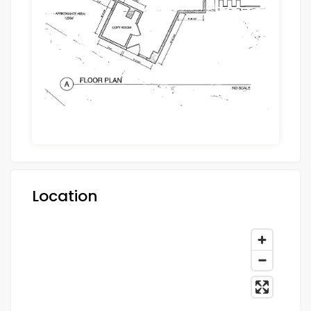
Location