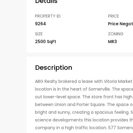
Details
PROPERTY ID
PRICE
9264
Price Negot
SIZE
ZONING
2500 SqFt
MR3
Description
ABG Realty brokered a lease with Vitoria Market f
location is in the heart of Somerville. The space
out lower-level space. The store front has high 
between Union and Porter Square. The space off
bright and sunny, creating a spacious feeling. Su
science developments this location provides the 
company in a high traffic location. 577 Somervi