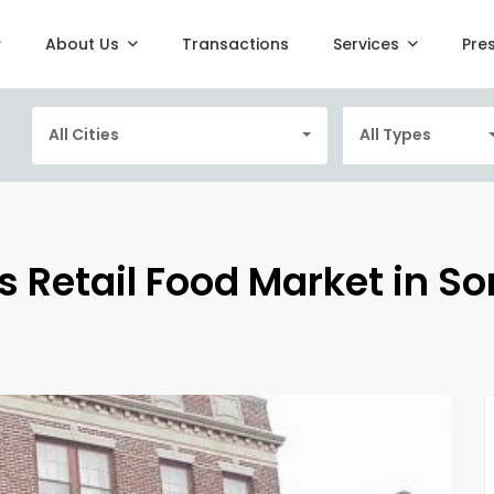
About Us
Transactions
Services
Pre
All Cities
All Types
s Retail Food Market in So