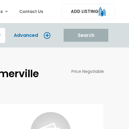
ADD LISTING
ss
Contact Us
Advanced
Search
merville
Price Negotiable