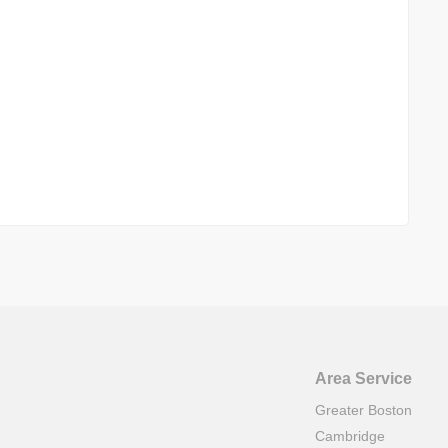
Area Service
Greater Boston
Cambridge