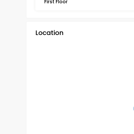
First Floor
Location