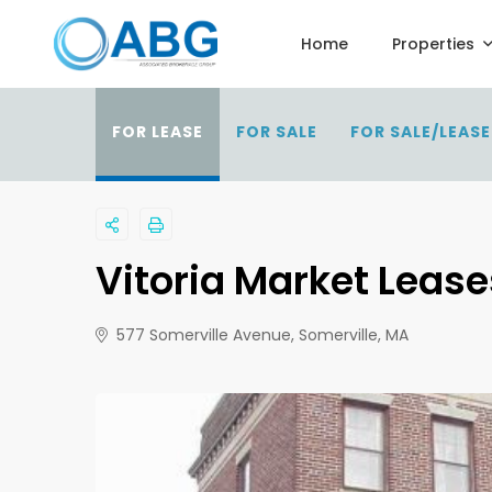
Home
Properties
FOR LEASE
FOR SALE
FOR SALE/LEASE
Vitoria Market Lease
577 Somerville Avenue, Somerville, MA