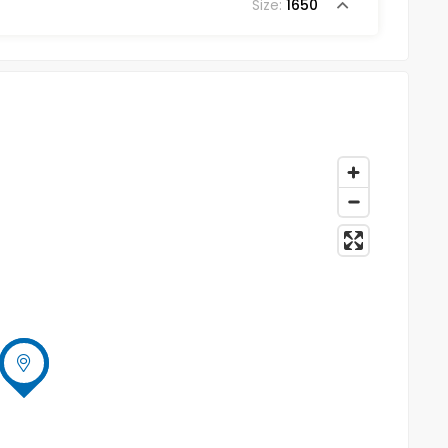
Size:
1650