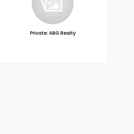
Private: ABG Realty