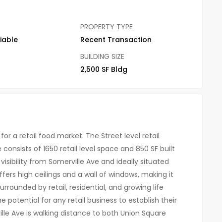
PROPERTY TYPE
iable
Recent Transaction
BUILDING SIZE
2,500 SF Bldg
or a retail food market. The Street level retail
 consists of 1650 retail level space and 850 SF built
visibility from Somerville Ave and ideally situated
ers high ceilings and a wall of windows, making it
rrounded by retail, residential, and growing life
potential for any retail business to establish their
lle Ave is walking distance to both Union Square