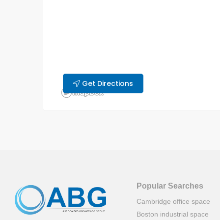
Get Directions
Popular Searches
Cambridge office space
Boston industrial space