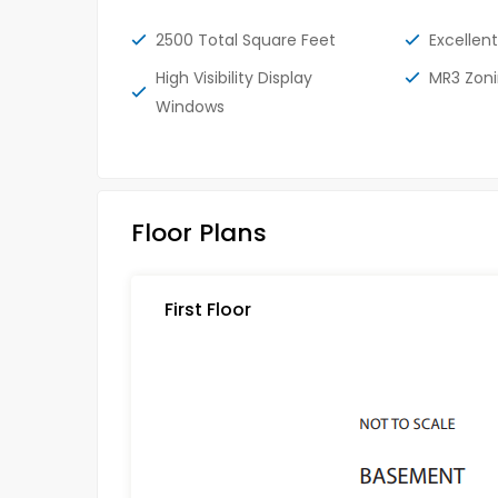
2500 Total Square Feet
Excellent
High Visibility Display
MR3 Zon
Windows
Floor Plans
First Floor