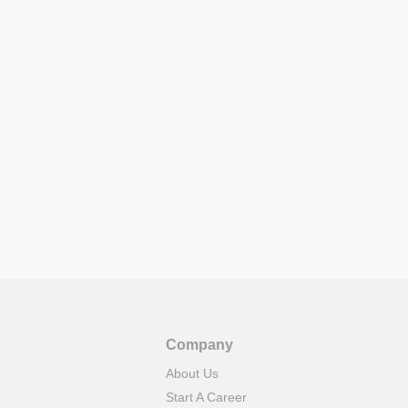
Company
About Us
Start A Career