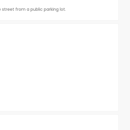
street from a public parking lot.