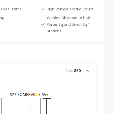
 Foot Traffic
High Vehicle Traffic Count
ing
Walking Distance to both
Porter Sq and Union Sq T
Stations
Size:
850