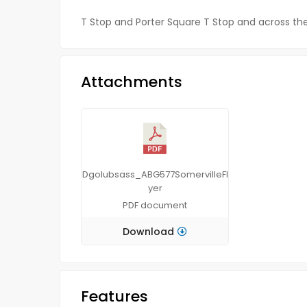
T Stop and Porter Square T Stop and across the 
Attachments
Dgolubsass_ABG577SomervilleFl
yer
PDF
document
Download
Features