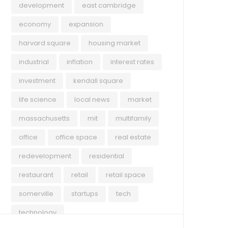
development
east cambridge
economy
expansion
harvard square
housing market
industrial
inflation
interest rates
investment
kendall square
life science
local news
market
massachusetts
mit
multifamily
office
office space
real estate
redevelopment
residential
restaurant
retail
retail space
somerville
startups
tech
technology