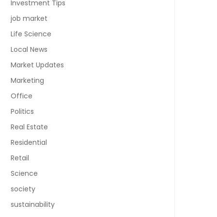
Investment Tips
job market
Life Science
Local News
Market Updates
Marketing
Office
Politics
Real Estate
Residential
Retail
Science
society
sustainability