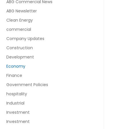
ABG Commercial News
ABG Newsletter
Clean Energy
commercial
Company Updates
Construction
Development
Economy
Finance
Government Policies
hospitality
Industrial
Investment
Investment