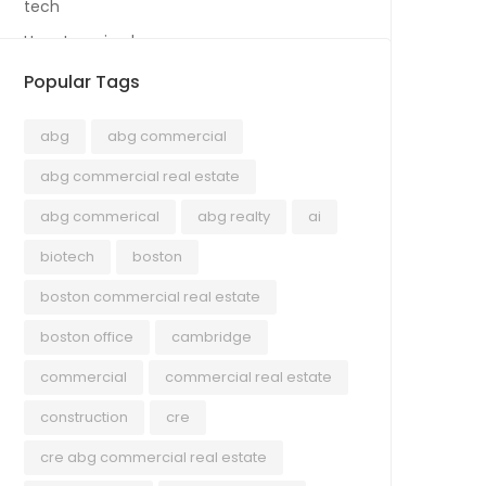
tech
Uncategorized
Popular Tags
abg
abg commercial
abg commercial real estate
abg commerical
abg realty
ai
biotech
boston
boston commercial real estate
boston office
cambridge
commercial
commercial real estate
construction
cre
cre abg commercial real estate