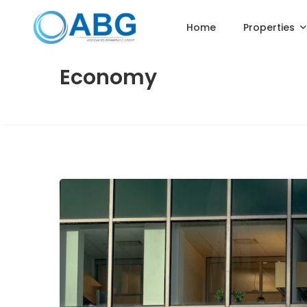
Home
Properties
Economy