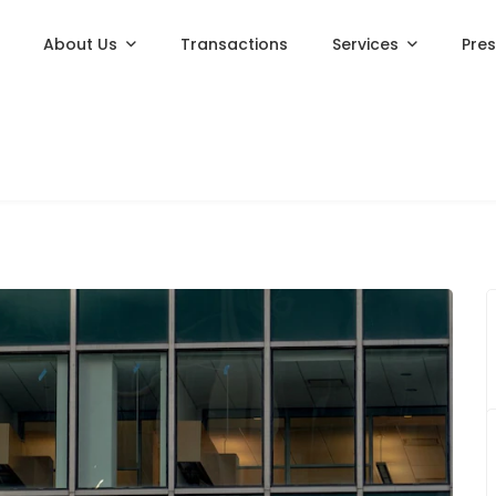
About Us
Transactions
Services
Pre