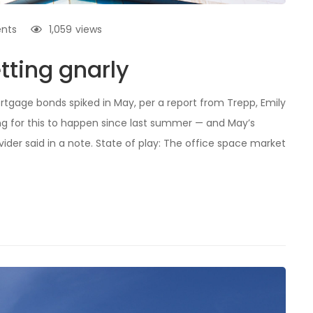
nts
1,059
views
tting gnarly
rtgage bonds spiked in May, per a report from Trepp, Emily
ing for this to happen since last summer — and May’s
ider said in a note. State of play: The office space market