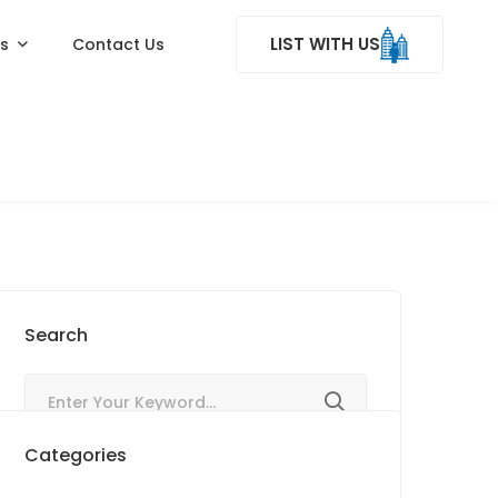
LIST WITH US
ss
Contact Us
Search
Categories