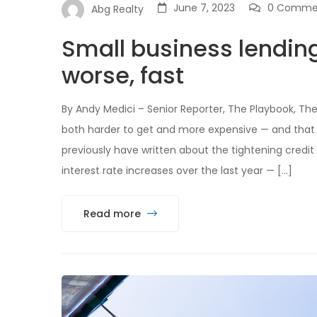
June 7, 2023
0 Comme
Abg Realty
Small business lendin
worse, fast
By Andy Medici – Senior Reporter, The Playbook, Th
both harder to get and more expensive — and that 
previously have written about the tightening credit
interest rate increases over the last year — […]
Read more