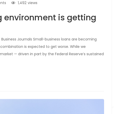
nts
1,492
views
g environment is getting
e Business Journals Small-business loans are becoming
combination is expected to get worse. While we
 market — driven in part by the Federal Reserve’s sustained