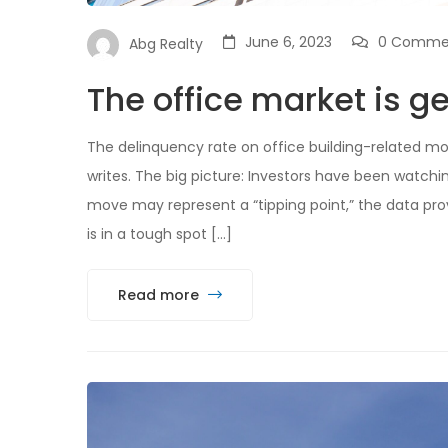
June 6, 2023
0 Comme
Abg Realty
The office market is ge
The delinquency rate on office building-related mo
writes. The big picture: Investors have been watch
move may represent a “tipping point,” the data prov
is in a tough spot […]
Read more