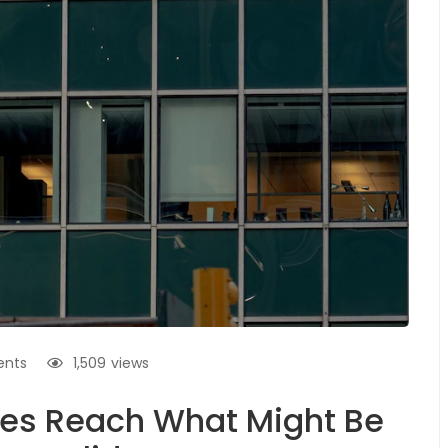
nts
1,509
views
es Reach What Might Be