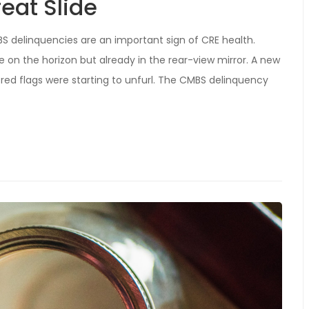
eat Slide
MBS delinquencies are an important sign of CRE health.
 on the horizon but already in the rear-view mirror. A new
red flags were starting to unfurl. The CMBS delinquency