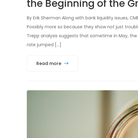
the Beginning of the Gr
By Erik Sherman Along with bank liquidity issues, C
Possibly more so because they show not just trouble
Trepp analysis suggests that sometime in May, the 
rate jumped […]
Read more