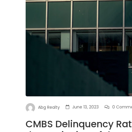
June 13, 2023
0 Comme
Abg Realty
CMBS Delinquency Rat