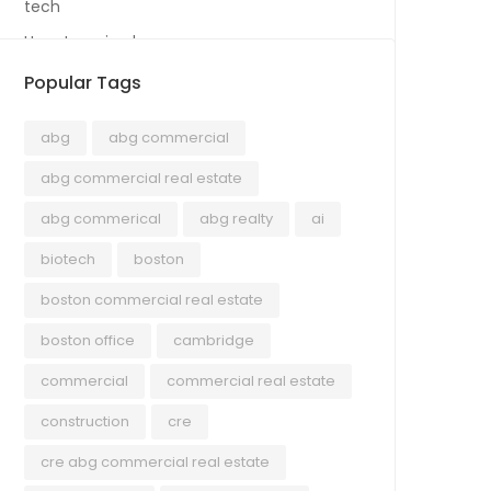
tech
Uncategorized
Popular Tags
abg
abg commercial
abg commercial real estate
abg commerical
abg realty
ai
biotech
boston
boston commercial real estate
boston office
cambridge
commercial
commercial real estate
construction
cre
cre abg commercial real estate