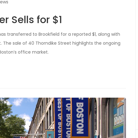
iews
 Sells for $1
 transferred to Brookfield for a reported $1, along with
t. The sale of 40 Thorndike Street highlights the ongoing
oston’s office market.