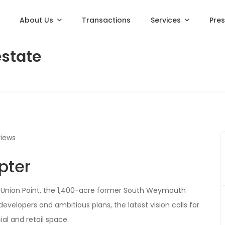
About Us
Transactions
Services
Pre
estate
views
pter
or Union Point, the 1,400-acre former South Weymouth
developers and ambitious plans, the latest vision calls for
l and retail space.