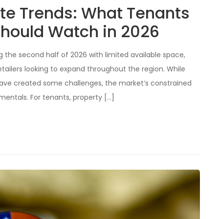
ate Trends: What Tenants
hould Watch in 2026
ng the second half of 2026 with limited available space,
etailers looking to expand throughout the region. While
have created some challenges, the market’s constrained
mentals. For tenants, property […]