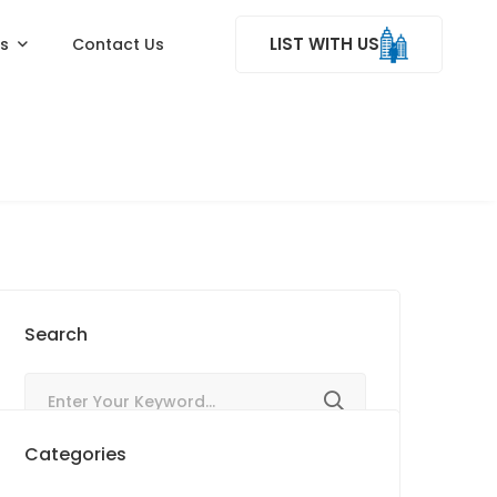
LIST WITH US
ss
Contact Us
Search
Categories