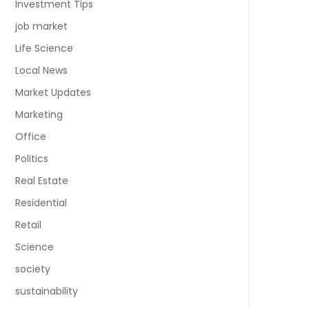
Investment Tips
job market
Life Science
Local News
Market Updates
Marketing
Office
Politics
Real Estate
Residential
Retail
Science
society
sustainability