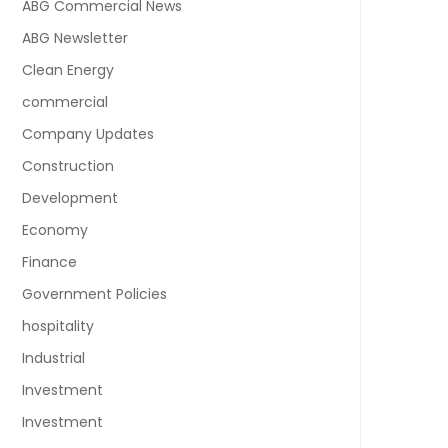
ABG Commercial News
ABG Newsletter
Clean Energy
commercial
Company Updates
Construction
Development
Economy
Finance
Government Policies
hospitality
Industrial
Investment
Investment