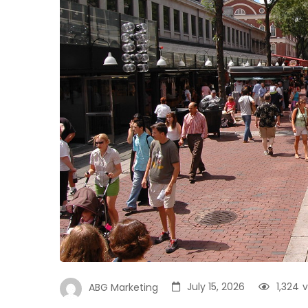
July 15, 2026
1,324
v
ABG Marketing