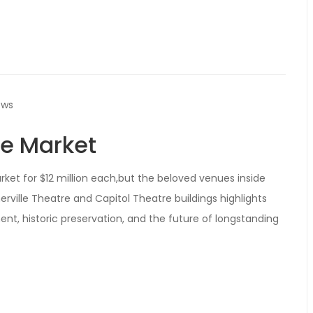
ews
he Market
ket for $12 million each,but the beloved venues inside
erville Theatre and Capitol Theatre buildings highlights
nt, historic preservation, and the future of longstanding