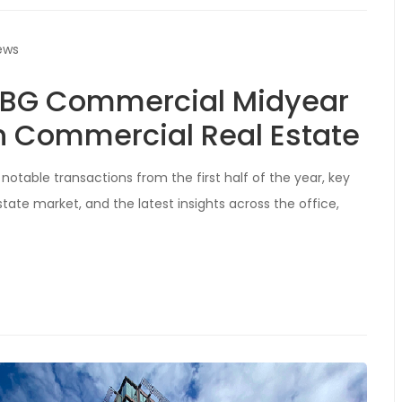
ews
 ABG Commercial Midyear
n Commercial Real Estate
notable transactions from the first half of the year, key
ate market, and the latest insights across the office,