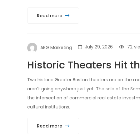
Read more
July 29, 2026
72
vi
ABG Marketing
Historic Theaters Hit t
Two historic Greater Boston theaters are on the mar
aren’t going anywhere just yet. The sale of the Som
the intersection of commercial real estate investme
cultural institutions.
Read more