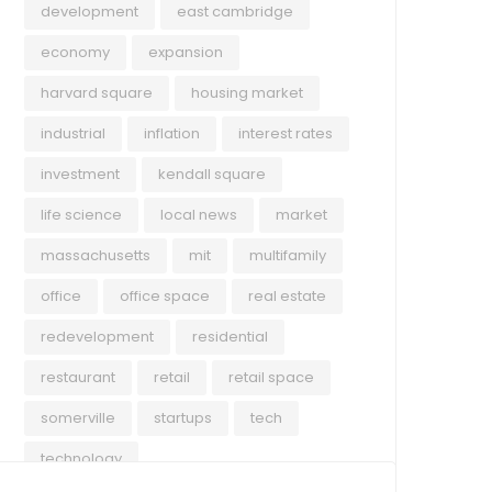
development
east cambridge
economy
expansion
harvard square
housing market
industrial
inflation
interest rates
investment
kendall square
life science
local news
market
massachusetts
mit
multifamily
office
office space
real estate
redevelopment
residential
restaurant
retail
retail space
somerville
startups
tech
technology