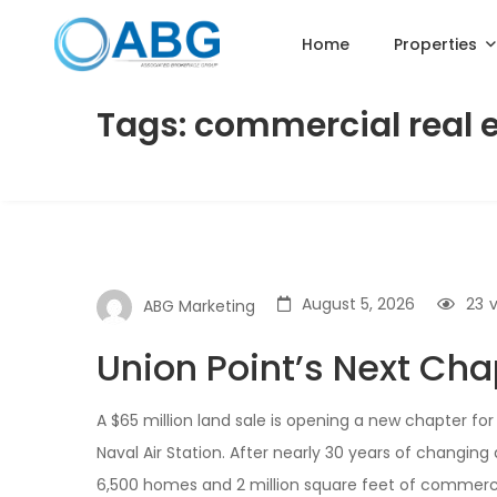
Home
Properties
Tags: commercial real 
August 5, 2026
23
ABG Marketing
Union Point’s Next Cha
A $65 million land sale is opening a new chapter f
Naval Air Station. After nearly 30 years of changing 
6,500 homes and 2 million square feet of commercia