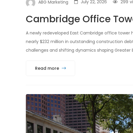
July 22, 2026
299
v
ABG Marketing
Cambridge Office Tower
A newly redeveloped East Cambridge office tower has
nearly $232 million in outstanding construction deb
challenges and shifting dynamics shaping Greater B
Read more