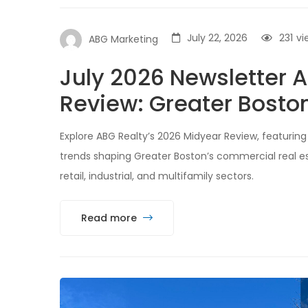
July 22, 2026
231
vi
ABG Marketing
July 2026 Newsletter
Review: Greater Bosto
Explore ABG Realty’s 2026 Midyear Review, featuring 
trends shaping Greater Boston’s commercial real est
retail, industrial, and multifamily sectors.
Read more