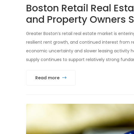
Boston Retail Real Est
and Property Owners S
Greater Boston’s retail real estate market is enteri
resilient rent growth, and continued interest from r
economic uncertainty and slower leasing activity 
supply continues to support relatively strong funda
Read more