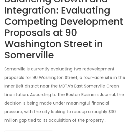
Integration: Evaluating
Competing Development
Proposals at 90
Washington Street in
Somerville
Somerville is currently evaluating two redevelopment
proposals for 90 Washington Street, a four-acre site in the
Inner Belt district near the MBTA’s East Somerville Green
Line station. According to the Boston Business Journal, the
decision is being made under meaningful financial
pressure, with the city looking to recoup a roughly $30
million gap tied to its acquisition of the property…