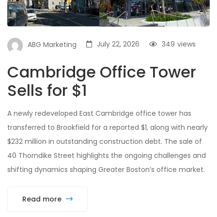
July 22, 2026
349
views
ABG Marketing
Cambridge Office Tower
Sells for $1
A newly redeveloped East Cambridge office tower has
transferred to Brookfield for a reported $1, along with nearly
$232 million in outstanding construction debt. The sale of
40 Thorndike Street highlights the ongoing challenges and
shifting dynamics shaping Greater Boston’s office market.
Read more