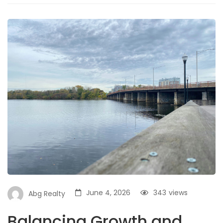
June 4, 2026
343
views
Abg Realty
Balancing Growth and