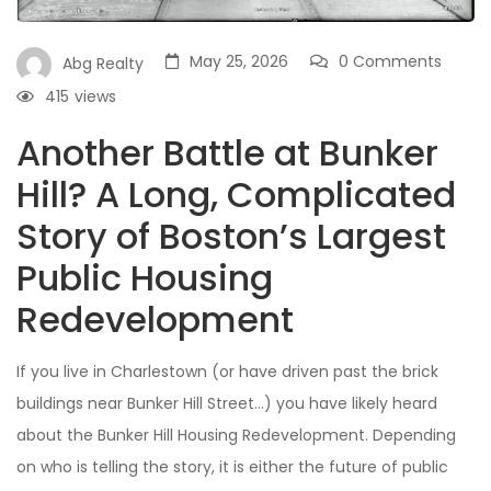
May 25, 2026
0 Comments
Abg Realty
415
views
Another Battle at Bunker
Hill? A Long, Complicated
Story of Boston’s Largest
Public Housing
Redevelopment
If you live in Charlestown (or have driven past the brick
buildings near Bunker Hill Street…) you have likely heard
about the Bunker Hill Housing Redevelopment. Depending
on who is telling the story, it is either the future of public