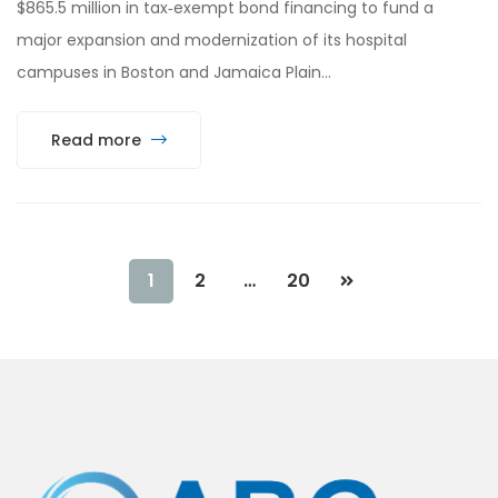
$865.5 million in tax‑exempt bond financing to fund a
major expansion and modernization of its hospital
campuses in Boston and Jamaica Plain…
Read more
1
2
…
20