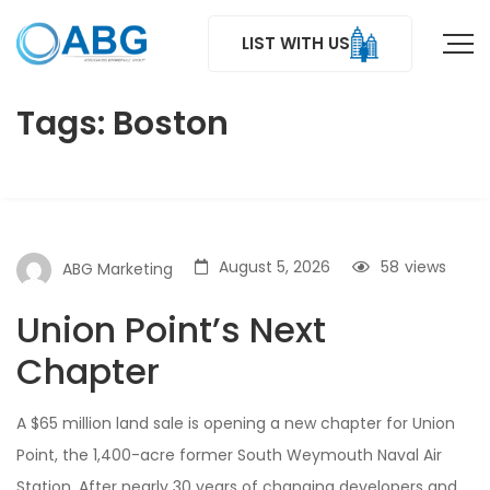
LIST WITH US
Tags: Boston
August 5, 2026
58
views
ABG Marketing
Union Point’s Next
Chapter
A $65 million land sale is opening a new chapter for Union
Point, the 1,400-acre former South Weymouth Naval Air
Station. After nearly 30 years of changing developers and