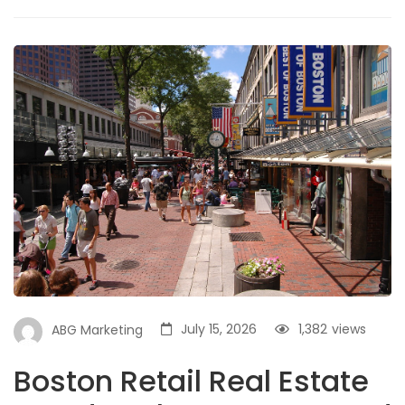
July 15, 2026
1,382
views
ABG Marketing
Boston Retail Real Estate