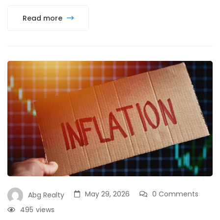
Read more
May 29, 2026
0 Comments
Abg Realty
495
views