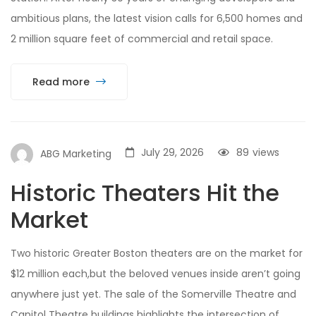
ambitious plans, the latest vision calls for 6,500 homes and
2 million square feet of commercial and retail space.
Read more
July 29, 2026
89
views
ABG Marketing
Historic Theaters Hit the
Market
Two historic Greater Boston theaters are on the market for
$12 million each,but the beloved venues inside aren’t going
anywhere just yet. The sale of the Somerville Theatre and
Capitol Theatre buildings highlights the intersection of