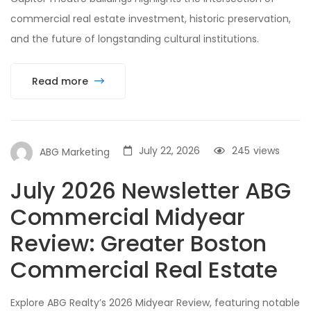
commercial real estate investment, historic preservation,
and the future of longstanding cultural institutions.
Read more
July 22, 2026
245
views
ABG Marketing
July 2026 Newsletter ABG
Commercial Midyear
Review: Greater Boston
Commercial Real Estate
Explore ABG Realty’s 2026 Midyear Review, featuring notable