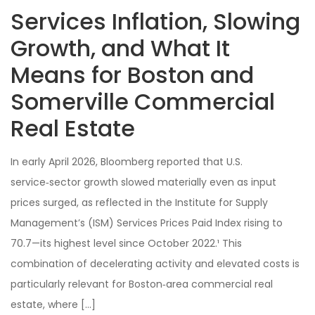
Services Inflation, Slowing
Growth, and What It
Means for Boston and
Somerville Commercial
Real Estate
In early April 2026, Bloomberg reported that U.S.
service‑sector growth slowed materially even as input
prices surged, as reflected in the Institute for Supply
Management’s (ISM) Services Prices Paid Index rising to
70.7—its highest level since October 2022.¹ This
combination of decelerating activity and elevated costs is
particularly relevant for Boston‑area commercial real
estate, where […]