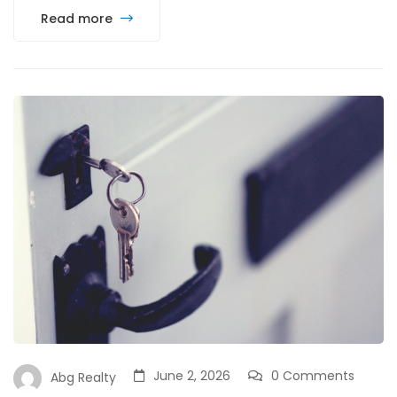
Read more
June 2, 2026
0 Comments
Abg Realty