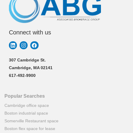
Connect with us
307 Cambridge St.
Cambridge, MA 02141
617-492-9900
Popular Searches
Cambridge office space
Boston industrial space
Somerville Restaurant space
Boston flex space for lease