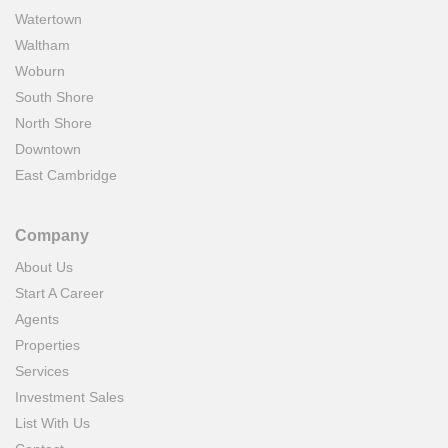
Watertown
Waltham
Woburn
South Shore
North Shore
Downtown
East Cambridge
Company
About Us
Start A Career
Agents
Properties
Services
Investment Sales
List With Us