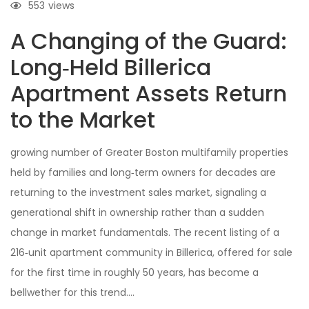
553
views
A Changing of the Guard:
Long‑Held Billerica
Apartment Assets Return
to the Market
growing number of Greater Boston multifamily properties
held by families and long‑term owners for decades are
returning to the investment sales market, signaling a
generational shift in ownership rather than a sudden
change in market fundamentals. The recent listing of a
216‑unit apartment community in Billerica, offered for sale
for the first time in roughly 50 years, has become a
bellwether for this trend….