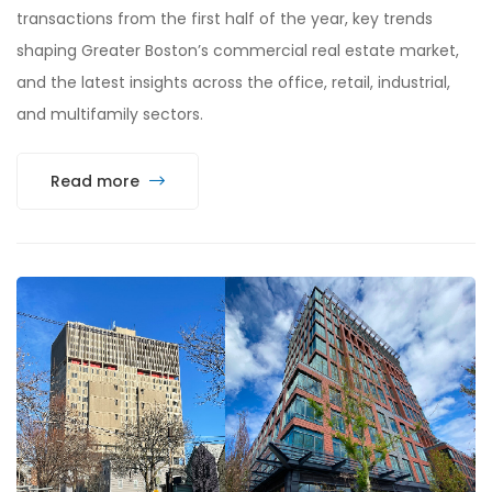
transactions from the first half of the year, key trends
shaping Greater Boston’s commercial real estate market,
and the latest insights across the office, retail, industrial,
and multifamily sectors.
Read more