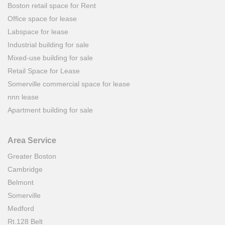
Boston retail space for Rent
Office space for lease
Labspace for lease
Industrial building for sale
Mixed-use building for sale
Retail Space for Lease
Somerville commercial space for lease
nnn lease
Apartment building for sale
Area Service
Greater Boston
Cambridge
Belmont
Somerville
Medford
Rt.128 Belt