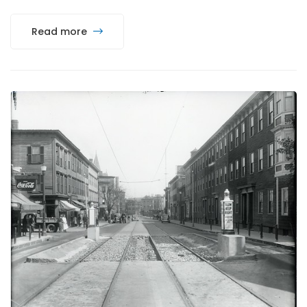
Read more