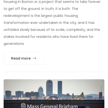
housing in Boston or a project that seems to take forever
to get off the ground. In truth, it is both. The
redevelopment is the largest public housing
transformation ever undertaken in the city, and it has
unfolded slowly because of its scale, complexity, and the
stakes involved for residents who have lived there for
generations.
Read more