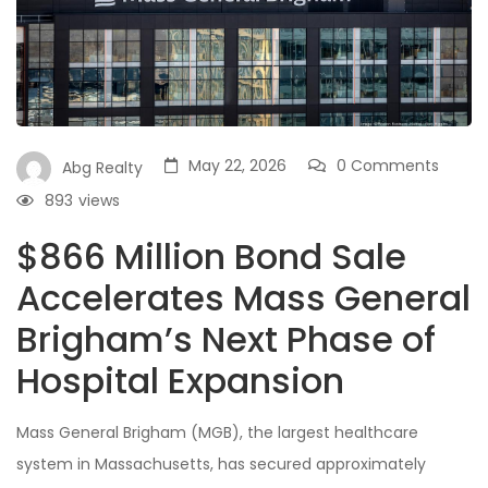
May 22, 2026
0 Comments
Abg Realty
893
views
$866 Million Bond Sale
Accelerates Mass General
Brigham’s Next Phase of
Hospital Expansion
Mass General Brigham (MGB), the largest healthcare
system in Massachusetts, has secured approximately