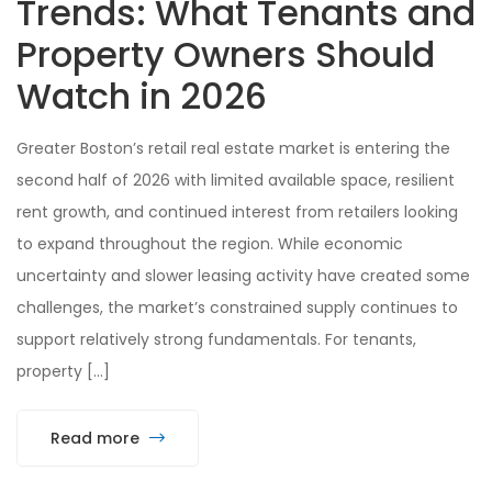
Trends: What Tenants and
Property Owners Should
Watch in 2026
Greater Boston’s retail real estate market is entering the
second half of 2026 with limited available space, resilient
rent growth, and continued interest from retailers looking
to expand throughout the region. While economic
uncertainty and slower leasing activity have created some
challenges, the market’s constrained supply continues to
support relatively strong fundamentals. For tenants,
property […]
Read more