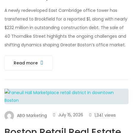
A newly redeveloped East Cambridge office tower has
transferred to Brookfield for a reported $1, along with nearly
$232 million in outstanding construction debt. The sale of
40 Thorndike Street highlights the ongoing challenges and
shifting dynamics shaping Greater Boston’s office market.
Read more
July 15, 2026
1,341
views
ABG Marketing
Boston Retail Real Estate