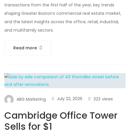
transactions from the first half of the year, key trends
shaping Greater Boston’s commercial real estate market,
and the latest insights across the office, retail, industrial,
and multifamily sectors.
Read more
July 22, 2026
323
views
ABG Marketing
Cambridge Office Tower
Sells for $1