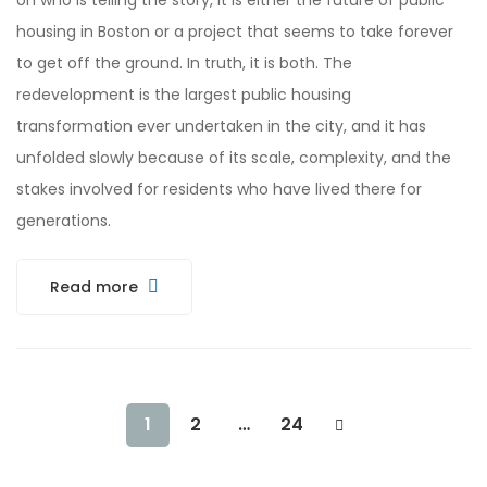
on who is telling the story, it is either the future of public
housing in Boston or a project that seems to take forever
to get off the ground. In truth, it is both. The
redevelopment is the largest public housing
transformation ever undertaken in the city, and it has
unfolded slowly because of its scale, complexity, and the
stakes involved for residents who have lived there for
generations.
Read more
1
2
…
24