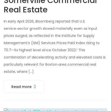
Somerville Commercial
Real Estate
In early April 2026, Bloomberg reported that U.S.
service‑sector growth slowed materially even as input
prices surged, as reflected in the Institute for Supply
Management’s (ISM) Services Prices Paid Index rising to
70.7—its highest level since October 2022.¹ This
combination of decelerating activity and elevated costs is
particularly relevant for Boston‑area commercial real
estate, where […]
Read more