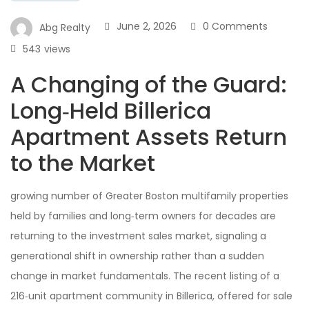
June 2, 2026
0 Comments
Abg Realty
543
views
A Changing of the Guard:
Long‑Held Billerica
Apartment Assets Return
to the Market
growing number of Greater Boston multifamily properties
held by families and long‑term owners for decades are
returning to the investment sales market, signaling a
generational shift in ownership rather than a sudden
change in market fundamentals. The recent listing of a
216‑unit apartment community in Billerica, offered for sale