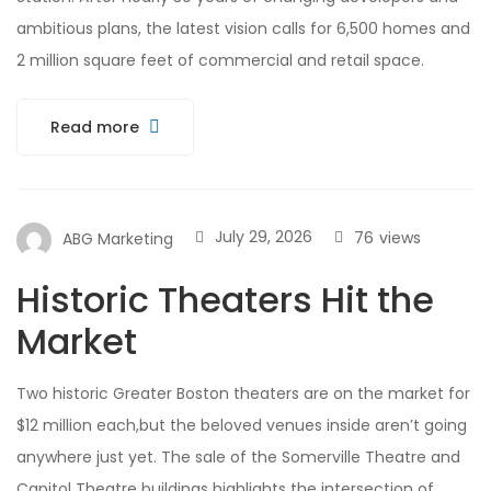
ambitious plans, the latest vision calls for 6,500 homes and
2 million square feet of commercial and retail space.
Read more
July 29, 2026
76
views
ABG Marketing
Historic Theaters Hit the
Market
Two historic Greater Boston theaters are on the market for
$12 million each,but the beloved venues inside aren’t going
anywhere just yet. The sale of the Somerville Theatre and
Capitol Theatre buildings highlights the intersection of