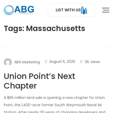
LIST WITH US
Tags: Massachusetts
August 5, 2026
36
views
ABG Marketing
Union Point’s Next
Chapter
A $65 million land sale is opening a new chapter for Union
Point, the 1,400-acre former South Weymouth Naval Air
Station. After nearly 30 years of changing developers and