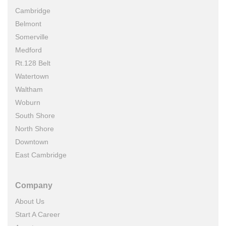
Cambridge
Belmont
Somerville
Medford
Rt.128 Belt
Watertown
Waltham
Woburn
South Shore
North Shore
Downtown
East Cambridge
Company
About Us
Start A Career