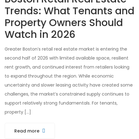
Trends: What Tenants and
Property Owners Should
Watch in 2026
Greater Boston’s retail real estate market is entering the
second half of 2026 with limited available space, resilient
rent growth, and continued interest from retailers looking
to expand throughout the region. While economic
uncertainty and slower leasing activity have created some
challenges, the market’s constrained supply continues to
support relatively strong fundamentals. For tenants,
property […]
Read more