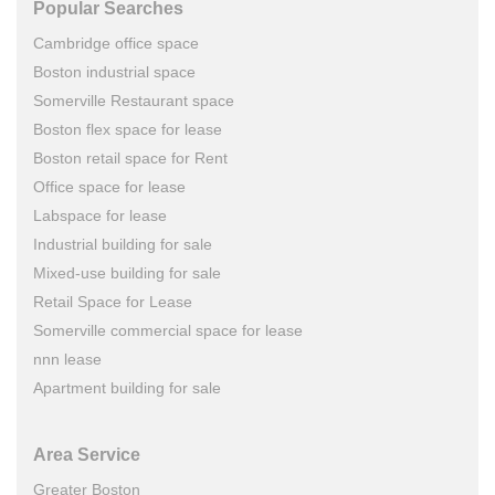
Popular Searches
Cambridge office space
Boston industrial space
Somerville Restaurant space
Boston flex space for lease
Boston retail space for Rent
Office space for lease
Labspace for lease
Industrial building for sale
Mixed-use building for sale
Retail Space for Lease
Somerville commercial space for lease
nnn lease
Apartment building for sale
Area Service
Greater Boston