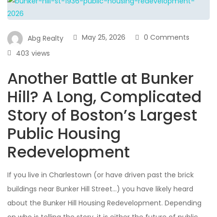
May 25, 2026
0 Comments
Abg Realty
403
views
Another Battle at Bunker
Hill? A Long, Complicated
Story of Boston’s Largest
Public Housing
Redevelopment
If you live in Charlestown (or have driven past the brick
buildings near Bunker Hill Street…) you have likely heard
about the Bunker Hill Housing Redevelopment. Depending