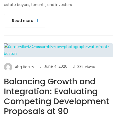
estate buyers, tenants, and investors.
Read more
June 4, 2026
335
views
Abg Realty
Balancing Growth and
Integration: Evaluating
Competing Development
Proposals at 90