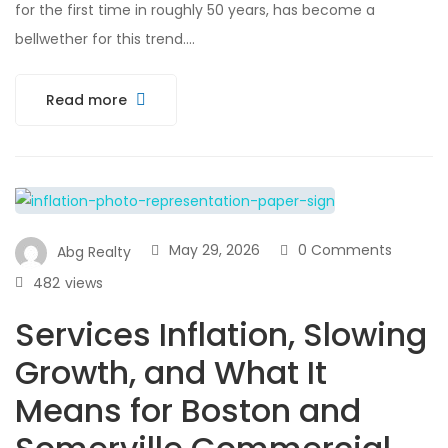
for the first time in roughly 50 years, has become a
bellwether for this trend….
Read more
May 29, 2026
0 Comments
Abg Realty
482
views
Services Inflation, Slowing
Growth, and What It
Means for Boston and