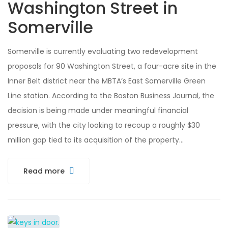
Washington Street in
Somerville
Somerville is currently evaluating two redevelopment
proposals for 90 Washington Street, a four-acre site in the
Inner Belt district near the MBTA’s East Somerville Green
Line station. According to the Boston Business Journal, the
decision is being made under meaningful financial
pressure, with the city looking to recoup a roughly $30
million gap tied to its acquisition of the property…
Read more