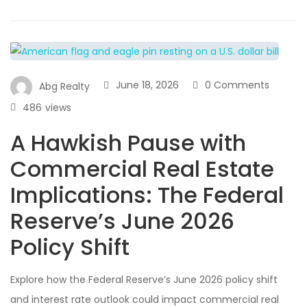
June 18, 2026
0 Comments
Abg Realty
486
views
A Hawkish Pause with
Commercial Real Estate
Implications: The Federal
Reserve’s June 2026
Policy Shift
Explore how the Federal Reserve’s June 2026 policy shift
and interest rate outlook could impact commercial real