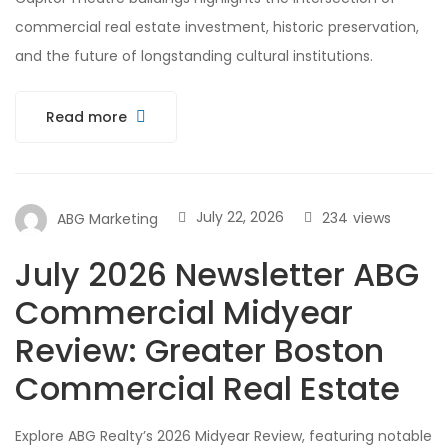
commercial real estate investment, historic preservation,
and the future of longstanding cultural institutions.
Read more
July 22, 2026
234
views
ABG Marketing
July 2026 Newsletter ABG
Commercial Midyear
Review: Greater Boston
Commercial Real Estate
Explore ABG Realty’s 2026 Midyear Review, featuring notable