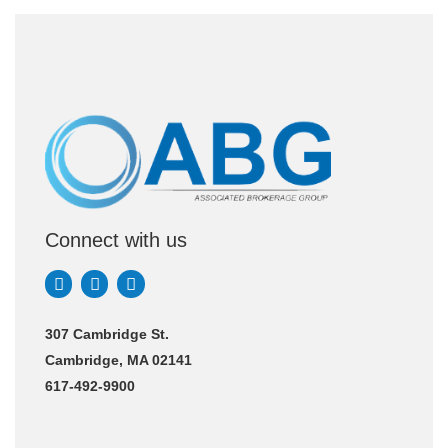
Connect with us
307 Cambridge St.
Cambridge, MA 02141
617-492-9900