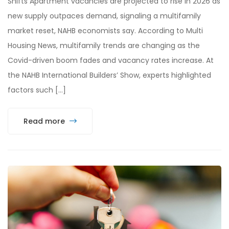
Shifts Apartment vacancies are projected to rise in 2026 as
new supply outpaces demand, signaling a multifamily
market reset, NAHB economists say. According to Multi
Housing News, multifamily trends are changing as the
Covid-driven boom fades and vacancy rates increase. At
the NAHB International Builders’ Show, experts highlighted
factors such […]
Read more