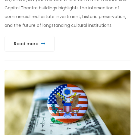
Capitol Theatre buildings highlights the intersection of
commercial real estate investment, historic preservation,
and the future of longstanding cultural institutions.
Read more