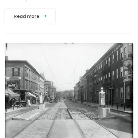
Read more