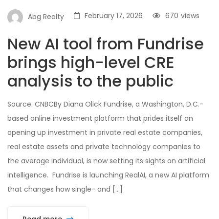
February 17, 2026
670
views
Abg Realty
New AI tool from Fundrise
brings high-level CRE
analysis to the public
Source: CNBCBy Diana Olick Fundrise, a Washington, D.C.-
based online investment platform that prides itself on
opening up investment in private real estate companies,
real estate assets and private technology companies to
the average individual, is now setting its sights on artificial
intelligence. Fundrise is launching RealAI, a new AI platform
that changes how single- and […]