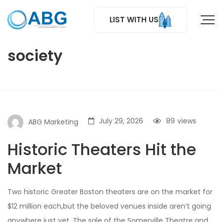
LIST WITH US
society
July 29, 2026
89
views
ABG Marketing
Historic Theaters Hit the
Market
Two historic Greater Boston theaters are on the market for
$12 million each,but the beloved venues inside aren’t going
anywhere just yet. The sale of the Somerville Theatre and