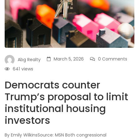
March 5, 2026
0 Comments
Abg Realty
641
views
Democrats counter
Trump’s proposal to limit
institutional housing
investors
By Emily WilkinsSource: MSN Both congressional