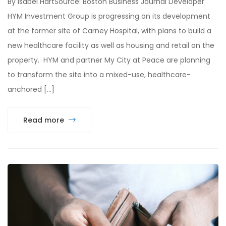
By Isabel HartSource: Boston Business Journal Developer
HYM Investment Group is progressing on its development
at the former site of Carney Hospital, with plans to build a
new healthcare facility as well as housing and retail on the
property. HYM and partner My City at Peace are planning
to transform the site into a mixed-use, healthcare-
anchored […]
Read more