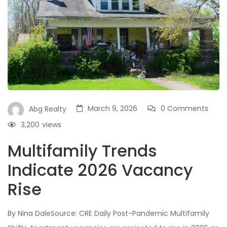
March 9, 2026
0 Comments
Abg Realty
3,200
views
Multifamily Trends
Indicate 2026 Vacancy
Rise
By Nina DaleSource: CRE Daily Post-Pandemic Multifamily