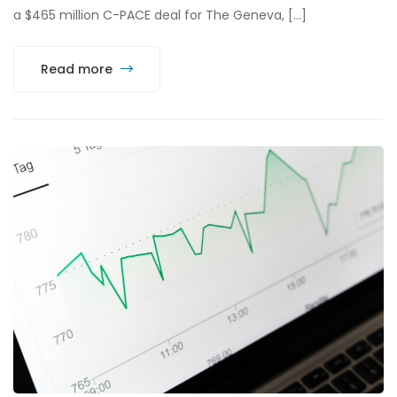
a $465 million C-PACE deal for The Geneva, […]
Read more