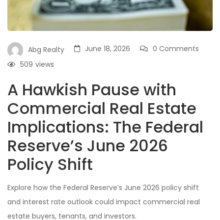
June 18, 2026
0 Comments
Abg Realty
509
views
A Hawkish Pause with
Commercial Real Estate
Implications: The Federal
Reserve’s June 2026
Policy Shift
Explore how the Federal Reserve’s June 2026 policy shift
and interest rate outlook could impact commercial real
estate buyers, tenants, and investors.