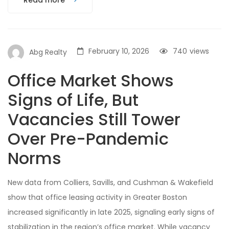
Read more
February 10, 2026
740
views
Abg Realty
Office Market Shows
Signs of Life, But
Vacancies Still Tower
Over Pre-Pandemic
Norms
New data from Colliers, Savills, and Cushman & Wakefield
show that office leasing activity in Greater Boston
increased significantly in late 2025, signaling early signs of
stabilization in the region’s office market. While vacancy