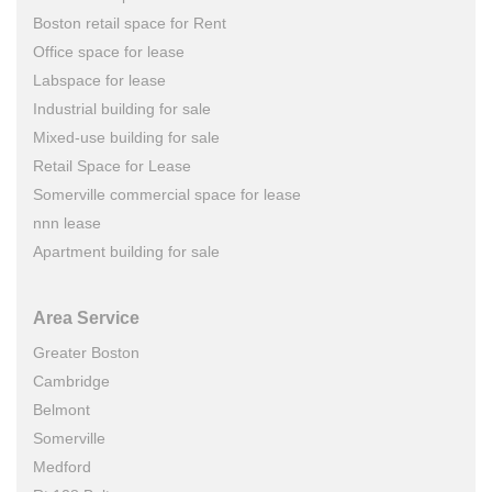
Boston retail space for Rent
Office space for lease
Labspace for lease
Industrial building for sale
Mixed-use building for sale
Retail Space for Lease
Somerville commercial space for lease
nnn lease
Apartment building for sale
Area Service
Greater Boston
Cambridge
Belmont
Somerville
Medford