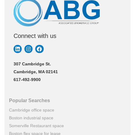
Connect with us
307 Cambridge St.
Cambridge, MA 02141
617-492-9900
Popular Searches
Cambridge office space
Boston industrial space
Somerville Restaurant space
Boston flex space for lease