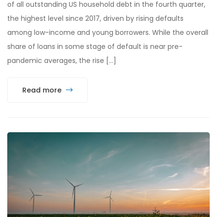
of all outstanding US household debt in the fourth quarter,
the highest level since 2017, driven by rising defaults
among low-income and young borrowers. While the overall
share of loans in some stage of default is near pre-
pandemic averages, the rise […]
Read more