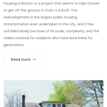
housing in Boston or a project that seems to take forever
to get off the ground. In truth, it is both. The
redevelopment is the largest public housing
transformation ever undertaken in the city, and it has
unfolded slowly because of its scale, complexity, and the
stakes involved for residents who have lived there for
generations.
Read more