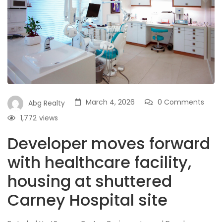
March 4, 2026
0 Comments
Abg Realty
1,772
views
Developer moves forward
with healthcare facility,
housing at shuttered
Carney Hospital site