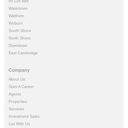
Rt.128 Belt
Watertown
Waltham
Woburn
South Shore
North Shore
Downtown
East Cambridge
Company
About Us
Start A Career
Agents
Properties
Services
Investment Sales
List With Us