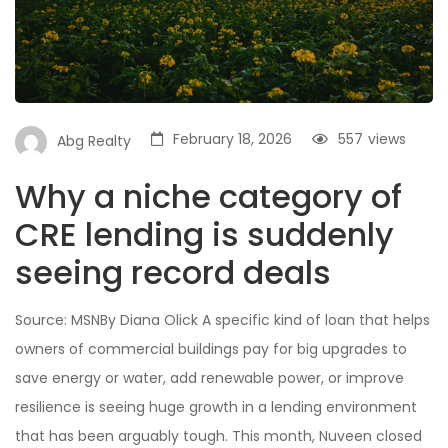
February 18, 2026
557
views
Abg Realty
Why a niche category of
CRE lending is suddenly
seeing record deals
Source: MSNBy Diana Olick A specific kind of loan that helps
owners of commercial buildings pay for big upgrades to
save energy or water, add renewable power, or improve
resilience is seeing huge growth in a lending environment
that has been arguably tough. This month, Nuveen closed