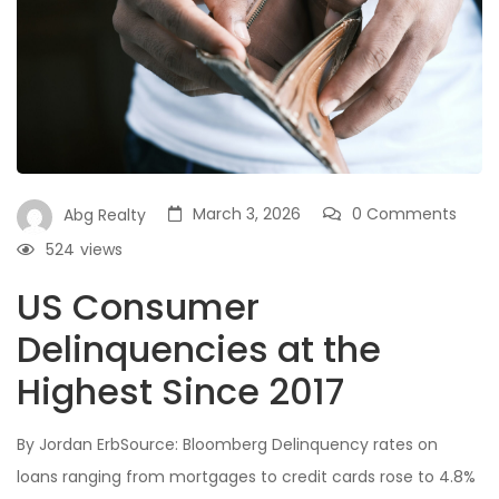
March 3, 2026
0 Comments
Abg Realty
524
views
US Consumer
Delinquencies at the
Highest Since 2017
By Jordan ErbSource: Bloomberg Delinquency rates on
loans ranging from mortgages to credit cards rose to 4.8%