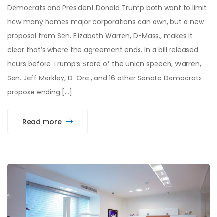
Democrats and President Donald Trump both want to limit
how many homes major corporations can own, but a new
proposal from Sen. Elizabeth Warren, D-Mass., makes it
clear that’s where the agreement ends. In a bill released
hours before Trump’s State of the Union speech, Warren,
Sen. Jeff Merkley, D-Ore., and 16 other Senate Democrats
propose ending […]
Read more