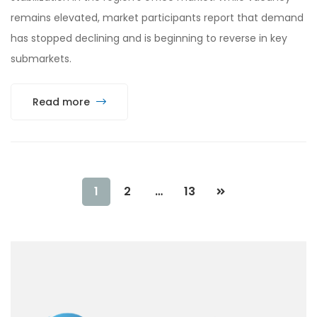
remains elevated, market participants report that demand
has stopped declining and is beginning to reverse in key
submarkets.
Read more
1
2
…
13