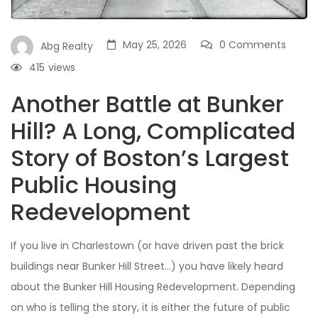
May 25, 2026
0 Comments
Abg Realty
415
views
Another Battle at Bunker
Hill? A Long, Complicated
Story of Boston’s Largest
Public Housing
Redevelopment
If you live in Charlestown (or have driven past the brick
buildings near Bunker Hill Street…) you have likely heard
about the Bunker Hill Housing Redevelopment. Depending
on who is telling the story, it is either the future of public