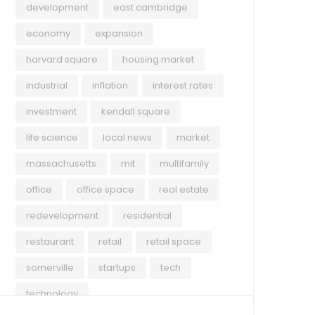
development
east cambridge
economy
expansion
harvard square
housing market
industrial
inflation
interest rates
investment
kendall square
life science
local news
market
massachusetts
mit
multifamily
office
office space
real estate
redevelopment
residential
restaurant
retail
retail space
somerville
startups
tech
technology