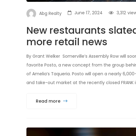
June 17, 2024
3,312
vie
Abg Realty
New restaurants slate
more retail news
By Grant Welker Somerville’s Assembly Row will so
favorite Posto, a new concept from the group behind
of Amelia’s Taqueria. Posto will open a nearly 6,00
and take-out market at the recently closed FRANK i
Read more