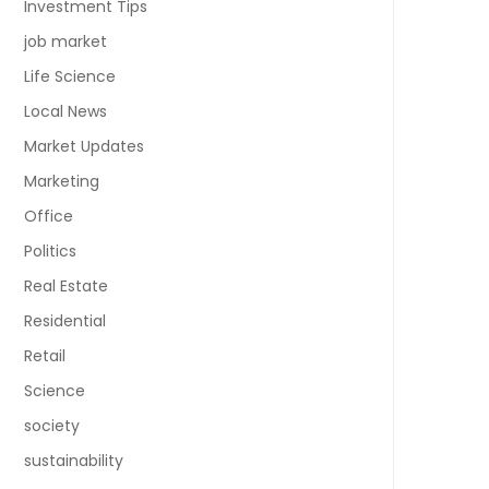
Investment Tips
job market
Life Science
Local News
Market Updates
Marketing
Office
Politics
Real Estate
Residential
Retail
Science
society
sustainability