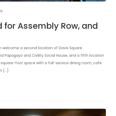
ws
d for Assembly Row, and
on welcome a second location of Davis Square
 Papagayo and Civility Social House, and a fifth location
0-square-foot space with a full-service dining room, cafe
n […]