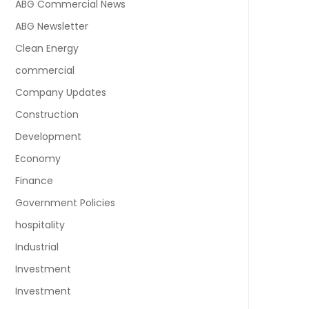
ABG Commercial News
ABG Newsletter
Clean Energy
commercial
Company Updates
Construction
Development
Economy
Finance
Government Policies
hospitality
Industrial
Investment
Investment