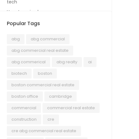
tech
Uncategorized
Popular Tags
abg
abg commercial
abg commercial real estate
abg commerical
abg realty
ai
biotech
boston
boston commercial real estate
boston office
cambridge
commercial
commercial real estate
construction
cre
cre abg commercial real estate