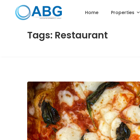
Home
Properties
Tags: Restaurant