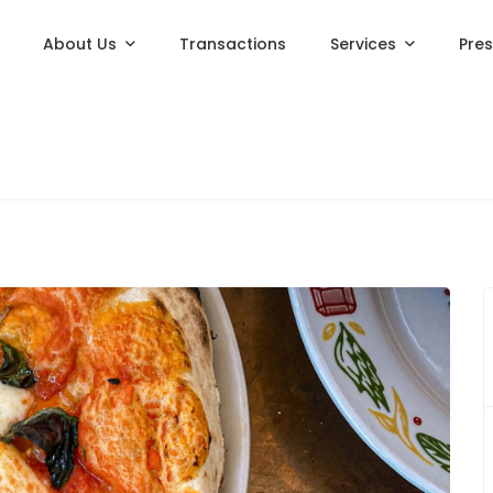
About Us
Transactions
Services
Pre