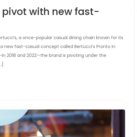
a pivot with new fast-
ertucci’s, a once-popular casual dining chain known for its
ng a new fast-casual concept called Bertucci’s Pronto in
—in 2018 and 2022—the brand is pivoting under the
…]