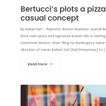
Bertucci’s plots a pizz
casual concept
By Isabel Hart – Reporter, Boston Business Journal B
brick oven pizza and signature bread rolls, is testi
Downtown Boston. After filing for bankruptcy twice
direction of owner Robert Earl (Earl Enterprises) to [
Read more