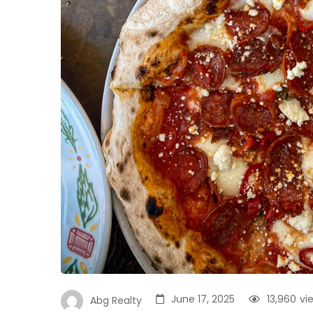
June 17, 2025
13,960
vi
Abg Realty