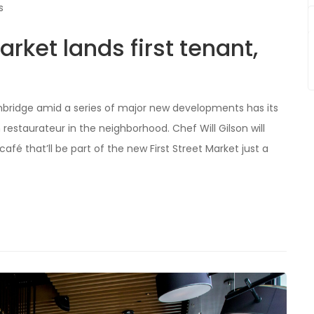
s
ket lands first tenant,
bridge amid a series of major new developments has its
 restaurateur in the neighborhood. Chef Will Gilson will
é that’ll be part of the new First Street Market just a