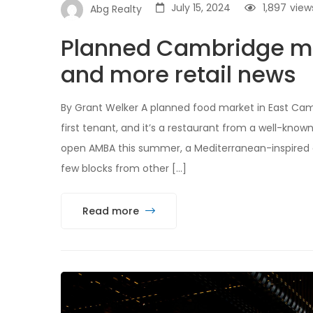
July 15, 2024
1,897
view
Abg Realty
Planned Cambridge mar
and more retail news
By Grant Welker A planned food market in East Cam
first tenant, and it’s a restaurant from a well-known
open AMBA this summer, a Mediterranean-inspired caf
few blocks from other […]
Read more