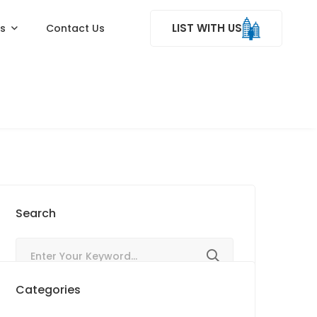
LIST WITH US
ss
Contact Us
Search
Categories