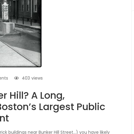
nts
403
views
r Hill? A Long,
oston’s Largest Public
nt
ick buildings near Bunker Hill Street…) you have likely