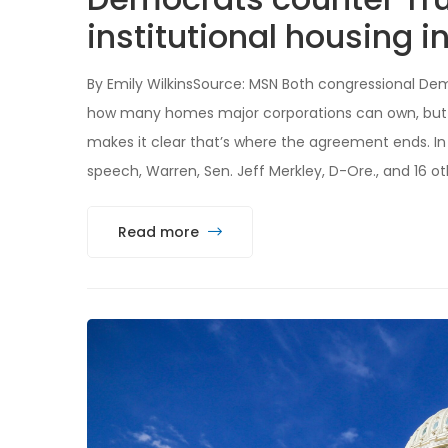
institutional housing i
By Emily WilkinsSource: MSN Both congressional De
how many homes major corporations can own, but a
makes it clear that’s where the agreement ends. In 
speech, Warren, Sen. Jeff Merkley, D-Ore., and 16 
Read more