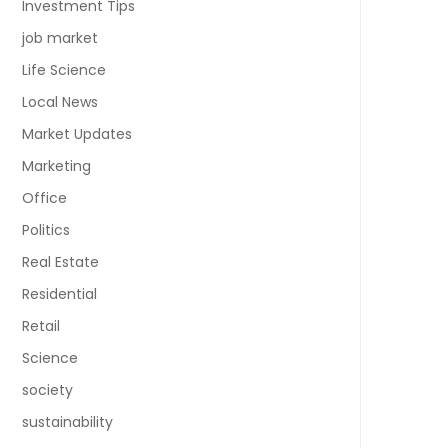
Investment Tips
job market
Life Science
Local News
Market Updates
Marketing
Office
Politics
Real Estate
Residential
Retail
Science
society
sustainability