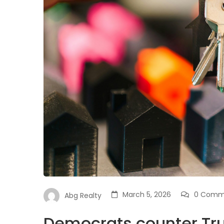
March 5, 2026
0 Comm
Abg Realty
Democrats counter Tru