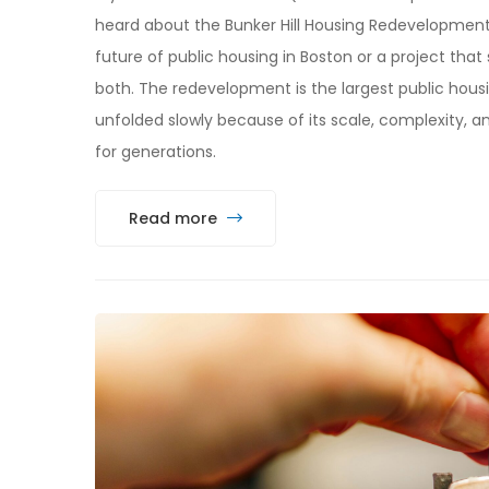
heard about the Bunker Hill Housing Redevelopment. D
future of public housing in Boston or a project that 
both. The redevelopment is the largest public housi
unfolded slowly because of its scale, complexity, a
for generations.
Read more