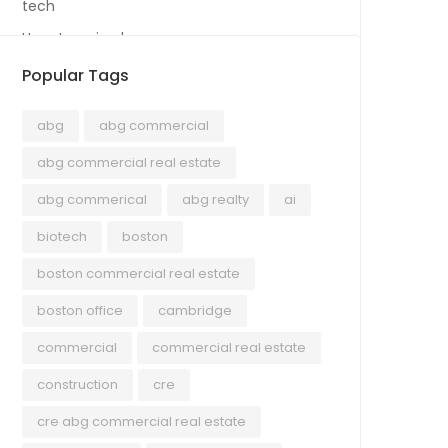
tech
Uncategorized
Popular Tags
abg
abg commercial
abg commercial real estate
abg commerical
abg realty
ai
biotech
boston
boston commercial real estate
boston office
cambridge
commercial
commercial real estate
construction
cre
cre abg commercial real estate