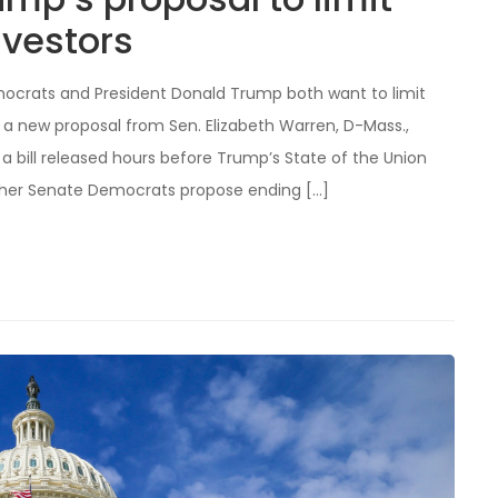
nvestors
mocrats and President Donald Trump both want to limit
 new proposal from Sen. Elizabeth Warren, D-Mass.,
a bill released hours before Trump’s State of the Union
other Senate Democrats propose ending […]