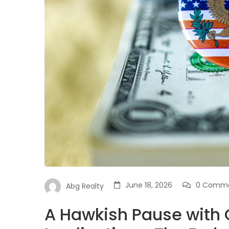
June 18, 2026
0 Comm
Abg Realty
A Hawkish Pause with 