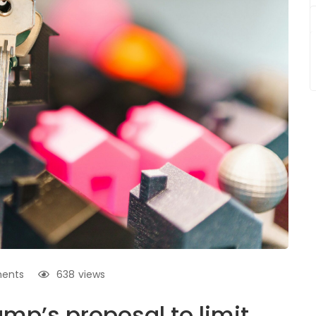
ents
638
views
mp’s proposal to limit