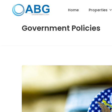
Home
Properties
Government Policies