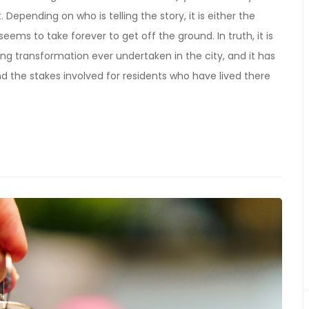
epending on who is telling the story, it is either the
seems to take forever to get off the ground. In truth, it is
ng transformation ever undertaken in the city, and it has
nd the stakes involved for residents who have lived there