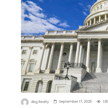
September 17, 2025
1,1
Abg Realty