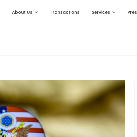
About Us
Transactions
Services
Pre