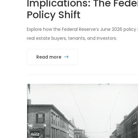
Implications: The Fede
Policy Shift
Explore how the Federal Reserve’s June 2026 policy
real estate buyers, tenants, and investors.
Read more