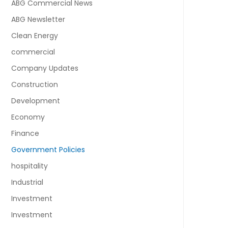
ABG Commercial News
ABG Newsletter
Clean Energy
commercial
Company Updates
Construction
Development
Economy
Finance
Government Policies
hospitality
Industrial
Investment
Investment