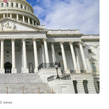
83
views