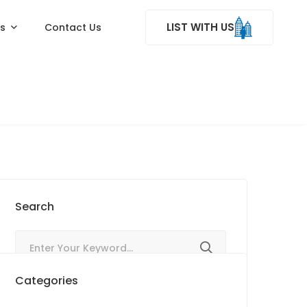
LIST WITH US
ss
Contact Us
Search
Categories