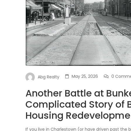
May 25, 2026
0 Comme
Abg Realty
Another Battle at Bunke
Complicated Story of B
Housing Redevelopme
If you live in Charlestown (or have driven past the br