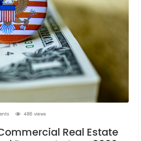
ents
486
views
Commercial Real Estate