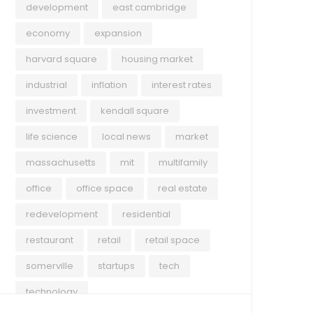
development
east cambridge
economy
expansion
harvard square
housing market
industrial
inflation
interest rates
investment
kendall square
life science
local news
market
massachusetts
mit
multifamily
office
office space
real estate
redevelopment
residential
restaurant
retail
retail space
somerville
startups
tech
technology