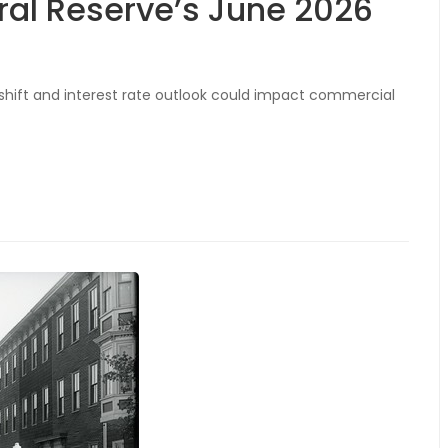
ral Reserve’s June 2026
 shift and interest rate outlook could impact commercial