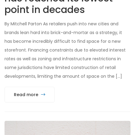
point in decades
By Mitchell Parton As retailers push into new cities and
brands lean hard into brick-and-mortar as a strategy, it
has become incredibly difficult to find space for a new
storefront. Financing constraints due to elevated interest
rates as well as zoning and infrastructure restrictions in
some jurisdictions have limited construction of retail
developments, limiting the amount of space on the […]
Read more