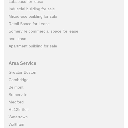
Labspace for lease
Industrial building for sale
Mixed-use building for sale
Retail Space for Lease
Somerville commercial space for lease
nnn lease
Apartment building for sale
Area Service
Greater Boston
Cambridge
Belmont
Somerville
Medford
Rt.128 Belt
Watertown
Waltham