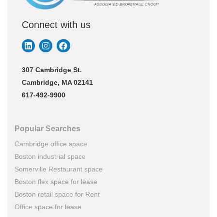
Connect with us
307 Cambridge St.
Cambridge, MA 02141
617-492-9900
Popular Searches
Cambridge office space
Boston industrial space
Somerville Restaurant space
Boston flex space for lease
Boston retail space for Rent
Office space for lease