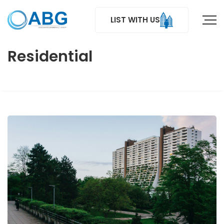
LIST WITH US
Residential