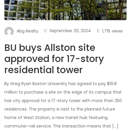
September 20, 2024
1,715
views
Abg Realty
BU buys Allston site
approved for 17-story
residential tower
By Greg Ryan Boston University has agreed to pay $19.8
million to purchase a site on the edge of its campus that
has city approval for a 17-story tower with more than 250
residences. The property is next to the planned future
home of West Station, a new transit hub featuring
commuter-rail service. The transaction means that […]