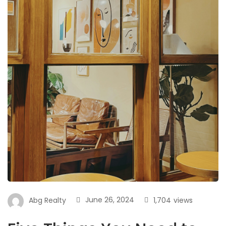
June 26, 2024
1,704
views
Abg Realty