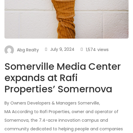
July 9, 2024
1,574
views
Abg Realty
Somerville Media Center
expands at Rafi
Properties’ Somernova
By Owners Developers & Managers Somerville,
MA According to Rafi Properties, owner and operator of
Somernova, the 7.4-acre innovation campus and
community dedicated to helping people and companies