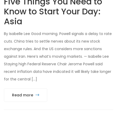
Five Things You Need to
Know to Start Your Day:
Asia
By Isabelle Lee Good morning. Powell signals a delay to rate
cuts. China tries to settle nerves about its new stock
exchange rules. And the US considers more sanctions
against Iran. Here’s what’s moving markets. — Isabelle Lee
Staying high Federal Reserve Chair Jerome Powell said
recent inflation data have indicated it will likely take longer
for the central […]
Read more