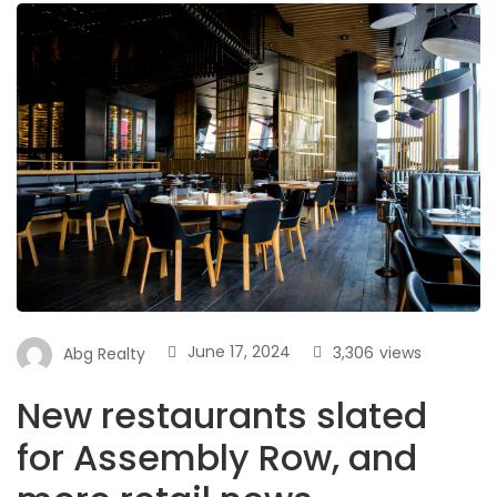
June 17, 2024
3,306
views
Abg Realty
New restaurants slated
for Assembly Row, and