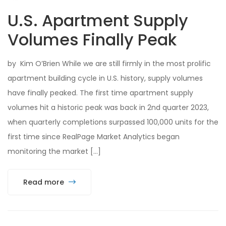
U.S. Apartment Supply
Volumes Finally Peak
by Kim O’Brien While we are still firmly in the most prolific
apartment building cycle in U.S. history, supply volumes
have finally peaked. The first time apartment supply
volumes hit a historic peak was back in 2nd quarter 2023,
when quarterly completions surpassed 100,000 units for the
first time since RealPage Market Analytics began
monitoring the market […]
Read more