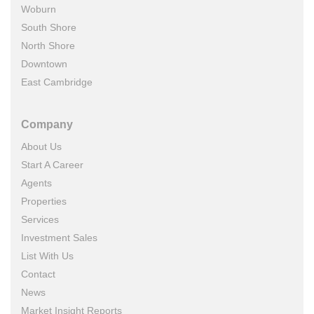
Woburn
South Shore
North Shore
Downtown
East Cambridge
Company
About Us
Start A Career
Agents
Properties
Services
Investment Sales
List With Us
Contact
News
Market Insight Reports