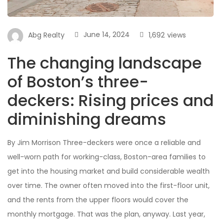
June 14, 2024
1,692
views
Abg Realty
The changing landscape
of Boston’s three-
deckers: Rising prices and
diminishing dreams
By Jim Morrison Three-deckers were once a reliable and
well-worn path for working-class, Boston-area families to
get into the housing market and build considerable wealth
over time. The owner often moved into the first-floor unit,
and the rents from the upper floors would cover the
monthly mortgage. That was the plan, anyway. Last year,