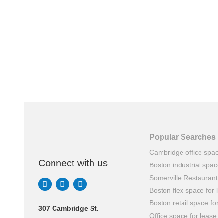
Popular Searches
Cambridge office spa
Connect with us
Boston industrial spac
Somerville Restauran
Boston flex space for 
Boston retail space fo
307 Cambridge St.
Office space for lease