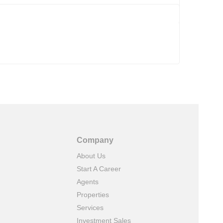
Company
About Us
Start A Career
Agents
Properties
Services
Investment Sales