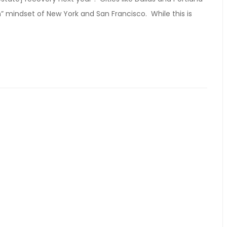
 mindset of New York and San Francisco. While this is