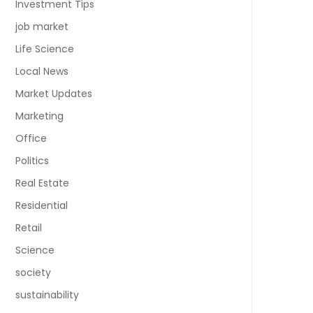
Investment Tips
job market
Life Science
Local News
Market Updates
Marketing
Office
Politics
Real Estate
Residential
Retail
Science
society
sustainability