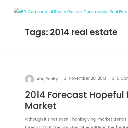
Tags: 2014 real estate
November 20, 2013
0 Co
Abg Realty
2014 Forecast Hopeful 
Market
Although it’s not even Thanksgiving, market trends 
forecast that “Second-tier cities will lead the [real 