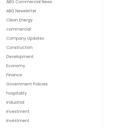
ABG Commercial News
ABG Newsletter
Clean Energy
commercial
Company Updates
Construction
Development
Economy
Finance
Government Policies
hospitality
Industrial
Investment
Investment