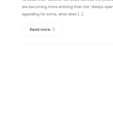
are becoming more enticing than the “always open”
appealing for some, what does […]
Read more