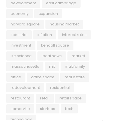
development
east cambridge
economy
expansion
harvard square
housing market
industrial
inflation
interest rates
investment
kendall square
life science
local news
market
massachusetts
mit
multifamily
office
office space
real estate
redevelopment
residential
restaurant
retail
retail space
somerville
startups
tech
technology