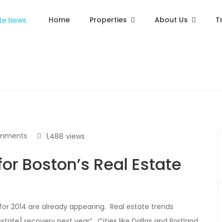
Home
Properties
About Us
T
mments
1,488
views
for Boston’s Real Estate
for 2014 are already appearing. Real estate trends
estate] recovery next year”. Cities like Dallas and Portland