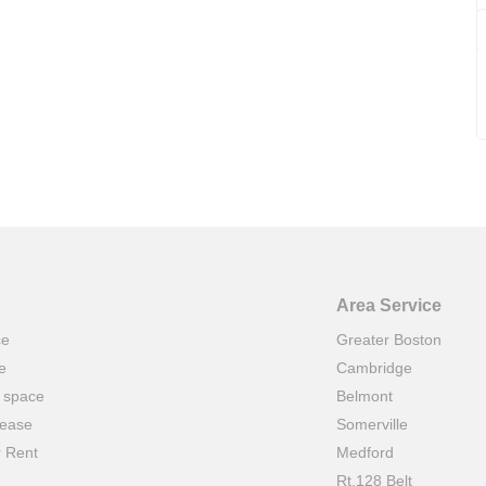
Area Service
ce
Greater Boston
e
Cambridge
t space
Belmont
lease
Somerville
r Rent
Medford
Rt.128 Belt