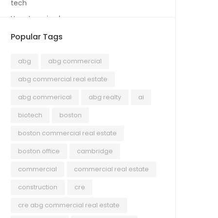
tech
Uncategorized
Popular Tags
abg
abg commercial
abg commercial real estate
abg commerical
abg realty
ai
biotech
boston
boston commercial real estate
boston office
cambridge
commercial
commercial real estate
construction
cre
cre abg commercial real estate