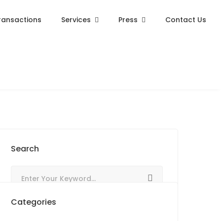
ransactions
Services
Press
Contact Us
Search
Categories