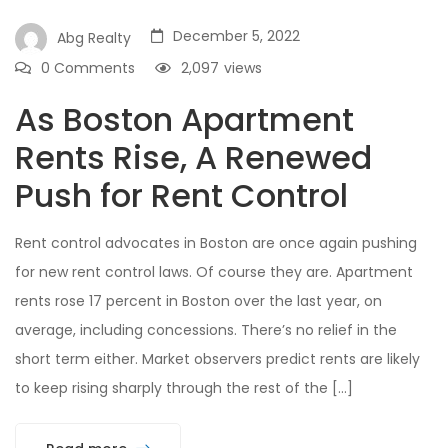
December 5, 2022
Abg Realty
0 Comments
2,097
views
As Boston Apartment
Rents Rise, A Renewed
Push for Rent Control
Rent control advocates in Boston are once again pushing
for new rent control laws. Of course they are. Apartment
rents rose 17 percent in Boston over the last year, on
average, including concessions. There’s no relief in the
short term either. Market observers predict rents are likely
to keep rising sharply through the rest of the […]