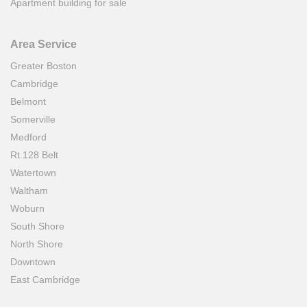
Apartment building for sale
Area Service
Greater Boston
Cambridge
Belmont
Somerville
Medford
Rt.128 Belt
Watertown
Waltham
Woburn
South Shore
North Shore
Downtown
East Cambridge