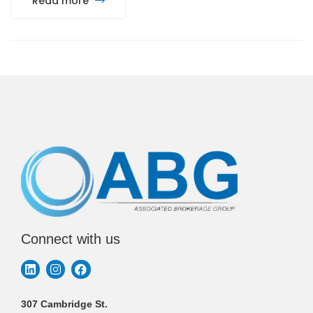
Read more
Connect with us
307 Cambridge St.