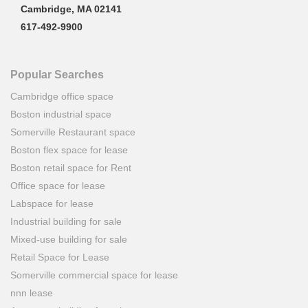
Cambridge, MA 02141
617-492-9900
Popular Searches
Cambridge office space
Boston industrial space
Somerville Restaurant space
Boston flex space for lease
Boston retail space for Rent
Office space for lease
Labspace for lease
Industrial building for sale
Mixed-use building for sale
Retail Space for Lease
Somerville commercial space for lease
nnn lease