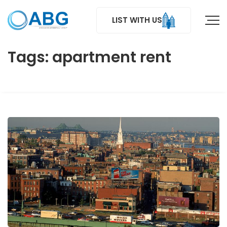
LIST WITH US
Tags: apartment rent