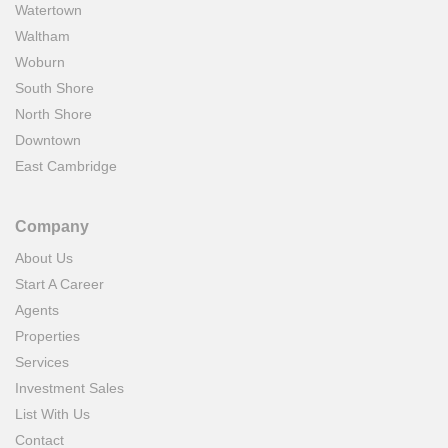
Watertown
Waltham
Woburn
South Shore
North Shore
Downtown
East Cambridge
Company
About Us
Start A Career
Agents
Properties
Services
Investment Sales
List With Us
Contact