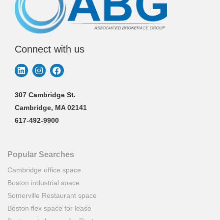
Connect with us
307 Cambridge St.
Cambridge, MA 02141
617-492-9900
Popular Searches
Cambridge office space
Boston industrial space
Somerville Restaurant space
Boston flex space for lease