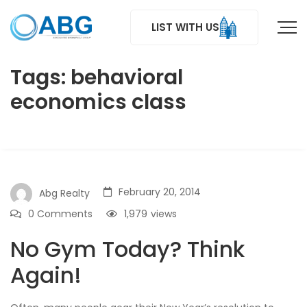
LIST WITH US
Tags: behavioral
economics class
February 20, 2014
Abg Realty
0 Comments
1,979
views
No Gym Today? Think
Again!