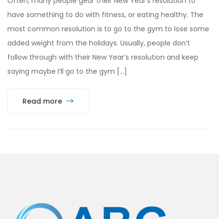
Often, many people gear their New Year’s resolution to
have something to do with fitness, or eating healthy. The
most common resolution is to go to the gym to lose some
added weight from the holidays. Usually, people don’t
follow through with their New Year’s resolution and keep
saying maybe I’ll go to the gym […]
Read more