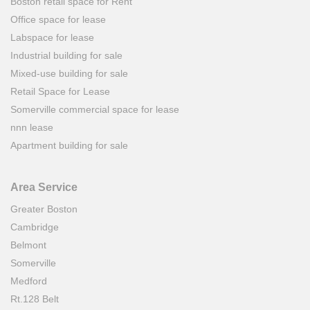
Boston retail space for Rent
Office space for lease
Labspace for lease
Industrial building for sale
Mixed-use building for sale
Retail Space for Lease
Somerville commercial space for lease
nnn lease
Apartment building for sale
Area Service
Greater Boston
Cambridge
Belmont
Somerville
Medford
Rt.128 Belt