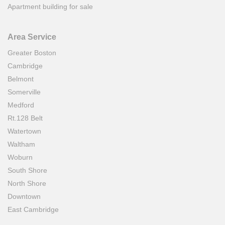
Apartment building for sale
Area Service
Greater Boston
Cambridge
Belmont
Somerville
Medford
Rt.128 Belt
Watertown
Waltham
Woburn
South Shore
North Shore
Downtown
East Cambridge