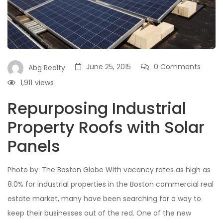
June 25, 2015
0 Comments
Abg Realty
1,911
views
Repurposing Industrial
Property Roofs with Solar
Panels
Photo by: The Boston Globe With vacancy rates as high as
8.0% for industrial properties in the Boston commercial real
estate market, many have been searching for a way to
keep their businesses out of the red. One of the new