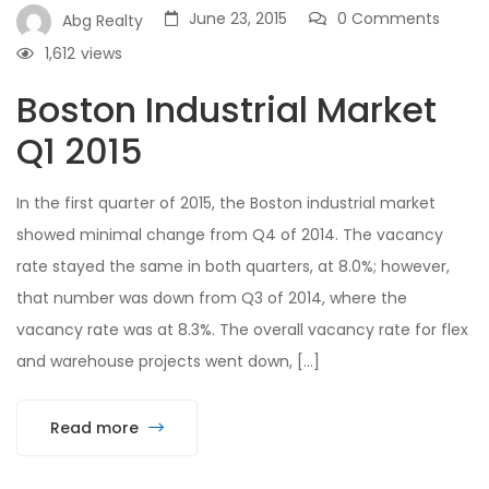
June 23, 2015
0 Comments
Abg Realty
1,612
views
Boston Industrial Market
Q1 2015
In the first quarter of 2015, the Boston industrial market
showed minimal change from Q4 of 2014. The vacancy
rate stayed the same in both quarters, at 8.0%; however,
that number was down from Q3 of 2014, where the
vacancy rate was at 8.3%. The overall vacancy rate for flex
and warehouse projects went down, […]
Read more