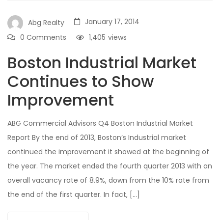
January 17, 2014
Abg Realty
0 Comments
1,405
views
Boston Industrial Market
Continues to Show
Improvement
ABG Commercial Advisors Q4 Boston Industrial Market
Report By the end of 2013, Boston’s Industrial market
continued the improvement it showed at the beginning of
the year. The market ended the fourth quarter 2013 with an
overall vacancy rate of 8.9%, down from the 10% rate from
the end of the first quarter. In fact, […]