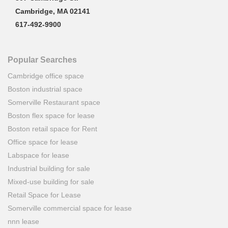
Cambridge, MA 02141
617-492-9900
Popular Searches
Cambridge office space
Boston industrial space
Somerville Restaurant space
Boston flex space for lease
Boston retail space for Rent
Office space for lease
Labspace for lease
Industrial building for sale
Mixed-use building for sale
Retail Space for Lease
Somerville commercial space for lease
nnn lease