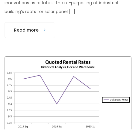
innovations as of late is the re-purposing of industrial
building’s roofs for solar panel […]
Read more