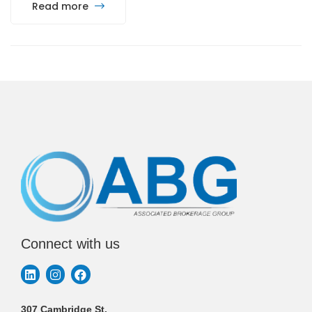
Read more
Connect with us
307 Cambridge St.