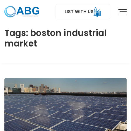
LIST WITH US
Tags: boston industrial
market