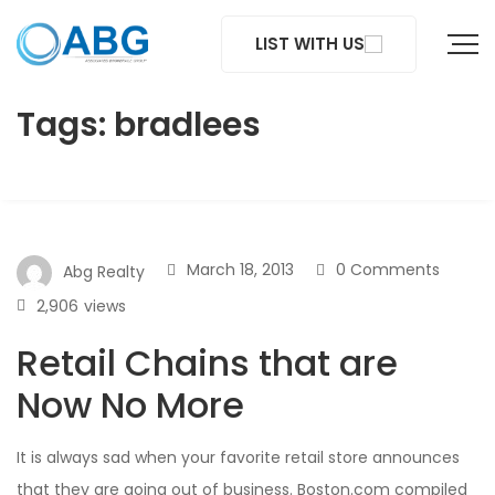
LIST WITH US
Tags: bradlees
March 18, 2013
0 Comments
Abg Realty
2,906
views
Retail Chains that are
Now No More
It is always sad when your favorite retail store announces
that they are going out of business. Boston.com compiled