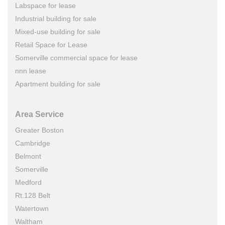
Labspace for lease
Industrial building for sale
Mixed-use building for sale
Retail Space for Lease
Somerville commercial space for lease
nnn lease
Apartment building for sale
Area Service
Greater Boston
Cambridge
Belmont
Somerville
Medford
Rt.128 Belt
Watertown
Waltham