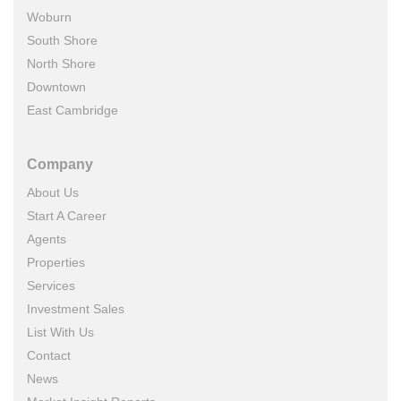
Woburn
South Shore
North Shore
Downtown
East Cambridge
Company
About Us
Start A Career
Agents
Properties
Services
Investment Sales
List With Us
Contact
News