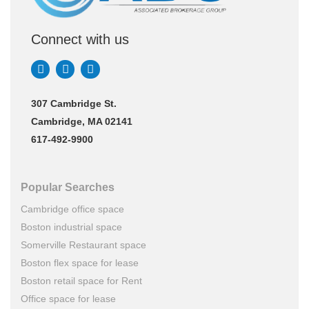
Connect with us
307 Cambridge St.
Cambridge, MA 02141
617-492-9900
Popular Searches
Cambridge office space
Boston industrial space
Somerville Restaurant space
Boston flex space for lease
Boston retail space for Rent
Office space for lease