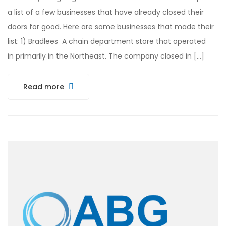
a list of a few businesses that have already closed their
doors for good. Here are some businesses that made their
list: 1) Bradlees A chain department store that operated
in primarily in the Northeast. The company closed in […]
Read more