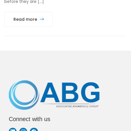
before they are […]
Read more
Connect with us