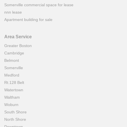
Somerville commercial space for lease
nnn lease
Apartment building for sale
Area Service
Greater Boston
Cambridge
Belmont
Somerville
Medford
Rt.128 Belt
Watertown
Waltham
Woburn
South Shore
North Shore
Downtown