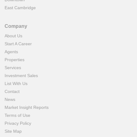
East Cambridge
Company
About Us
Start A Career
Agents
Properties
Services
Investment Sales
List With Us
Contact
News
Market Insight Reports
Terms of Use
Privacy Policy
Site Map