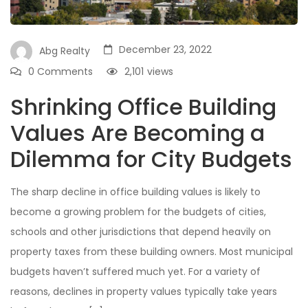
December 23, 2022
Abg Realty
0 Comments
2,101
views
Shrinking Office Building
Values Are Becoming a
Dilemma for City Budgets
The sharp decline in office building values is likely to
become a growing problem for the budgets of cities,
schools and other jurisdictions that depend heavily on
property taxes from these building owners. Most municipal
budgets haven’t suffered much yet. For a variety of
reasons, declines in property values typically take years