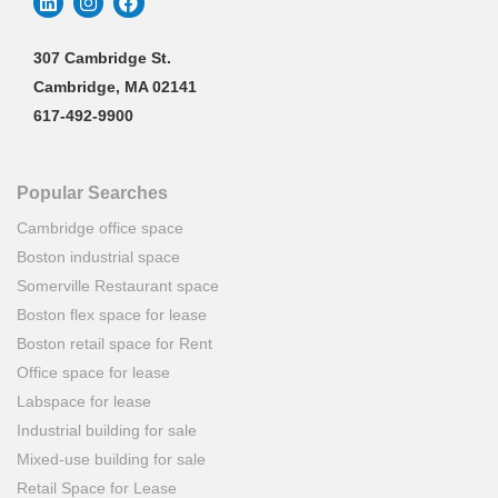
307 Cambridge St.
Cambridge, MA 02141
617-492-9900
Popular Searches
Cambridge office space
Boston industrial space
Somerville Restaurant space
Boston flex space for lease
Boston retail space for Rent
Office space for lease
Labspace for lease
Industrial building for sale
Mixed-use building for sale
Retail Space for Lease