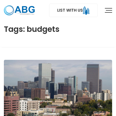
LIST WITH US
Tags: budgets