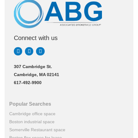
Connect with us
307 Cambridge St.
Cambridge, MA 02141
617-492-9900
Popular Searches
Cambridge office space
Boston industrial space
Somerville Restaurant space
Boston flex space for lease