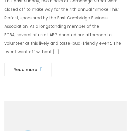
This past Sunday, two blocks of Cambridge Street were
closed off to make way for the 4th annual “Smoke This”
Ribfest, sponsored by the East Cambridge Business
Association. As a longstanding member of the
ECBA, several of us at ABG donated our afternoon to
volunteer at this lively and taste-bud-friendly event. The
event went off without […]
Read more