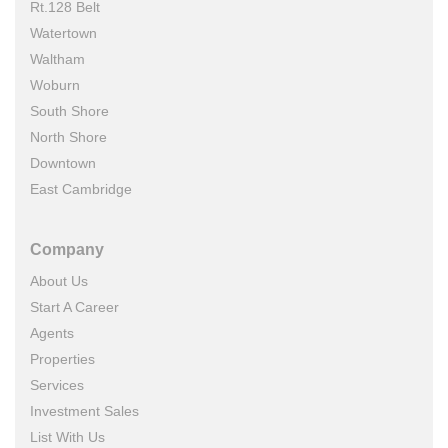
Rt.128 Belt
Watertown
Waltham
Woburn
South Shore
North Shore
Downtown
East Cambridge
Company
About Us
Start A Career
Agents
Properties
Services
Investment Sales
List With Us