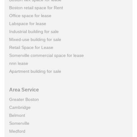
Boston retail space for Rent
Office space for lease
Labspace for lease
Industrial building for sale
Mixed-use building for sale
Retail Space for Lease
Somerville commercial space for lease
nnn lease
Apartment building for sale
Area Service
Greater Boston
Cambridge
Belmont
Somerville
Medford