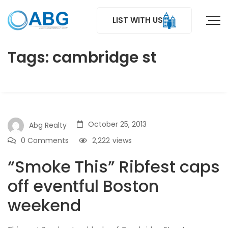
LIST WITH US
Tags: cambridge st
October 25, 2013
Abg Realty
0 Comments
2,222
views
“Smoke This” Ribfest caps
off eventful Boston
weekend