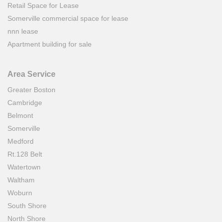
Retail Space for Lease
Somerville commercial space for lease
nnn lease
Apartment building for sale
Area Service
Greater Boston
Cambridge
Belmont
Somerville
Medford
Rt.128 Belt
Watertown
Waltham
Woburn
South Shore
North Shore