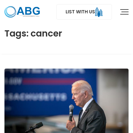
LIST WITH US
Tags: cancer