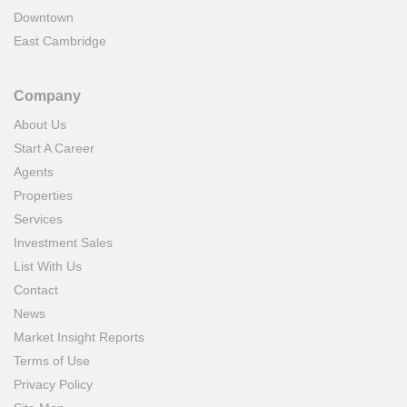
Downtown
East Cambridge
Company
About Us
Start A Career
Agents
Properties
Services
Investment Sales
List With Us
Contact
News
Market Insight Reports
Terms of Use
Privacy Policy