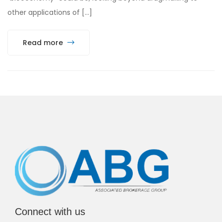
other applications of […]
Read more
Connect with us