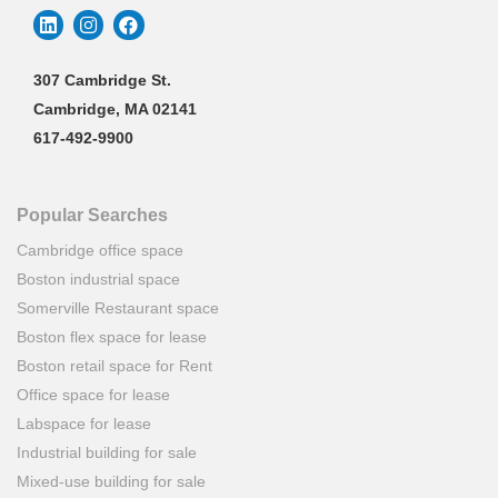
307 Cambridge St.
Cambridge, MA 02141
617-492-9900
Popular Searches
Cambridge office space
Boston industrial space
Somerville Restaurant space
Boston flex space for lease
Boston retail space for Rent
Office space for lease
Labspace for lease
Industrial building for sale
Mixed-use building for sale