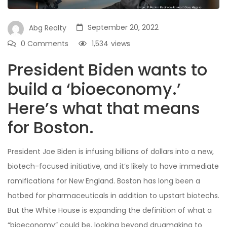
September 20, 2022
Abg Realty
0 Comments
1,534
views
President Biden wants to
build a ‘bioeconomy.’
Here’s what that means
for Boston.
President Joe Biden is infusing billions of dollars into a new,
biotech-focused initiative, and it’s likely to have immediate
ramifications for New England. Boston has long been a
hotbed for pharmaceuticals in addition to upstart biotechs.
But the White House is expanding the definition of what a
“bioeconomy” could be, looking beyond drugmaking to