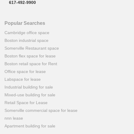
617-492-9900
Popular Searches
Cambridge office space
Boston industrial space
Somerville Restaurant space
Boston flex space for lease
Boston retail space for Rent
Office space for lease
Labspace for lease
Industrial building for sale
Mixed-use building for sale
Retail Space for Lease
Somerville commercial space for lease
nnn lease
Apartment building for sale