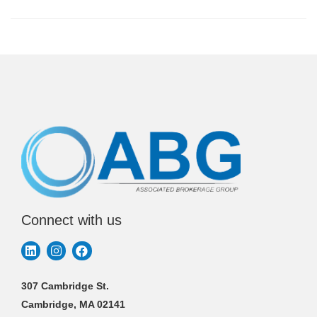
Connect with us
307 Cambridge St.
Cambridge, MA 02141