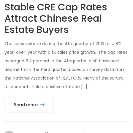
Stable CRE Cap Rates
Attract Chinese Real
Estate Buyers
The sales volume during the 4th quarter of 2013 rose 8%
year-over-year with a 1% sales price growth. The cap rates
averaged 8.7 percent in the 4thquarter, a 50 basis point
decline from the third quarter, based on survey data from
the National Association of REALTORS. Many of the survey
respondents hold a positive attitude […]
Read more