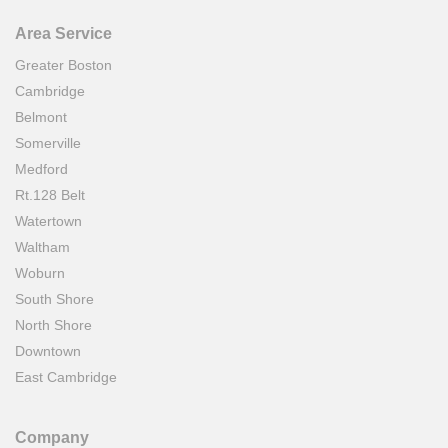
Area Service
Greater Boston
Cambridge
Belmont
Somerville
Medford
Rt.128 Belt
Watertown
Waltham
Woburn
South Shore
North Shore
Downtown
East Cambridge
Company