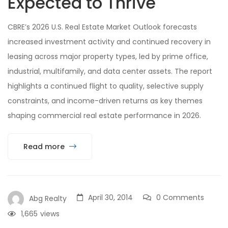
Expected to Thrive
CBRE’s 2026 U.S. Real Estate Market Outlook forecasts
increased investment activity and continued recovery in
leasing across major property types, led by prime office,
industrial, multifamily, and data center assets. The report
highlights a continued flight to quality, selective supply
constraints, and income-driven returns as key themes
shaping commercial real estate performance in 2026.
Read more
April 30, 2014
0 Comments
Abg Realty
1,665
views