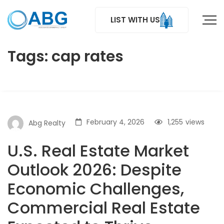
LIST WITH US
Tags: cap rates
February 4, 2026
1,255
views
Abg Realty
U.S. Real Estate Market
Outlook 2026: Despite
Economic Challenges,
Commercial Real Estate