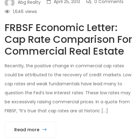
April 25, 2013
0 Comments
Abg Realty
1,646
views
FRBSF Economic Letter:
Cap Rate Comparison For
Commercial Real Estate
Recently, the positive change in commercial cap rates
could be attributed to the recovery of credit markets. Low
cap rates and weak fundamentals have lead many to
question the Fed’s low interest rates. These low rates may
be excessively raising commercial prices. In a quote from
FRBSF, “It’s true that cap rates are at historic […]
Read more