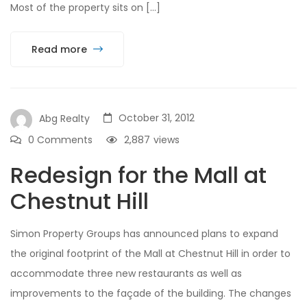
Most of the property sits on […]
Read more
October 31, 2012
Abg Realty
0 Comments
2,887
views
Redesign for the Mall at
Chestnut Hill
Simon Property Groups has announced plans to expand
the original footprint of the Mall at Chestnut Hill in order to
accommodate three new restaurants as well as
improvements to the façade of the building. The changes