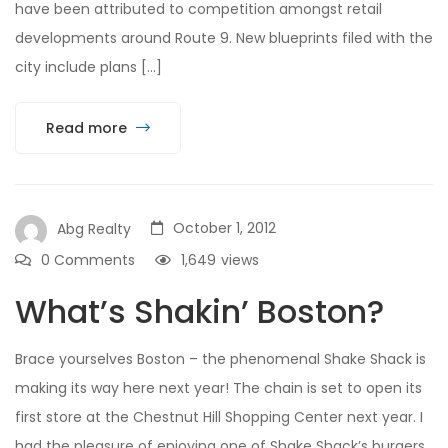
have been attributed to competition amongst retail
developments around Route 9. New blueprints filed with the
city include plans […]
Read more
October 1, 2012
Abg Realty
0 Comments
1,649
views
What’s Shakin’ Boston?
Brace yourselves Boston – the phenomenal Shake Shack is
making its way here next year! The chain is set to open its
first store at the Chestnut Hill Shopping Center next year. I
had the pleasure of enjoying one of Shake Shack’s burgers