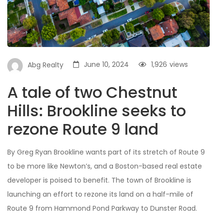
June 10, 2024
1,926
views
Abg Realty
A tale of two Chestnut
Hills: Brookline seeks to
rezone Route 9 land
By Greg Ryan Brookline wants part of its stretch of Route 9
to be more like Newton’s, and a Boston-based real estate
developer is poised to benefit. The town of Brookline is
launching an effort to rezone its land on a half-mile of
Route 9 from Hammond Pond Parkway to Dunster Road.