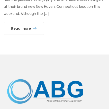
at their brand new New Haven, Connecticut location this
weekend. Although the […]
Read more