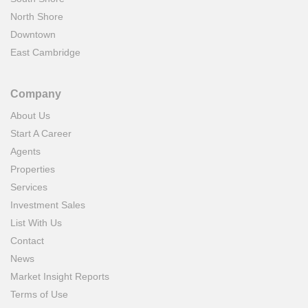
North Shore
Downtown
East Cambridge
Company
About Us
Start A Career
Agents
Properties
Services
Investment Sales
List With Us
Contact
News
Market Insight Reports
Terms of Use