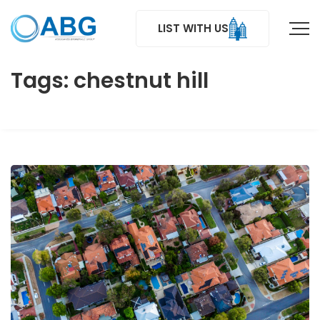
LIST WITH US
Tags: chestnut hill