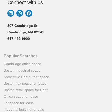
Connect with us
307 Cambridge St.
Cambridge, MA 02141
617-492-9900
Popular Searches
Cambridge office space
Boston industrial space
Somerville Restaurant space
Boston flex space for lease
Boston retail space for Rent
Office space for lease
Labspace for lease
Industrial building for sale