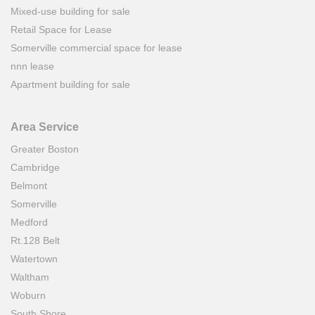
Mixed-use building for sale
Retail Space for Lease
Somerville commercial space for lease
nnn lease
Apartment building for sale
Area Service
Greater Boston
Cambridge
Belmont
Somerville
Medford
Rt.128 Belt
Watertown
Waltham
Woburn
South Shore