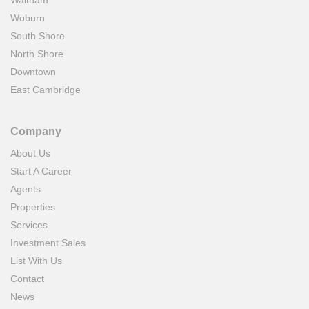
Waltham
Woburn
South Shore
North Shore
Downtown
East Cambridge
Company
About Us
Start A Career
Agents
Properties
Services
Investment Sales
List With Us
Contact
News