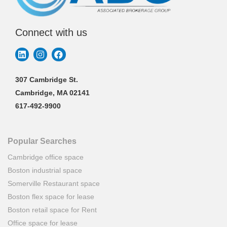
Connect with us
307 Cambridge St.
Cambridge, MA 02141
617-492-9900
Popular Searches
Cambridge office space
Boston industrial space
Somerville Restaurant space
Boston flex space for lease
Boston retail space for Rent
Office space for lease