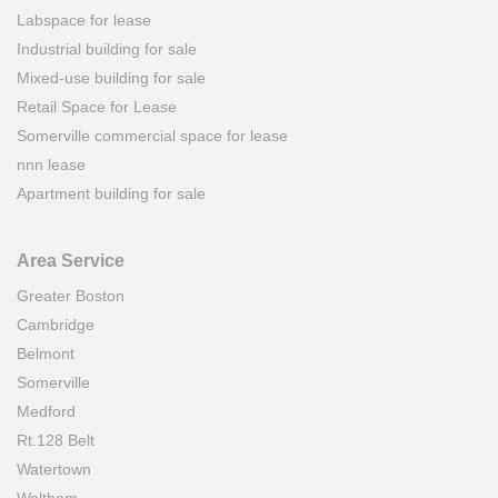
Labspace for lease
Industrial building for sale
Mixed-use building for sale
Retail Space for Lease
Somerville commercial space for lease
nnn lease
Apartment building for sale
Area Service
Greater Boston
Cambridge
Belmont
Somerville
Medford
Rt.128 Belt
Watertown