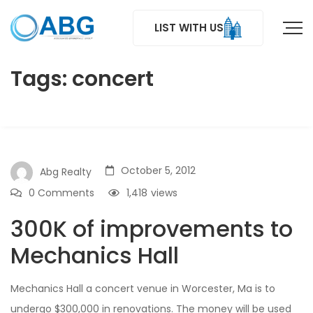
LIST WITH US
Tags: concert
October 5, 2012
Abg Realty
0 Comments
1,418
views
300K of improvements to
Mechanics Hall
Mechanics Hall a concert venue in Worcester, Ma is to
undergo $300,000 in renovations. The money will be used