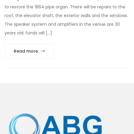
to restore the 1864 pipe organ. There will be repairs to the
roof, the elevator shaft, the exterior walls and the windows.
The speaker system and amplifiers in the venue are 30
years old; funds will […]
Read more