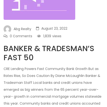
August 23, 2022
Abg Realty
0 Comments
1,839
views
BANKER & TRADESMAN’S
FAST 50
CRE Lending Powers Fast Community Bank Growth But as
Rates Rise, So Does Caution By Diane McLaughlin Banker &
Tradesman Staff Local banks and credit unions have
emerged as big winners from the 65 percent year-over-
year- growth in commercial mortgage volumes statewide
this year. Community banks and credit unions accounted