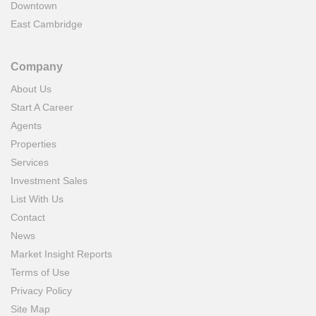
Downtown
East Cambridge
Company
About Us
Start A Career
Agents
Properties
Services
Investment Sales
List With Us
Contact
News
Market Insight Reports
Terms of Use
Privacy Policy
Site Map