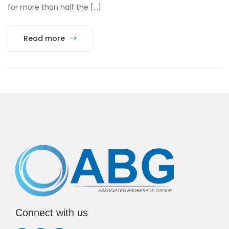
for more than half the […]
Read more
Connect with us