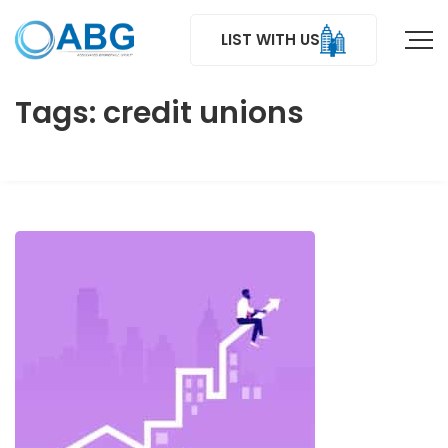
LIST WITH US
Tags: credit unions