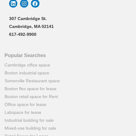
307 Cambridge St.
Cambridge, MA 02141
617-492-9900
Popular Searches
Cambridge office space
Boston industrial space
Somerville Restaurant space
Boston flex space for lease
Boston retail space for Rent
Office space for lease
Labspace for lease
Industrial building for sale
Mixed-use building for sale