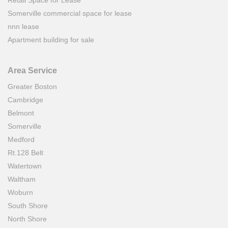
Retail Space for Lease
Somerville commercial space for lease
nnn lease
Apartment building for sale
Area Service
Greater Boston
Cambridge
Belmont
Somerville
Medford
Rt.128 Belt
Watertown
Waltham
Woburn
South Shore
North Shore