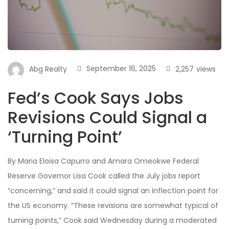
September 16, 2025
2,257
views
Abg Realty
Fed’s Cook Says Jobs
Revisions Could Signal a
‘Turning Point’
By Maria Eloisa Capurro and Amara Omeokwe Federal
Reserve Governor Lisa Cook called the July jobs report
“concerning,” and said it could signal an inflection point for
the US economy. “These revisions are somewhat typical of
turning points,” Cook said Wednesday during a moderated