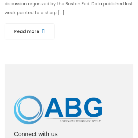
discussion organized by the Boston Fed. Data published last
week pointed to a sharp […]
Read more
Connect with us