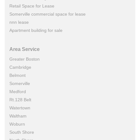
Retail Space for Lease
Somerville commercial space for lease
nnn lease
Apartment building for sale
Area Service
Greater Boston
Cambridge
Belmont
Somerville
Medford
Rt.128 Belt
Watertown
Waltham
Woburn
South Shore