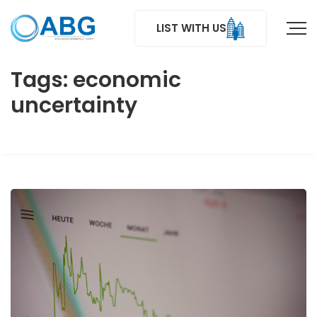
LIST WITH US
Tags: economic
uncertainty