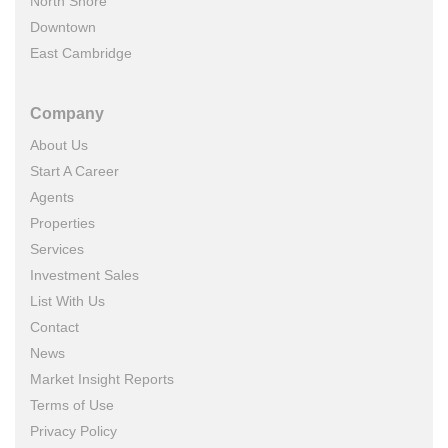
North Shore
Downtown
East Cambridge
Company
About Us
Start A Career
Agents
Properties
Services
Investment Sales
List With Us
Contact
News
Market Insight Reports
Terms of Use
Privacy Policy