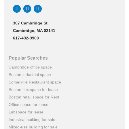
307 Cambridge St.
Cambridge, MA 02141
617-492-9900
Popular Searches
Cambridge office space
Boston industrial space
Somerville Restaurant space
Boston flex space for lease
Boston retail space for Rent
Office space for lease
Labspace for lease
Industrial building for sale
Mixed-use building for sale