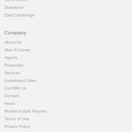
Downtown
East Cambridge
Company
About Us
Start A Career
Agents
Properties
Services
Investment Sales
List With Us
Contact
News
Market Insight Reports
Terms of Use
Privacy Policy