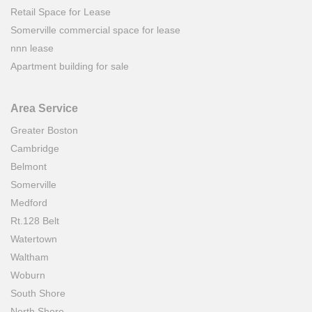
Retail Space for Lease
Somerville commercial space for lease
nnn lease
Apartment building for sale
Area Service
Greater Boston
Cambridge
Belmont
Somerville
Medford
Rt.128 Belt
Watertown
Waltham
Woburn
South Shore
North Shore