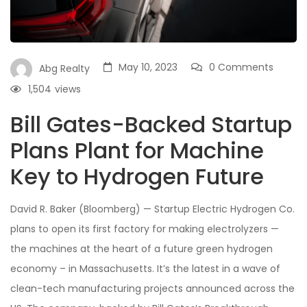
May 10, 2023
0 Comments
Abg Realty
1,504
views
Bill Gates-Backed Startup
Plans Plant for Machine
Key to Hydrogen Future
David R. Baker (Bloomberg) — Startup Electric Hydrogen Co.
plans to open its first factory for making electrolyzers —
the machines at the heart of a future green hydrogen
economy – in Massachusetts. It’s the latest in a wave of
clean-tech manufacturing projects announced across the