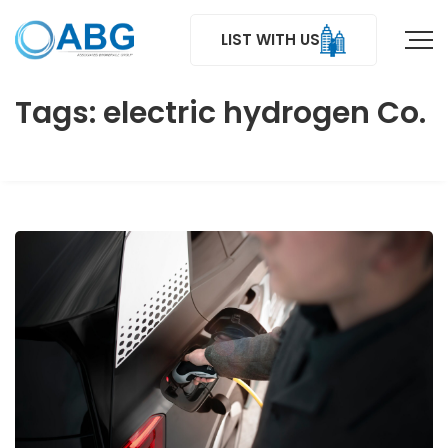
LIST WITH US
Tags: electric hydrogen Co.