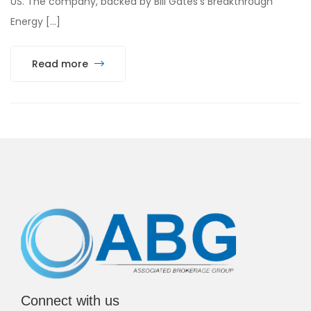
US. The company, backed by Bill Gates’s Breakthrough
Energy […]
Read more
Connect with us