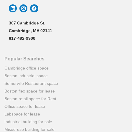
307 Cambridge St.
Cambridge, MA 02141
617-492-9900
Popular Searches
Cambridge office space
Boston industrial space
Somerville Restaurant space
Boston flex space for lease
Boston retail space for Rent
Office space for lease
Labspace for lease
Industrial building for sale
Mixed-use building for sale