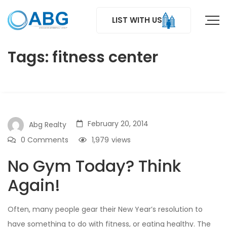
LIST WITH US
Tags: fitness center
February 20, 2014
Abg Realty
0 Comments
1,979
views
No Gym Today? Think
Again!
Often, many people gear their New Year’s resolution to
have something to do with fitness, or eating healthy. The