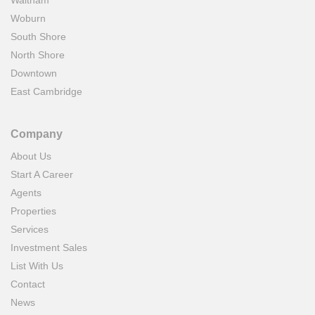
Waltham
Woburn
South Shore
North Shore
Downtown
East Cambridge
Company
About Us
Start A Career
Agents
Properties
Services
Investment Sales
List With Us
Contact
News