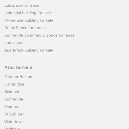
Labspace for lease
Industrial building for sale
Mixed-use building for sale
Retail Space for Lease
Somerville commercial space for lease
nnn lease
Apartment building for sale
Area Service
Greater Boston
Cambridge
Belmont
Somerville
Medford
Rt.128 Belt
Watertown