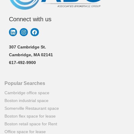
Connect with us
307 Cambridge St.
Cambridge, MA 02141
617-492-9900
Popular Searches
Cambridge office space
Boston industrial space
Somerville Restaurant space
Boston flex space for lease
Boston retail space for Rent
Office space for lease