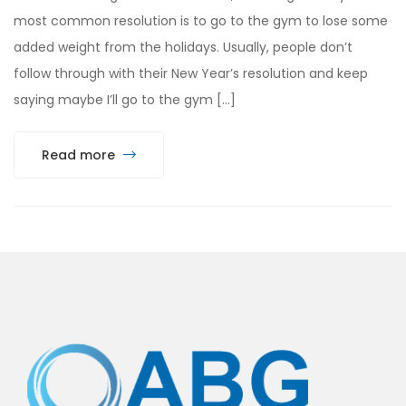
most common resolution is to go to the gym to lose some
added weight from the holidays. Usually, people don’t
follow through with their New Year’s resolution and keep
saying maybe I’ll go to the gym […]
Read more