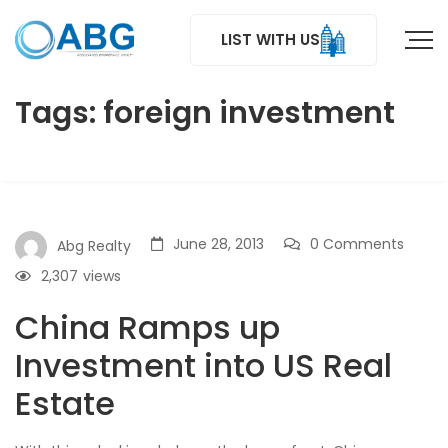
LIST WITH US
Tags: foreign investment
June 28, 2013
0 Comments
Abg Realty
2,307
views
China Ramps up
Investment into US Real
Estate