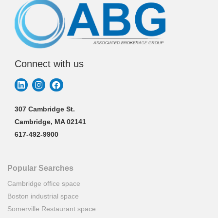
Connect with us
307 Cambridge St.
Cambridge, MA 02141
617-492-9900
Popular Searches
Cambridge office space
Boston industrial space
Somerville Restaurant space