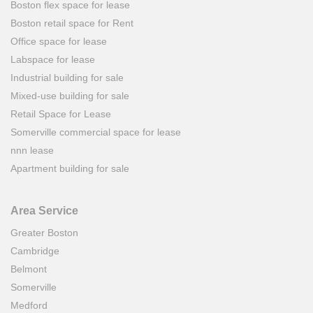
Boston flex space for lease
Boston retail space for Rent
Office space for lease
Labspace for lease
Industrial building for sale
Mixed-use building for sale
Retail Space for Lease
Somerville commercial space for lease
nnn lease
Apartment building for sale
Area Service
Greater Boston
Cambridge
Belmont
Somerville
Medford