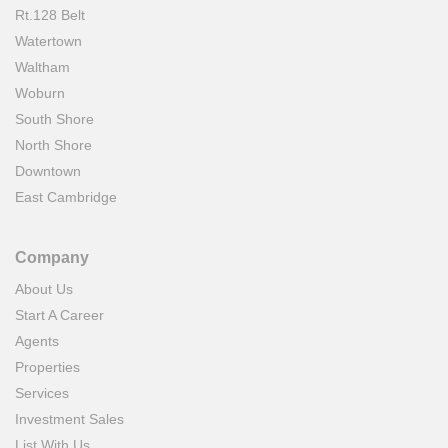
Rt.128 Belt
Watertown
Waltham
Woburn
South Shore
North Shore
Downtown
East Cambridge
Company
About Us
Start A Career
Agents
Properties
Services
Investment Sales
List With Us