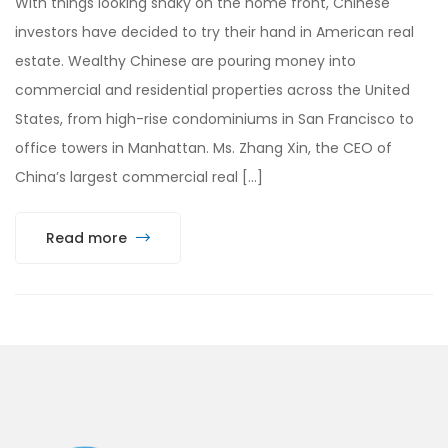
With things looking shaky on the home front, Chinese
investors have decided to try their hand in American real
estate. Wealthy Chinese are pouring money into
commercial and residential properties across the United
States, from high-rise condominiums in San Francisco to
office towers in Manhattan. Ms. Zhang Xin, the CEO of
China’s largest commercial real […]
Read more