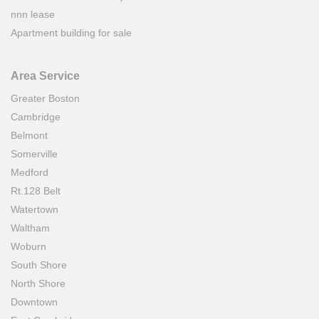
nnn lease
Apartment building for sale
Area Service
Greater Boston
Cambridge
Belmont
Somerville
Medford
Rt.128 Belt
Watertown
Waltham
Woburn
South Shore
North Shore
Downtown