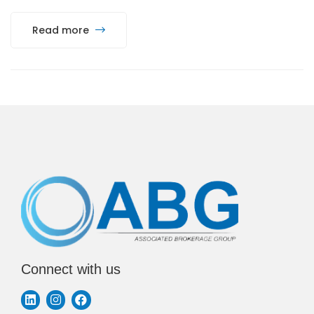
Read more
Connect with us