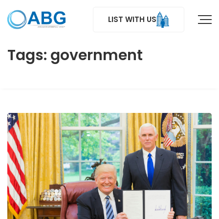
LIST WITH US
Tags: government