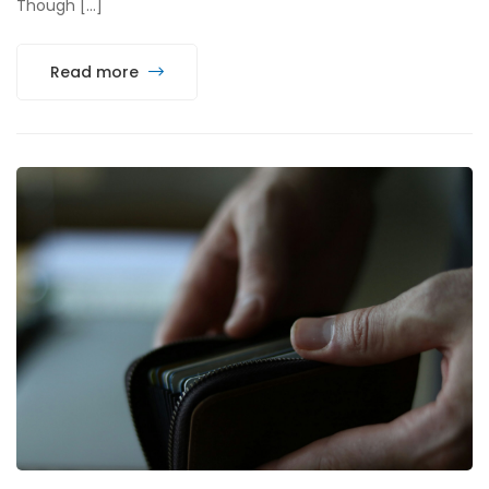
Though […]
Read more