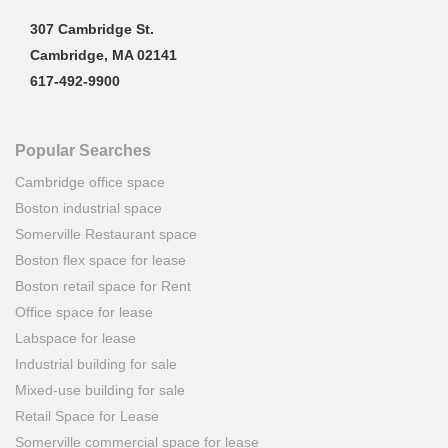
307 Cambridge St.
Cambridge, MA 02141
617-492-9900
Popular Searches
Cambridge office space
Boston industrial space
Somerville Restaurant space
Boston flex space for lease
Boston retail space for Rent
Office space for lease
Labspace for lease
Industrial building for sale
Mixed-use building for sale
Retail Space for Lease
Somerville commercial space for lease