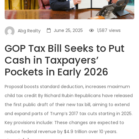
June 25, 2025
1,587
views
Abg Realty
GOP Tax Bill Seeks to Put
Cash in Taxpayers’
Pockets in Early 2026
Proposal boosts standard deduction, increases maximum
child tax credit By Richard Rubin Republicans have released
the first public draft of their new tax bill, aiming to extend
and expand parts of Trump’s 2017 tax cuts starting in 2025.
Key provisions include: These changes are expected to
reduce federal revenue by $4.9 trillion over 10 years.