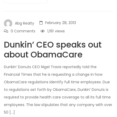
February 28, 2013
Abg Realty
0 Comments
1,191
views
Dunkin’ CEO speaks out
about ObamaCare
Dunkin’ Donuts CEO Nigel Travis reportedly told the
Financial Times that he is requesting a change in how
ObamaCare regulations identify full time employees. Due
to regulations set forth by ObamaCare, Dunkin’ Donuts is
required to provide health care coverage to all its full time
employees. The law stipulates that any company with over
50 […]