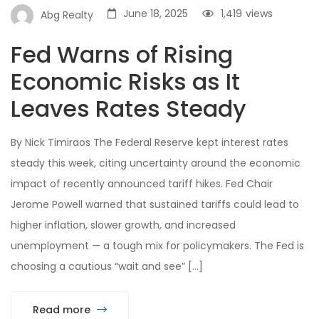
June 18, 2025
1,419
views
Abg Realty
Fed Warns of Rising
Economic Risks as It
Leaves Rates Steady
By Nick Timiraos The Federal Reserve kept interest rates
steady this week, citing uncertainty around the economic
impact of recently announced tariff hikes. Fed Chair
Jerome Powell warned that sustained tariffs could lead to
higher inflation, slower growth, and increased
unemployment — a tough mix for policymakers. The Fed is
choosing a cautious “wait and see” […]
Read more