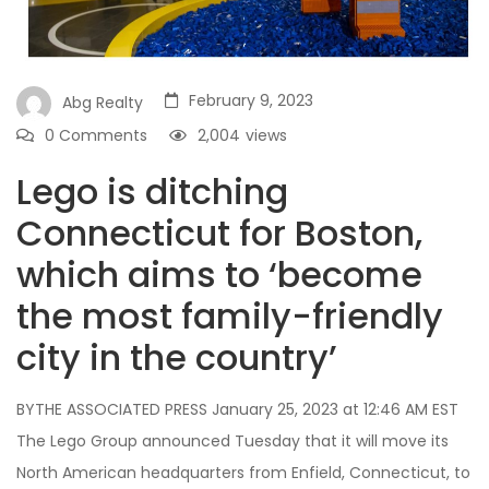
February 9, 2023
Abg Realty
0 Comments
2,004
views
Lego is ditching
Connecticut for Boston,
which aims to ‘become
the most family-friendly
city in the country’
BYTHE ASSOCIATED PRESS January 25, 2023 at 12:46 AM EST
The Lego Group announced Tuesday that it will move its
North American headquarters from Enfield, Connecticut, to