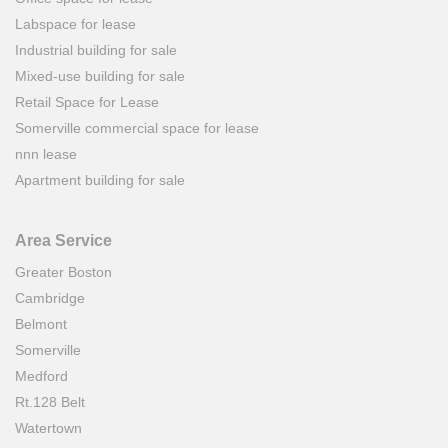
Labspace for lease
Industrial building for sale
Mixed-use building for sale
Retail Space for Lease
Somerville commercial space for lease
nnn lease
Apartment building for sale
Area Service
Greater Boston
Cambridge
Belmont
Somerville
Medford
Rt.128 Belt
Watertown