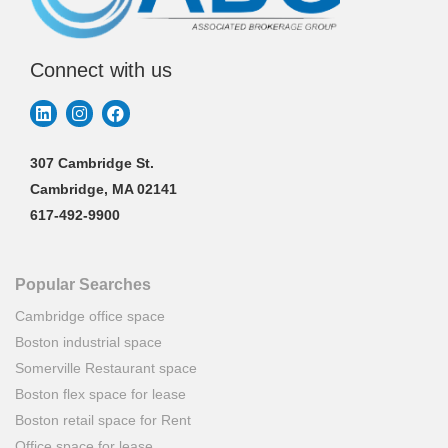
Connect with us
307 Cambridge St.
Cambridge, MA 02141
617-492-9900
Popular Searches
Cambridge office space
Boston industrial space
Somerville Restaurant space
Boston flex space for lease
Boston retail space for Rent
Office space for lease