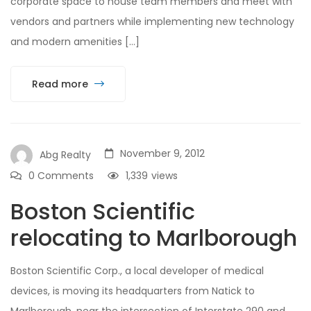
corporate space to house team members and meet with
vendors and partners while implementing new technology
and modern amenities […]
Read more
November 9, 2012
Abg Realty
0 Comments
1,339
views
Boston Scientific
relocating to Marlborough
Boston Scientific Corp., a local developer of medical
devices, is moving its headquarters from Natick to
Marlborough, near the intersection of Interstate 290 and