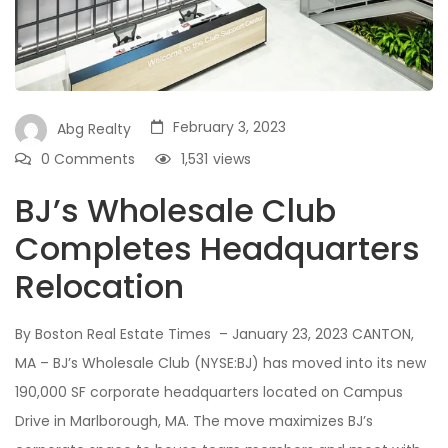
February 3, 2023
Abg Realty
0 Comments
1,531
views
BJ’s Wholesale Club
Completes Headquarters
Relocation
By Boston Real Estate Times – January 23, 2023 CANTON,
MA – BJ’s Wholesale Club (NYSE:BJ) has moved into its new
190,000 SF corporate headquarters located on Campus
Drive in Marlborough, MA. The move maximizes BJ’s