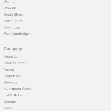
Waltham
Woburn
South Shore
North Shore
Downtown
East Cambridge
Company
About Us
Start A Career
Agents
Properties
Services
Investment Sales
List With Us
Contact
News