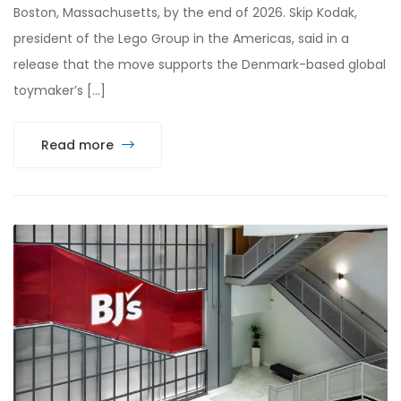
Boston, Massachusetts, by the end of 2026. Skip Kodak,
president of the Lego Group in the Americas, said in a
release that the move supports the Denmark-based global
toymaker’s […]
Read more