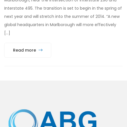
Interstate 495. The transition is set to begin in the spring of
next year and will stretch into the summer of 2014. “A new
global headquarters in Marlborough will more effectively
[…]
Read more