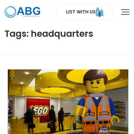
LIST WITH US
Tags: headquarters