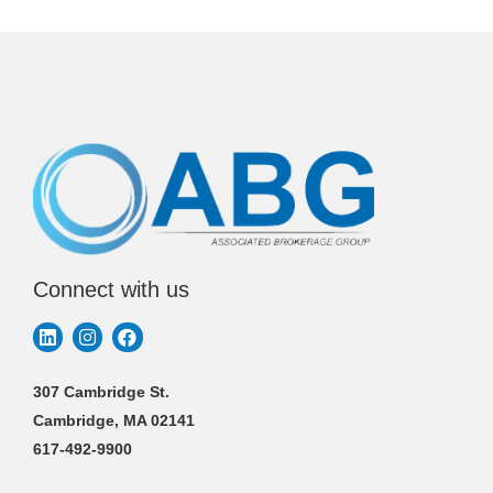
Connect with us
307 Cambridge St.
Cambridge, MA 02141
617-492-9900