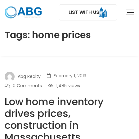
LIST WITH US
Tags: home prices
February 1, 2013
Abg Realty
0 Comments
1,485
views
Low home inventory
drives prices,
construction in
Massachusetts