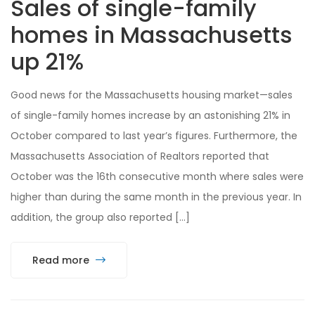
Sales of single-family
homes in Massachusetts
up 21%
Good news for the Massachusetts housing market—sales
of single-family homes increase by an astonishing 21% in
October compared to last year’s figures. Furthermore, the
Massachusetts Association of Realtors reported that
October was the 16th consecutive month where sales were
higher than during the same month in the previous year. In
addition, the group also reported […]
Read more