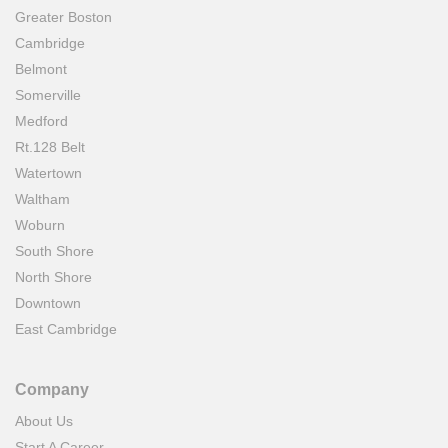
Greater Boston
Cambridge
Belmont
Somerville
Medford
Rt.128 Belt
Watertown
Waltham
Woburn
South Shore
North Shore
Downtown
East Cambridge
Company
About Us
Start A Career