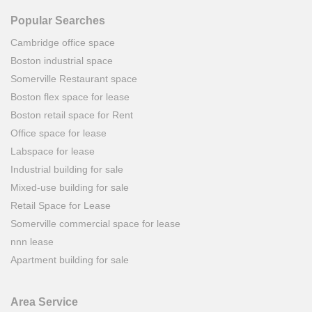
Popular Searches
Cambridge office space
Boston industrial space
Somerville Restaurant space
Boston flex space for lease
Boston retail space for Rent
Office space for lease
Labspace for lease
Industrial building for sale
Mixed-use building for sale
Retail Space for Lease
Somerville commercial space for lease
nnn lease
Apartment building for sale
Area Service