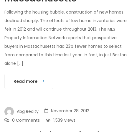
Following the housing bubble, construction of new homes
declined sharply. The effects of low home inventories were
felt in 2012 and will continue throughout 2013. The MLS
Property Information Network reports that prospective
buyers in Massachusetts had 23% fewer homes to select
from compared to this time last year. In fact, in just Boston
alone […]
Read more
November 28, 2012
Abg Realty
0 Comments
1,539
views